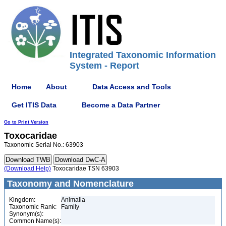
Integrated Taxonomic Information
System - Report
Home
About
Data Access and Tools
Get ITIS Data
Become a Data Partner
Go to Print Version
Toxocaridae
Taxonomic Serial No.: 63903
(Download Help)
Toxocaridae TSN 63903
Taxonomy and Nomenclature
Kingdom:
Animalia
Taxonomic Rank:
Family
Synonym(s):
Common Name(s):