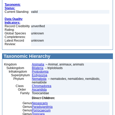
Taxonomic
Status:
Current Standing:
valid
Data Quality
Indicators:
Record Credibility
unverified
Rating:
Global Species
unknown
Completeness:
Latest Record
unknown
Review:
Taxonomic Hierarchy
Kingdom
Animalia
– Animal, animaux, animals
Subkingdom
Bilateria
– triploblasts
Infrakingdom
Protostomia
Superphylum
Ecdysozoa
Phylum
Nematoda
– nematodes, nematódeo, nemátodo,
nematóide
Class
Chromadorea
Order
Ascaridida
Family
Toxocaridae
Direct Children:
Genus
Neoascaris
Genus
Paradujardinia
Genus
Porrocaecum
Genus
Toxocara