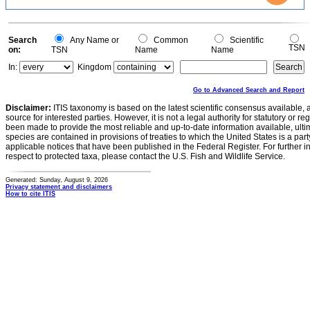
2
1
0
0
Search
Any Name or
Common
Scientific
TSN
on:
TSN
Name
Name
In:
Kingdom
Go to Advanced Search and Report
Disclaimer:
ITIS taxonomy is based on the latest scientific consensus available, 
source for interested parties. However, it is not a legal authority for statutory or r
been made to provide the most reliable and up-to-date information available, ulti
species are contained in provisions of treaties to which the United States is a party
applicable notices that have been published in the Federal Register. For further i
respect to protected taxa, please contact the U.S. Fish and Wildlife Service.
Generated: Sunday, August 9, 2026
Privacy statement and disclaimers
How to cite ITIS