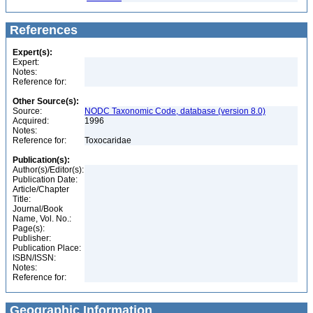
References
Expert(s):
Expert:
Notes:
Reference for:
Other Source(s):
Source:
NODC Taxonomic Code, database (version 8.0)
Acquired:
1996
Notes:
Reference for:
Toxocaridae
Publication(s):
Author(s)/Editor(s):
Publication Date:
Article/Chapter
Title:
Journal/Book
Name, Vol. No.:
Page(s):
Publisher:
Publication Place:
ISBN/ISSN:
Notes:
Reference for:
Geographic Information