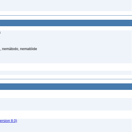
s
, nemátodo, nematóide
rsion 8.0)