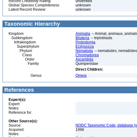
Record Credibility Rating:
unverified
Global Species Completeness:
unknown
Latest Record Review:
unknown
Taxonomic Hierarchy
Kingdom
Animalia
– Animal, animaux, animal
Subkingdom
Bilateria
– triploblasts
Infrakingdom
Protostomia
Superphylum
Ecdysozoa
Phylum
Nematoda
– nematodes, nematódeo
Class
Chromadorea
Order
Ascaridida
Family
Quimperiidae
Direct Children:
Genus
Omeia
References
Expert(s):
Expert:
Notes:
Reference for:
Other Source(s):
Source:
NODC Taxonomic Code, database (ve
Acquired:
1996
Notes: