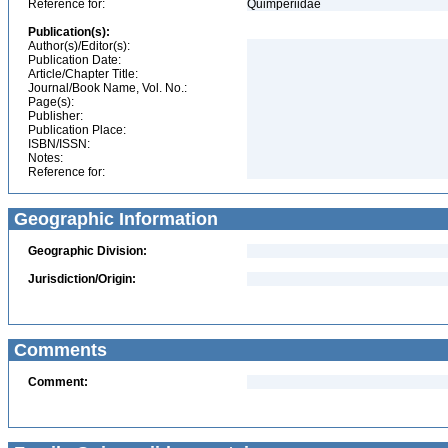
Reference for:
Quimperiidae
Publication(s):
Author(s)/Editor(s):
Publication Date:
Article/Chapter Title:
Journal/Book Name, Vol. No.:
Page(s):
Publisher:
Publication Place:
ISBN/ISSN:
Notes:
Reference for:
Geographic Information
Geographic Division:
Jurisdiction/Origin:
Comments
Comment: