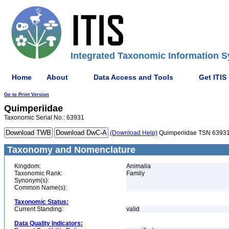
Integrated Taxonomic Information S
Home
About
Data Access and Tools
Get ITIS
Go to Print Version
Quimperiidae
Taxonomic Serial No.: 63931
(Download Help)
Quimperiidae TSN 6393
Taxonomy and Nomenclature
Kingdom:
Animalia
Taxonomic Rank:
Family
Synonym(s):
Common Name(s):
Taxonomic Status:
Current Standing:
valid
Data Quality Indicators: