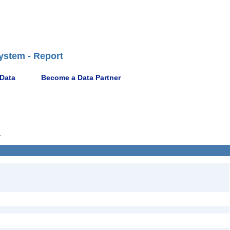
ystem - Report
 Data
Become a Data Partner
1