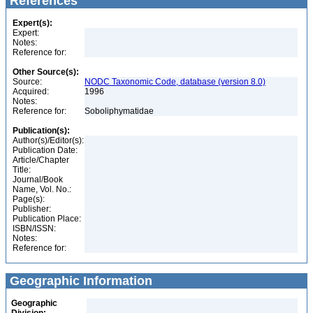
References
Expert(s):
Expert:
Notes:
Reference for:
Other Source(s):
Source:
NODC Taxonomic Code, database (version 8.0)
Acquired:
1996
Notes:
Reference for:
Soboliphymatidae
Publication(s):
Author(s)/Editor(s):
Publication Date:
Article/Chapter
Title:
Journal/Book
Name, Vol. No.:
Page(s):
Publisher:
Publication Place:
ISBN/ISSN:
Notes:
Reference for:
Geographic Information
Geographic