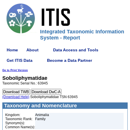
Integrated Taxonomic Information
System - Report
Home
About
Data Access and Tools
Get ITIS Data
Become a Data Partner
Go to Print Version
Soboliphymatidae
Taxonomic Serial No.: 63945
(Download Help)
Soboliphymatidae TSN 63945
Taxonomy and Nomenclature
Kingdom:
Animalia
Taxonomic Rank:
Family
Synonym(s):
Common Name(s):