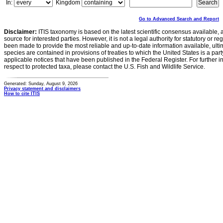
In:
Kingdom
Go to Advanced Search and Report
Disclaimer:
ITIS taxonomy is based on the latest scientific consensus available, 
source for interested parties. However, it is not a legal authority for statutory or r
been made to provide the most reliable and up-to-date information available, ulti
species are contained in provisions of treaties to which the United States is a party
applicable notices that have been published in the Federal Register. For further i
respect to protected taxa, please contact the U.S. Fish and Wildlife Service.
Generated: Sunday, August 9, 2026
Privacy statement and disclaimers
How to cite ITIS