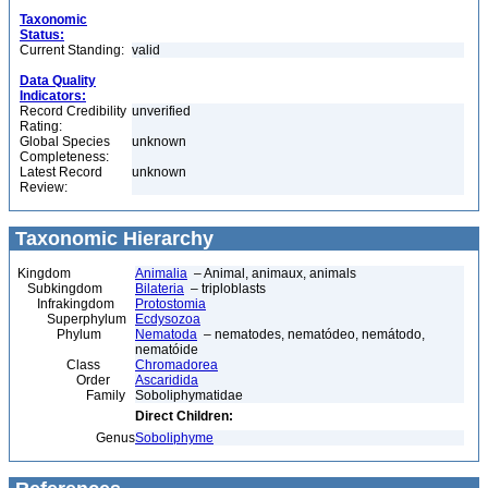
Taxonomic
Status:
Current Standing:
valid
Data Quality
Indicators:
Record Credibility
unverified
Rating:
Global Species
unknown
Completeness:
Latest Record
unknown
Review:
Taxonomic Hierarchy
Kingdom
Animalia
– Animal, animaux, animals
Subkingdom
Bilateria
– triploblasts
Infrakingdom
Protostomia
Superphylum
Ecdysozoa
Phylum
Nematoda
– nematodes, nematódeo, nemátodo,
nematóide
Class
Chromadorea
Order
Ascaridida
Family
Soboliphymatidae
Direct Children:
Genus
Soboliphyme