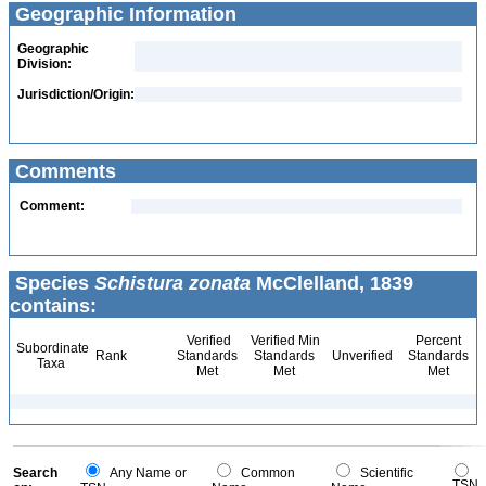
Geographic Information
Geographic
Division:
Jurisdiction/Origin:
Comments
Comment:
Species
Schistura zonata
McClelland, 1839
contains:
Verified
Verified Min
Percent
Subordinate
Rank
Standards
Standards
Unverified
Standards
Taxa
Met
Met
Met
Search
Any Name or
Common
Scientific
TSN