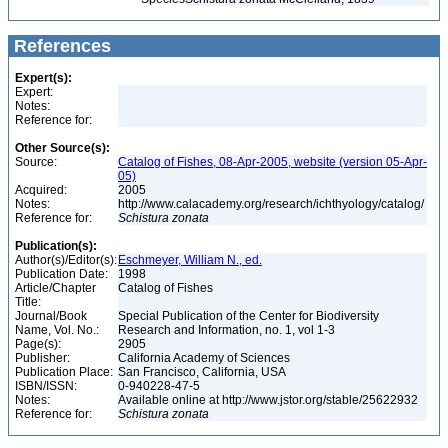
References
Expert(s):
Expert:
Notes:
Reference for:
Other Source(s):
Source:
Catalog of Fishes, 08-Apr-2005, website (version 05-Apr-
05)
Acquired:
2005
Notes:
http://www.calacademy.org/research/ichthyology/catalog/
Reference for:
Schistura
zonata
Publication(s):
Author(s)/Editor(s):
Eschmeyer, William N., ed.
Publication Date:
1998
Article/Chapter
Catalog of Fishes
Title:
Journal/Book
Special Publication of the Center for Biodiversity
Name, Vol. No.:
Research and Information, no. 1, vol 1-3
Page(s):
2905
Publisher:
California Academy of Sciences
Publication Place:
San Francisco, California, USA
ISBN/ISSN:
0-940228-47-5
Notes:
Available online at http://www.jstor.org/stable/25622932
Reference for:
Schistura
zonata