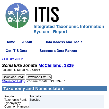
Integrated Taxonomic Information
System - Report
Home
About
Data Access and Tools
Get ITIS Data
Become a Data Partner
Go to Print Version
Schistura
zonata
McClelland, 1839
Taxonomic Serial No.: 639767
(Download Help)
Schistura
zonata
TSN 639767
Taxonomy and Nomenclature
Kingdom:
Animalia
Taxonomic Rank:
Species
Synonym(s):
Common Name(s):