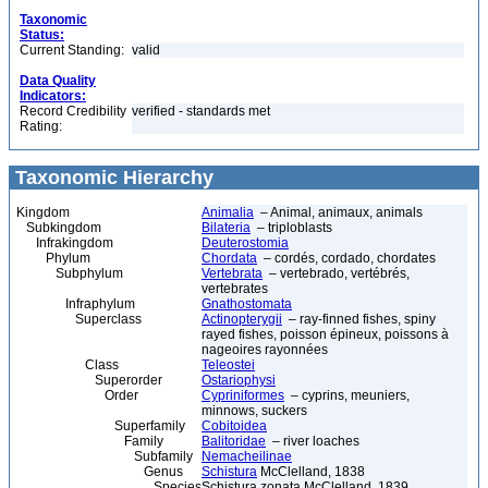
Taxonomic
Status:
Current Standing:
valid
Data Quality
Indicators:
Record Credibility
verified - standards met
Rating:
Taxonomic Hierarchy
Kingdom
Animalia
– Animal, animaux, animals
Subkingdom
Bilateria
– triploblasts
Infrakingdom
Deuterostomia
Phylum
Chordata
– cordés, cordado, chordates
Subphylum
Vertebrata
– vertebrado, vertébrés,
vertebrates
Infraphylum
Gnathostomata
Superclass
Actinopterygii
– ray-finned fishes, spiny
rayed fishes, poisson épineux, poissons à
nageoires rayonnées
Class
Teleostei
Superorder
Ostariophysi
Order
Cypriniformes
– cyprins, meuniers,
minnows, suckers
Superfamily
Cobitoidea
Family
Balitoridae
– river loaches
Subfamily
Nemacheilinae
Genus
Schistura
McClelland, 1838
Species
Schistura zonata McClelland, 1839