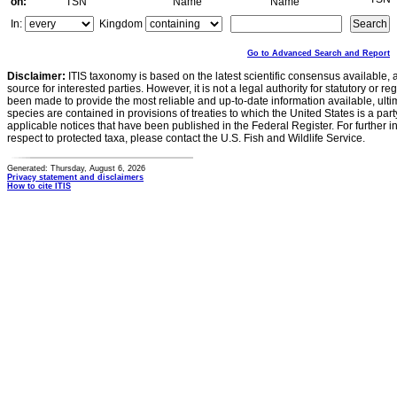
on:
TSN
Name
Name
In:
Kingdom
Go to Advanced Search and Report
Disclaimer:
ITIS taxonomy is based on the latest scientific consensus available, 
source for interested parties. However, it is not a legal authority for statutory or r
been made to provide the most reliable and up-to-date information available, ulti
species are contained in provisions of treaties to which the United States is a party
applicable notices that have been published in the Federal Register. For further i
respect to protected taxa, please contact the U.S. Fish and Wildlife Service.
Generated: Thursday, August 6, 2026
Privacy statement and disclaimers
How to cite ITIS