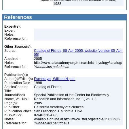
1988
References
Expert(s):
Expert:
Notes:
Reference for:
Other Source(s):
Source:
Catalog of Fishes, 08-Apr-2005, website (version 05-Apr-
05)
Acquired:
2005
Notes:
http://www.calacademy.org/research/ichthyology/catalog/
Reference for:
Yunnanilus
paludosus
Publication(s):
Author(s)/Editor(s):
Eschmeyer, William N., ed.
Publication Date:
1998
Article/Chapter
Catalog of Fishes
Title:
Journal/Book
Special Publication of the Center for Biodiversity
Name, Vol. No.:
Research and Information, no. 1, vol 1-3
Page(s):
2905
Publisher:
California Academy of Sciences
Publication Place:
San Francisco, California, USA
ISBN/ISSN:
0-940228-47-5
Notes:
Available online at http://www.jstor.org/stable/25622932
Reference for:
Yunnanilus
paludosus