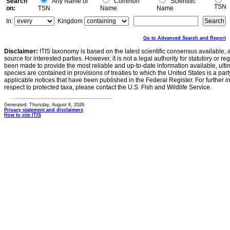
Search
Any Name or
Common
Scientific
TSN
on:
TSN
Name
Name
In:
Kingdom
Go to Advanced Search and Report
Disclaimer:
ITIS taxonomy is based on the latest scientific consensus available, 
source for interested parties. However, it is not a legal authority for statutory or r
been made to provide the most reliable and up-to-date information available, ulti
species are contained in provisions of treaties to which the United States is a party
applicable notices that have been published in the Federal Register. For further i
respect to protected taxa, please contact the U.S. Fish and Wildlife Service.
Generated: Thursday, August 6, 2026
Privacy statement and disclaimers
How to cite ITIS