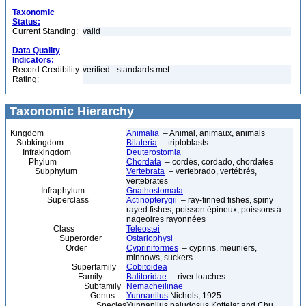
Taxonomic
Status:
Current Standing:
valid
Data Quality
Indicators:
Record Credibility
verified - standards met
Rating:
Taxonomic Hierarchy
Kingdom
Animalia
– Animal, animaux, animals
Subkingdom
Bilateria
– triploblasts
Infrakingdom
Deuterostomia
Phylum
Chordata
– cordés, cordado, chordates
Subphylum
Vertebrata
– vertebrado, vertébrés,
vertebrates
Infraphylum
Gnathostomata
Superclass
Actinopterygii
– ray-finned fishes, spiny
rayed fishes, poisson épineux, poissons à
nageoires rayonnées
Class
Teleostei
Superorder
Ostariophysi
Order
Cypriniformes
– cyprins, meuniers,
minnows, suckers
Superfamily
Cobitoidea
Family
Balitoridae
– river loaches
Subfamily
Nemacheilinae
Genus
Yunnanilus
Nichols, 1925
Species
Yunnanilus paludosus Kottelat and Chu,