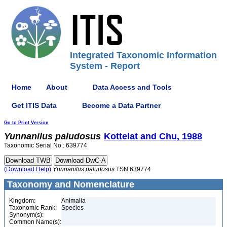
Integrated Taxonomic Information
System - Report
Home
About
Data Access and Tools
Get ITIS Data
Become a Data Partner
Go to Print Version
Yunnanilus
paludosus
Kottelat and Chu, 1988
Taxonomic Serial No.: 639774
(Download Help)
Yunnanilus
paludosus
TSN 639774
Taxonomy and Nomenclature
Kingdom:
Animalia
Taxonomic Rank:
Species
Synonym(s):
Common Name(s):