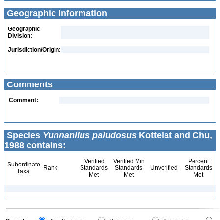
Geographic Information
Geographic
Division:
Jurisdiction/Origin:
Comments
Comment:
Species
Yunnanilus paludosus
Kottelat and Chu,
1988 contains:
Verified
Verified Min
Percent
Subordinate
Rank
Standards
Standards
Unverified
Standards
Taxa
Met
Met
Met