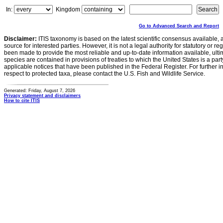
In:
Kingdom
Go to Advanced Search and Report
Disclaimer:
ITIS taxonomy is based on the latest scientific consensus available, 
source for interested parties. However, it is not a legal authority for statutory or r
been made to provide the most reliable and up-to-date information available, ulti
species are contained in provisions of treaties to which the United States is a party
applicable notices that have been published in the Federal Register. For further i
respect to protected taxa, please contact the U.S. Fish and Wildlife Service.
Generated: Friday, August 7, 2026
Privacy statement and disclaimers
How to cite ITIS