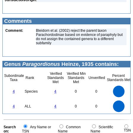
Jurisdiction/Origin:
Comments
Comment:
Bleidorn et al. (2002) reject the parent taxon
Parachordodinae based on evidence of paraphyly but
do not assign the contained genera to a different
subfamily
Genus
Paragordionus
Heinze, 1935 contains:
Verified
Verified Min
Subordinate
Percent
Rank
Standards
Standards
Unverified
Taxa
Standards Met
Met
Met
4
3.5
3
4
Species
4
0
0
2.5
2
1.5
1
0.5
0
4
3.5
0
3
4
ALL
4
0
0
2.5
2
1.5
1
0.5
0
0
Search
Any Name or
Common
Scientific
TSN
on:
TSN
Name
Name