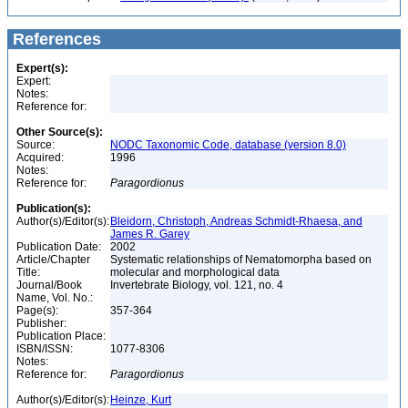
References
Expert(s):
Expert:
Notes:
Reference for:
Other Source(s):
Source:
NODC Taxonomic Code, database (version 8.0)
Acquired:
1996
Notes:
Reference for:
Paragordionus
Publication(s):
Author(s)/Editor(s):
Bleidorn, Christoph, Andreas Schmidt-Rhaesa, and
James R. Garey
Publication Date:
2002
Article/Chapter
Systematic relationships of Nematomorpha based on
Title:
molecular and morphological data
Journal/Book
Invertebrate Biology, vol. 121, no. 4
Name, Vol. No.:
Page(s):
357-364
Publisher:
Publication Place:
ISBN/ISSN:
1077-8306
Notes:
Reference for:
Paragordionus
Author(s)/Editor(s):
Heinze, Kurt