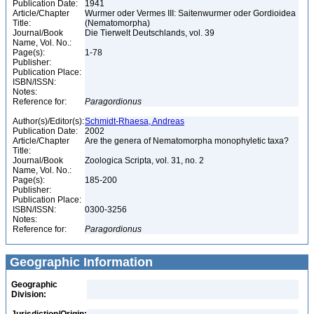
Publication Date:
1941
Article/Chapter
Wurmer oder Vermes III: Saitenwurmer oder Gordioidea
Title:
(Nematomorpha)
Journal/Book
Die Tierwelt Deutschlands, vol. 39
Name, Vol. No.:
Page(s):
1-78
Publisher:
Publication Place:
ISBN/ISSN:
Notes:
Reference for:
Paragordionus
Author(s)/Editor(s):
Schmidt-Rhaesa, Andreas
Publication Date:
2002
Article/Chapter
Are the genera of Nematomorpha monophyletic taxa?
Title:
Journal/Book
Zoologica Scripta, vol. 31, no. 2
Name, Vol. No.:
Page(s):
185-200
Publisher:
Publication Place:
ISBN/ISSN:
0300-3256
Notes:
Reference for:
Paragordionus
Geographic Information
Geographic
Division: