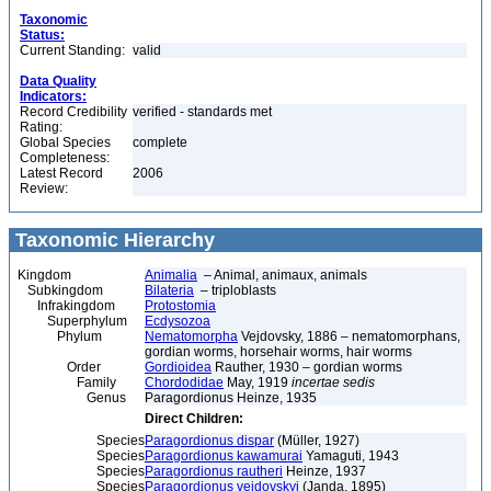
Taxonomic
Status:
Current Standing:
valid
Data Quality
Indicators:
Record Credibility
verified - standards met
Rating:
Global Species
complete
Completeness:
Latest Record
2006
Review:
Taxonomic Hierarchy
Kingdom
Animalia
– Animal, animaux, animals
Subkingdom
Bilateria
– triploblasts
Infrakingdom
Protostomia
Superphylum
Ecdysozoa
Phylum
Nematomorpha
Vejdovsky, 1886 – nematomorphans,
gordian worms, horsehair worms, hair worms
Order
Gordioidea
Rauther, 1930 – gordian worms
Family
Chordodidae
May, 1919
incertae sedis
Genus
Paragordionus Heinze, 1935
Direct Children:
Species
Paragordionus dispar
(Müller, 1927)
Species
Paragordionus kawamurai
Yamaguti, 1943
Species
Paragordionus rautheri
Heinze, 1937
Species
Paragordionus vejdovskyi
(Janda, 1895)