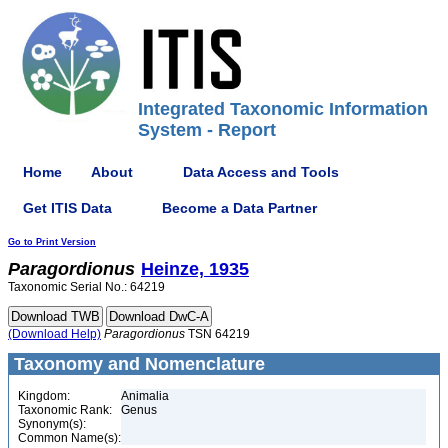
Integrated Taxonomic Information
System - Report
Home
About
Data Access and Tools
Get ITIS Data
Become a Data Partner
Go to Print Version
Paragordionus
Heinze, 1935
Taxonomic Serial No.: 64219
(Download Help)
Paragordionus
TSN 64219
Taxonomy and Nomenclature
Kingdom:
Animalia
Taxonomic Rank:
Genus
Synonym(s):
Common Name(s):