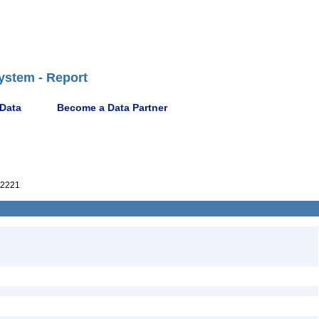
ystem - Report
 Data
Become a Data Partner
2221