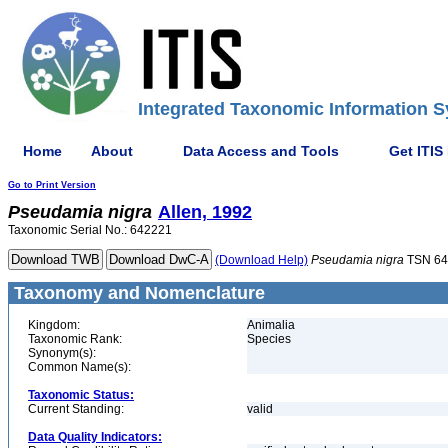
Integrated Taxonomic Information S
Home
About
Data Access and Tools
Get ITIS
Go to Print Version
Pseudamia
nigra
Allen, 1992
Taxonomic Serial No.: 642221
(Download Help)
Pseudamia
nigra
TSN 64
Taxonomy and Nomenclature
Kingdom:
Animalia
Taxonomic Rank:
Species
Synonym(s):
Common Name(s):
Taxonomic Status:
Current Standing:
valid
Data Quality Indicators: