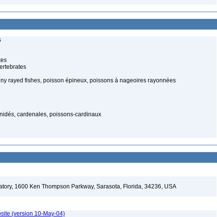
s
tes
ertebrates
piny rayed fishes, poisson épineux, poissons à nageoires rayonnées
nidés, cardenales, poissons-cardinaux
ratory, 1600 Ken Thompson Parkway, Sarasota, Florida, 34236, USA
site (version 10-May-04)