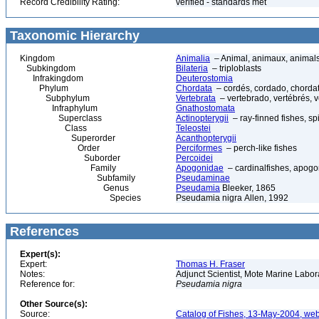
Record Credibility Rating:
verified - standards met
Taxonomic Hierarchy
Kingdom
Animalia
– Animal, animaux, animal
Subkingdom
Bilateria
– triploblasts
Infrakingdom
Deuterostomia
Phylum
Chordata
– cordés, cordado, chorda
Subphylum
Vertebrata
– vertebrado, vertébrés, v
Infraphylum
Gnathostomata
Superclass
Actinopterygii
– ray-finned fishes, s
Class
Teleostei
Superorder
Acanthopterygii
Order
Perciformes
– perch-like fishes
Suborder
Percoidei
Family
Apogonidae
– cardinalfishes, apogo
Subfamily
Pseudaminae
Genus
Pseudamia
Bleeker, 1865
Species
Pseudamia nigra Allen, 1992
References
Expert(s):
Expert:
Thomas H. Fraser
Notes:
Adjunct Scientist, Mote Marine Labo
Reference for:
Pseudamia
nigra
Other Source(s):
Source:
Catalog of Fishes, 13-May-2004, web