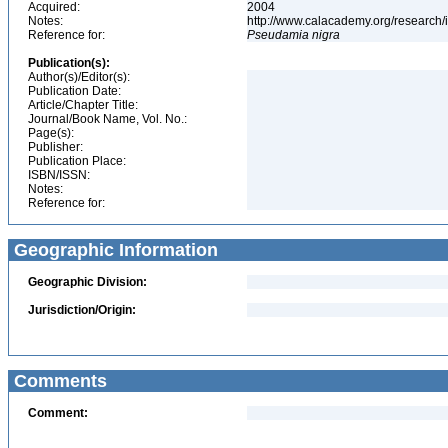
Acquired:
2004
Notes:
http://www.calacademy.org/research/
Reference for:
Pseudamia
nigra
Publication(s):
Author(s)/Editor(s):
Publication Date:
Article/Chapter Title:
Journal/Book Name, Vol. No.:
Page(s):
Publisher:
Publication Place:
ISBN/ISSN:
Notes:
Reference for:
Geographic Information
Geographic Division:
Jurisdiction/Origin:
Comments
Comment: