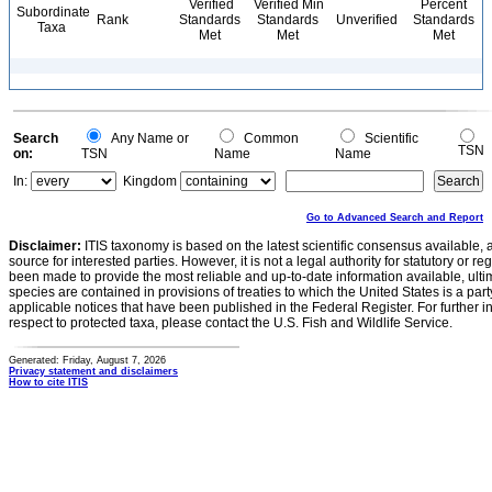
Verified
Verified Min
Percent
Subordinate
Rank
Standards
Standards
Unverified
Standards
Taxa
Met
Met
Met
Search
Any Name or
Common
Scientific
TSN
on:
TSN
Name
Name
In:
Kingdom
Go to Advanced Search and Report
Disclaimer:
ITIS taxonomy is based on the latest scientific consensus available, 
source for interested parties. However, it is not a legal authority for statutory or r
been made to provide the most reliable and up-to-date information available, ulti
species are contained in provisions of treaties to which the United States is a party
applicable notices that have been published in the Federal Register. For further i
respect to protected taxa, please contact the U.S. Fish and Wildlife Service.
Generated: Friday, August 7, 2026
Privacy statement and disclaimers
How to cite ITIS