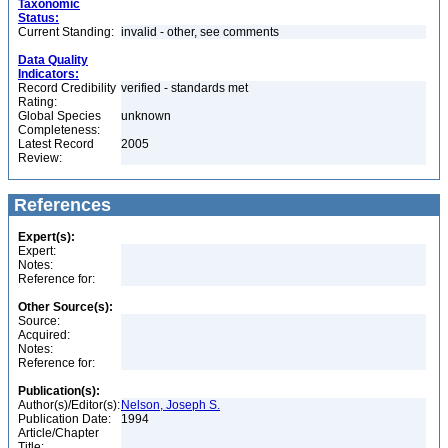
Taxonomic
Status:
Current Standing:
invalid - other, see comments
Data Quality
Indicators:
Record Credibility
verified - standards met
Rating:
Global Species
unknown
Completeness:
Latest Record
2005
Review:
References
Expert(s):
Expert:
Notes:
Reference for:
Other Source(s):
Source:
Acquired:
Notes:
Reference for:
Publication(s):
Author(s)/Editor(s):
Nelson, Joseph S.
Publication Date:
1994
Article/Chapter
Title: