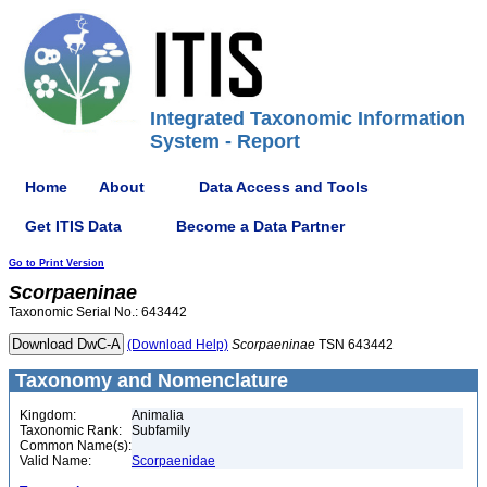
Integrated Taxonomic Information
System - Report
Home
About
Data Access and Tools
Get ITIS Data
Become a Data Partner
Go to Print Version
Scorpaeninae
Taxonomic Serial No.: 643442
(Download Help)
Scorpaeninae
TSN 643442
Taxonomy and Nomenclature
Kingdom:
Animalia
Taxonomic Rank:
Subfamily
Common Name(s):
Valid Name:
Scorpaenidae