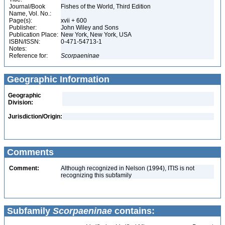
Journal/Book
Fishes of the World, Third Edition
Name, Vol. No.:
Page(s):
xvii + 600
Publisher:
John Wiley and Sons
Publication Place:
New York, New York, USA
ISBN/ISSN:
0-471-54713-1
Notes:
Reference for:
Scorpaeninae
Geographic Information
Geographic
Division:
Jurisdiction/Origin:
Comments
Comment:
Although recognized in Nelson (1994), ITIS is not
recognizing this subfamily
Subfamily
Scorpaeninae
contains: