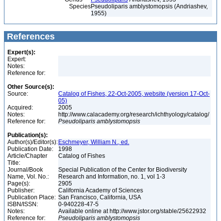
Species
Pseudoliparis amblystomopsis (Andriashev,
1955)
References
Expert(s):
Expert:
Notes:
Reference for:
Other Source(s):
Source:
Catalog of Fishes, 22-Oct-2005, website (version 17-Oct-
05)
Acquired:
2005
Notes:
http://www.calacademy.org/research/ichthyology/catalog/
Reference for:
Pseudoliparis
amblystomopsis
Publication(s):
Author(s)/Editor(s):
Eschmeyer, William N., ed.
Publication Date:
1998
Article/Chapter
Catalog of Fishes
Title:
Journal/Book
Special Publication of the Center for Biodiversity
Name, Vol. No.:
Research and Information, no. 1, vol 1-3
Page(s):
2905
Publisher:
California Academy of Sciences
Publication Place:
San Francisco, California, USA
ISBN/ISSN:
0-940228-47-5
Notes:
Available online at http://www.jstor.org/stable/25622932
Reference for:
Pseudoliparis
amblystomopsis