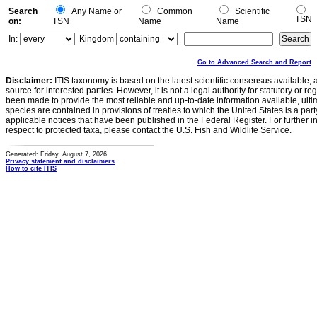
Search
Any Name or
Common
Scientific
TSN
on:
TSN
Name
Name
In:
Kingdom
Go to Advanced Search and Report
Disclaimer:
ITIS taxonomy is based on the latest scientific consensus available, 
source for interested parties. However, it is not a legal authority for statutory or r
been made to provide the most reliable and up-to-date information available, ulti
species are contained in provisions of treaties to which the United States is a party
applicable notices that have been published in the Federal Register. For further i
respect to protected taxa, please contact the U.S. Fish and Wildlife Service.
Generated: Friday, August 7, 2026
Privacy statement and disclaimers
How to cite ITIS