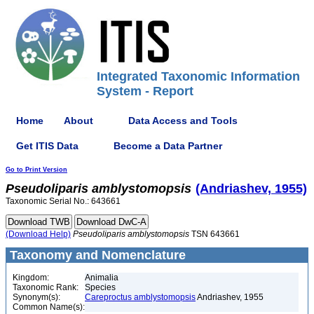
Integrated Taxonomic Information
System - Report
Home
About
Data Access and Tools
Get ITIS Data
Become a Data Partner
Go to Print Version
Pseudoliparis
amblystomopsis
(Andriashev, 1955)
Taxonomic Serial No.: 643661
(Download Help)
Pseudoliparis
amblystomopsis
TSN 643661
Taxonomy and Nomenclature
Kingdom:
Animalia
Taxonomic Rank:
Species
Synonym(s):
Careproctus amblystomopsis
Andriashev, 1955
Common Name(s):