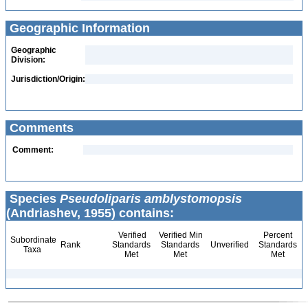
Geographic Information
Geographic
Division:
Jurisdiction/Origin:
Comments
Comment:
Species
Pseudoliparis amblystomopsis
(Andriashev, 1955) contains:
Verified
Verified Min
Percent
Subordinate
Rank
Standards
Standards
Unverified
Standards
Taxa
Met
Met
Met