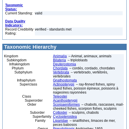
Taxonomic
Status:
Current Standing:
valid
Data Quality
Indicators:
Record Credibility
verified - standards met
Rating:
Taxonomic Hierarchy
Kingdom
Animalia
– Animal, animaux, animals
Subkingdom
Bilateria
– triploblasts
Infrakingdom
Deuterostomia
Phylum
Chordata
– cordés, cordado, chordates
Subphylum
Vertebrata
– vertebrado, vertébrés,
vertebrates
Infraphylum
Gnathostomata
Superclass
Actinopterygii
– ray-finned fishes, spiny
rayed fishes, poisson épineux, poissons à
nageoires rayonnées
Class
Teleostei
Superorder
Acanthopterygii
Order
Scorpaeniformes
– chabots, rascasses, mail-
cheeked fishes, scorpion fishes, sculpins
Suborder
Cottoidei
– sculpins, chabots
Superfamily
Cyclopteroidea
Family
Liparidae
– snailfishes, limaces de mer,
peces babosos
Genus
Pseudoliparis
Andriashev, 1955