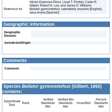
Héctor Espinosa-Pérez, Lloyd T. Findley, Carter R.
Gilbert, Robert N. Lea, and James D. Williams
Reference for:
Bellator
gymnostethus
, nakedbelly searobin [English],
vaca enana [Spanish]
Geographic Information
Geographic
Division:
Jurisdiction/Origin:
Comments
Comment:
Species
Bellator gymnostethus
(Gilbert, 1892)
contains:
Verified
Verified Min
Percent
Subordinate
Rank
Standards
Standards
Unverified
Standards
Taxa
Met
Met
Met