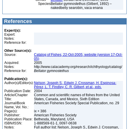
Species
Bellator gymnostethus (Gilbert, 1892) –
nakedbelly searobin, vaca enana
References
Expert(s):
Expert:
Notes:
Reference for:
Other Source(s):
Source:
Catalog of Fishes, 22-Oct-2005, website (version 17-Oct-
05)
Acquired:
2005
Notes:
http://www.calacademy.org/research/ichthyology/catalog/
Reference for:
Bellator
gymnostethus
Publication(s):
Author(s)/Editor(s):
Nelson, Joseph S., Edwin J. Crossman, H. Espinosa-
Pérez, L. T. Findley, C. R. Gilbert, et al., eds.
Publication Date:
2004
Article/Chapter
Common and scientific names of fishes from the United
Title:
States, Canada, and Mexico, Sixth Edition
Journal/Book
American Fisheries Society Special Publication, no. 29
Name, Vol. No.:
Page(s):
ix + 386
Publisher:
American Fisheries Society
Publication Place:
Bethesda, Maryland, USA
ISBN/ISSN:
1-888569-61-1, 0097-0638
Notes:
Full author list: Nelson, Joseph S., Edwin J. Crossman,