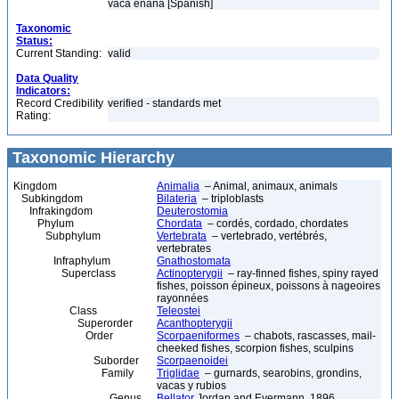
vaca enana [Spanish]
Taxonomic
Status:
Current Standing:
valid
Data Quality
Indicators:
Record Credibility
verified - standards met
Rating:
Taxonomic Hierarchy
Kingdom
Animalia
– Animal, animaux, animals
Subkingdom
Bilateria
– triploblasts
Infrakingdom
Deuterostomia
Phylum
Chordata
– cordés, cordado, chordates
Subphylum
Vertebrata
– vertebrado, vertébrés,
vertebrates
Infraphylum
Gnathostomata
Superclass
Actinopterygii
– ray-finned fishes, spiny rayed
fishes, poisson épineux, poissons à nageoires
rayonnées
Class
Teleostei
Superorder
Acanthopterygii
Order
Scorpaeniformes
– chabots, rascasses, mail-
cheeked fishes, scorpion fishes, sculpins
Suborder
Scorpaenoidei
Family
Triglidae
– gurnards, searobins, grondins,
vacas y rubios
Genus
Bellator
Jordan and Evermann, 1896