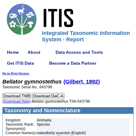
Integrated Taxonomic Information
System - Report
Home
About
Data Access and Tools
Get ITIS Data
Become a Data Partner
Go to Print Version
Bellator
gymnostethus
(Gilbert, 1892)
Taxonomic Serial No.: 643796
(Download Help)
Bellator
gymnostethus
TSN 643796
Taxonomy and Nomenclature
Kingdom:
Animalia
Taxonomic Rank:
Species
Synonym(s):
Common Name(s):
nakedbelly searobin [English]