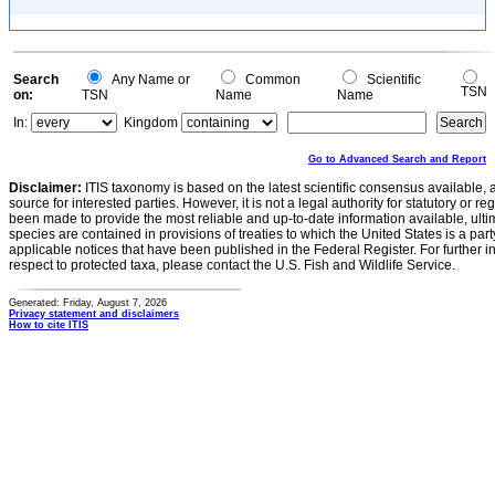
Search
Any Name or
Common
Scientific
TSN
on:
TSN
Name
Name
In:
Kingdom
Go to Advanced Search and Report
Disclaimer:
ITIS taxonomy is based on the latest scientific consensus available, 
source for interested parties. However, it is not a legal authority for statutory or r
been made to provide the most reliable and up-to-date information available, ulti
species are contained in provisions of treaties to which the United States is a party
applicable notices that have been published in the Federal Register. For further i
respect to protected taxa, please contact the U.S. Fish and Wildlife Service.
Generated: Friday, August 7, 2026
Privacy statement and disclaimers
How to cite ITIS