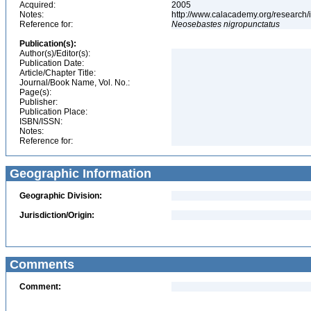
Acquired:
2005
Notes:
http://www.calacademy.org/research/
Reference for:
Neosebastes
nigropunctatus
Publication(s):
Author(s)/Editor(s):
Publication Date:
Article/Chapter Title:
Journal/Book Name, Vol. No.:
Page(s):
Publisher:
Publication Place:
ISBN/ISSN:
Notes:
Reference for:
Geographic Information
Geographic Division:
Jurisdiction/Origin:
Comments
Comment: