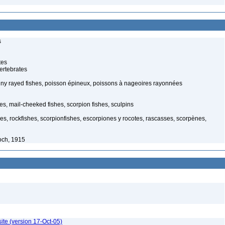
s
tes
ertebrates
piny rayed fishes, poisson épineux, poissons à nageoires rayonnées
s, mail-cheeked fishes, scorpion fishes, sculpins
hes, rockfishes, scorpionfishes, escorpiones y rocotes, rascasses, scorpènes,
och, 1915
ite (version 17-Oct-05)