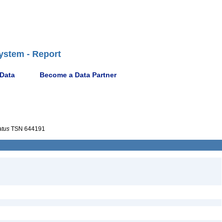
ystem - Report
 Data
Become a Data Partner
atus
TSN 644191