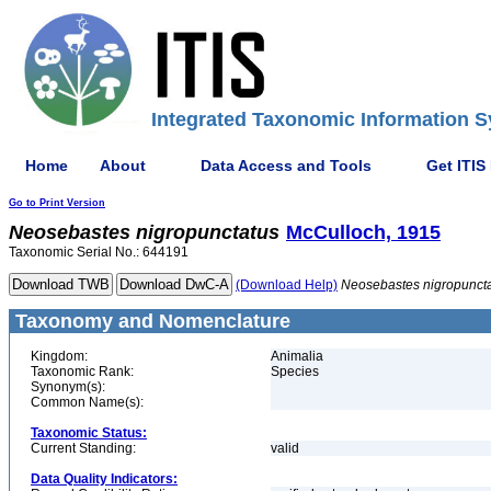
Integrated Taxonomic Information S
Home
About
Data Access and Tools
Get ITIS
Go to Print Version
Neosebastes
nigropunctatus
McCulloch, 1915
Taxonomic Serial No.: 644191
(Download Help)
Neosebastes
nigropunct
Taxonomy and Nomenclature
Kingdom:
Animalia
Taxonomic Rank:
Species
Synonym(s):
Common Name(s):
Taxonomic Status:
Current Standing:
valid
Data Quality Indicators: