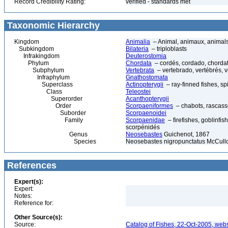
Record Credibility Rating:
verified - standards met
Taxonomic Hierarchy
Kingdom
Animalia
– Animal, animaux, animal
Subkingdom
Bilateria
– triploblasts
Infrakingdom
Deuterostomia
Phylum
Chordata
– cordés, cordado, chorda
Subphylum
Vertebrata
– vertebrado, vertébrés, v
Infraphylum
Gnathostomata
Superclass
Actinopterygii
– ray-finned fishes, s
Class
Teleostei
Superorder
Acanthopterygii
Order
Scorpaeniformes
– chabots, rascasse
Suborder
Scorpaenoidei
Family
Scorpaenidae
– firefishes, goblinfis
scorpénidés
Genus
Neosebastes
Guichenot, 1867
Species
Neosebastes nigropunctatus McCull
References
Expert(s):
Expert:
Notes:
Reference for:
Other Source(s):
Source:
Catalog of Fishes, 22-Oct-2005, webs