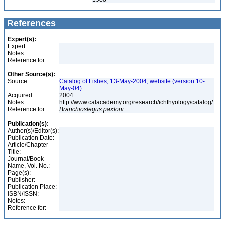
References
Expert(s):
Expert:
Notes:
Reference for:
Other Source(s):
Source:
Catalog of Fishes, 13-May-2004, website (version 10-
May-04)
Acquired:
2004
Notes:
http://www.calacademy.org/research/ichthyology/catalog/
Reference for:
Branchiostegus
paxtoni
Publication(s):
Author(s)/Editor(s):
Publication Date:
Article/Chapter
Title:
Journal/Book
Name, Vol. No.:
Page(s):
Publisher:
Publication Place:
ISBN/ISSN:
Notes:
Reference for: