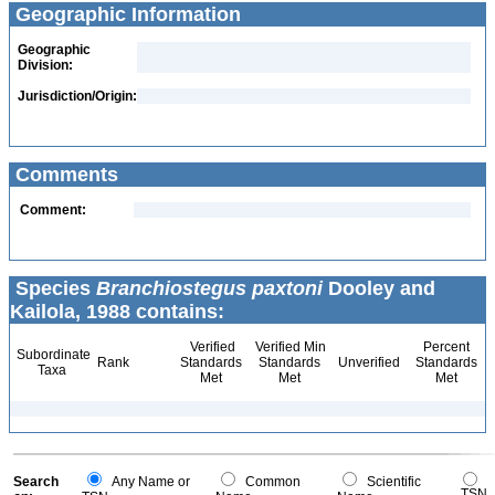
Geographic Information
Geographic
Division:
Jurisdiction/Origin:
Comments
Comment:
Species
Branchiostegus paxtoni
Dooley and
Kailola, 1988 contains:
Verified
Verified Min
Percent
Subordinate
Rank
Standards
Standards
Unverified
Standards
Taxa
Met
Met
Met
Search
Any Name or
Common
Scientific
TSN