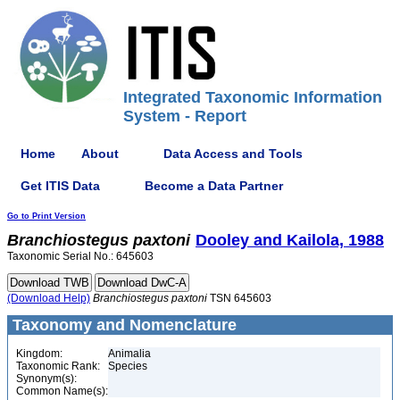
Integrated Taxonomic Information
System - Report
Home
About
Data Access and Tools
Get ITIS Data
Become a Data Partner
Go to Print Version
Branchiostegus
paxtoni
Dooley and Kailola, 1988
Taxonomic Serial No.: 645603
(Download Help)
Branchiostegus
paxtoni
TSN 645603
Taxonomy and Nomenclature
Kingdom:
Animalia
Taxonomic Rank:
Species
Synonym(s):
Common Name(s):