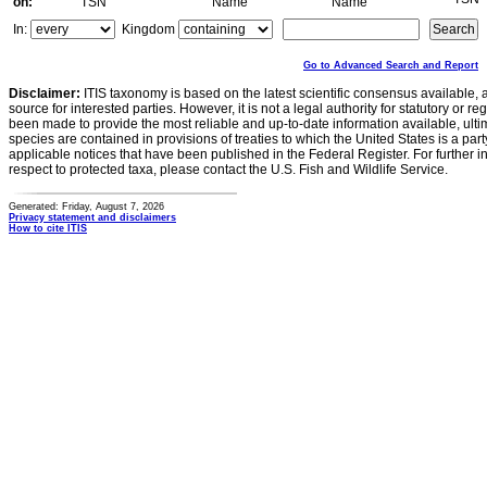
on:
TSN
Name
Name
In:
Kingdom
Go to Advanced Search and Report
Disclaimer:
ITIS taxonomy is based on the latest scientific consensus available, 
source for interested parties. However, it is not a legal authority for statutory or r
been made to provide the most reliable and up-to-date information available, ulti
species are contained in provisions of treaties to which the United States is a party
applicable notices that have been published in the Federal Register. For further i
respect to protected taxa, please contact the U.S. Fish and Wildlife Service.
Generated: Friday, August 7, 2026
Privacy statement and disclaimers
How to cite ITIS