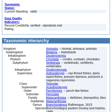
Taxonomic
Status:
Current Standing:
valid
Data Quality
Indicators:
Record Credibility
verified - standards met
Rating:
Taxonomic Hierarchy
Kingdom
Animalia
– Animal, animaux, animals
Subkingdom
Bilateria
– triploblasts
Infrakingdom
Deuterostomia
Phylum
Chordata
– cordés, cordado, chordates
Subphylum
Vertebrata
– vertebrado, vertébrés,
vertebrates
Infraphylum
Gnathostomata
Superclass
Actinopterygii
– ray-finned fishes, spiny
rayed fishes, poisson épineux, poissons à
nageoires rayonnées
Class
Teleostei
Superorder
Acanthopterygii
Order
Perciformes
– perch-like fishes
Suborder
Percoidei
Family
Malacanthidae
– tilefishes, blanquillos, tiles
Subfamily
Malacanthinae
Genus
Branchiostegus
Rafinesque, 1815
Species
Branchiostegus paxtoni Dooley and Kailola,
1988