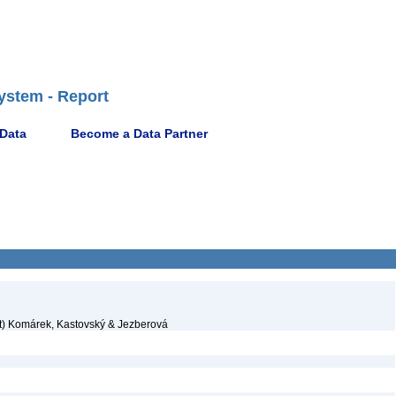
ystem - Report
 Data
Become a Data Partner
t) Komárek, Kastovský & Jezberová