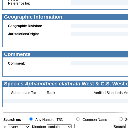
Reference for:
Geographic Information
Geographic Division:
Jurisdiction/Origin:
Comments
Comment:
Species
Aphanothece clathrata
West & G.S. West c
Subordinate Taxa
Rank
Verified Standards Me
Search on:
Any Name or TSN
Common Name
Sc
In:
Kingdom