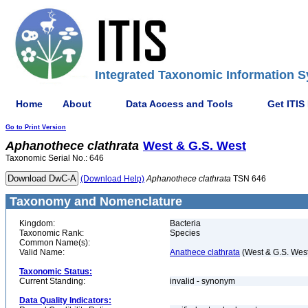
Integrated Taxonomic Information S
Home
About
Data Access and Tools
Get ITIS
Go to Print Version
Aphanothece
clathrata
West & G.S. West
Taxonomic Serial No.: 646
(Download Help)
Aphanothece
clathrata
TSN 646
Taxonomy and Nomenclature
Kingdom:
Bacteria
Taxonomic Rank:
Species
Common Name(s):
Valid Name:
Anathece clathrata
(West & G.S. Wes
Taxonomic Status:
Current Standing:
invalid - synonym
Data Quality Indicators: