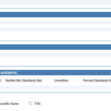
ontains:
t
Verified Min Standards Met
Unverified
Percent Standards M
ientific Name
TSN