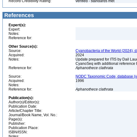
Record Credibility Rating:
verified - standards met
References
Expert(s):
Expert:
Notes:
Reference for:
Other Source(s):
Source:
Cyanobacteria of the World (2024), 
Acquired:
2024
Notes:
Update prepared for ITIS by Dail Laug
CyanoSeq with additional reference 
Reference for:
Aphanothece
clathrata
Source:
NODC Taxonomic Code, database (ve
Acquired:
1996
Notes:
Reference for:
Aphanothece
clathrata
Publication(s):
Author(s)/Editor(s):
Publication Date:
Article/Chapter Title:
Journal/Book Name, Vol. No.:
Page(s):
Publisher:
Publication Place:
ISBN/ISSN:
Notes: