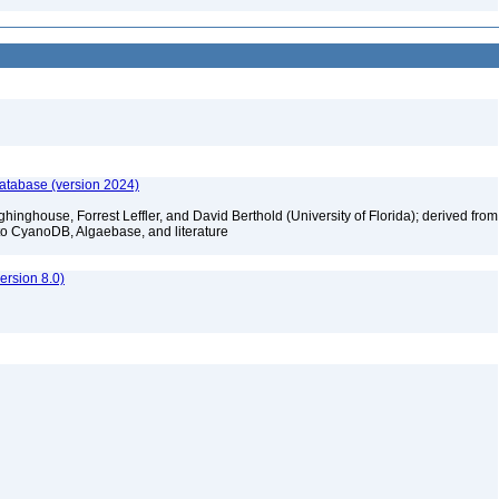
database (version 2024)
hinghouse, Forrest Leffler, and David Berthold (University of Florida); derived from
to CyanoDB, Algaebase, and literature
rsion 8.0)