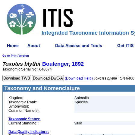
Integrated Taxonomic Information S
Home
About
Data Access and Tools
Get ITIS
Go to Print Version
Toxotes
blythii
Boulenger, 1892
Taxonomic Serial No.: 646074
(Download Help)
Toxotes
blythii
TSN 6460
Taxonomy and Nomenclature
Kingdom:
Animalia
Taxonomic Rank:
Species
Synonym(s):
Common Name(s):
Taxonomic Status:
Current Standing:
valid
Data Quality Indicators: