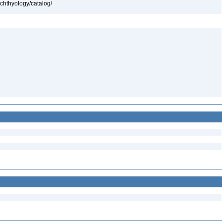
ichthyology/catalog/