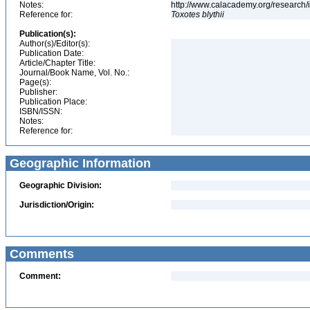
Notes:
http://www.calacademy.org/research/
Reference for:
Toxotes
blythii
Publication(s):
Author(s)/Editor(s):
Publication Date:
Article/Chapter Title:
Journal/Book Name, Vol. No.:
Page(s):
Publisher:
Publication Place:
ISBN/ISSN:
Notes:
Reference for:
Geographic Information
Geographic Division:
Jurisdiction/Origin:
Comments
Comment: