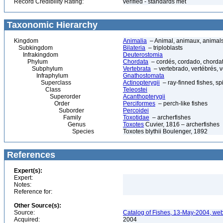
Record Credibility Rating:
verified - standards met
Taxonomic Hierarchy
Kingdom
Animalia
– Animal, animaux, animal
Subkingdom
Bilateria
– triploblasts
Infrakingdom
Deuterostomia
Phylum
Chordata
– cordés, cordado, chorda
Subphylum
Vertebrata
– vertebrado, vertébrés, v
Infraphylum
Gnathostomata
Superclass
Actinopterygii
– ray-finned fishes, s
Class
Teleostei
Superorder
Acanthopterygii
Order
Perciformes
– perch-like fishes
Suborder
Percoidei
Family
Toxotidae
– archerfishes
Genus
Toxotes
Cuvier, 1816 – archerfishes
Species
Toxotes blythii Boulenger, 1892
References
Expert(s):
Expert:
Notes:
Reference for:
Other Source(s):
Source:
Catalog of Fishes, 13-May-2004, web
Acquired:
2004