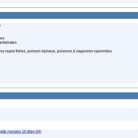
s
tes
ertebrates
piny rayed fishes, poisson épineux, poissons à nageoires rayonnées
site (version 10-May-04)