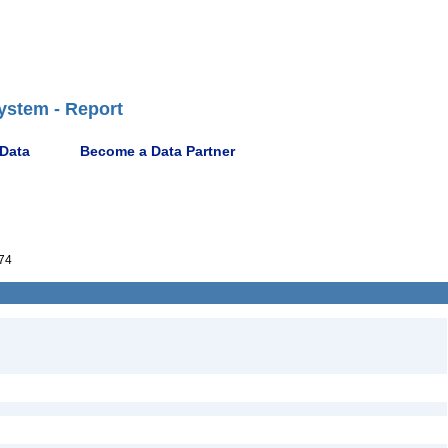
ystem - Report
 Data
Become a Data Partner
74