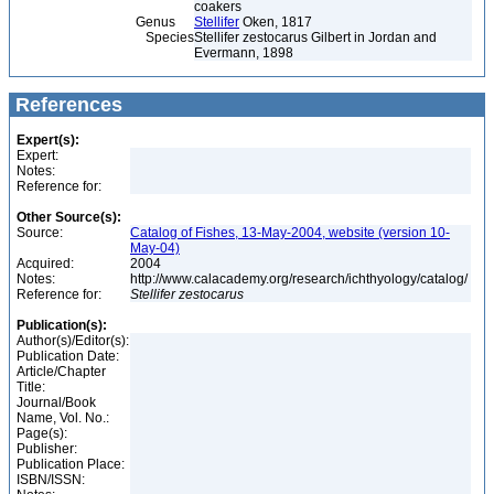
coakers
Genus
Stellifer
Oken, 1817
Species
Stellifer zestocarus Gilbert in Jordan and
Evermann, 1898
References
Expert(s):
Expert:
Notes:
Reference for:
Other Source(s):
Source:
Catalog of Fishes, 13-May-2004, website (version 10-
May-04)
Acquired:
2004
Notes:
http://www.calacademy.org/research/ichthyology/catalog/
Reference for:
Stellifer
zestocarus
Publication(s):
Author(s)/Editor(s):
Publication Date:
Article/Chapter
Title:
Journal/Book
Name, Vol. No.:
Page(s):
Publisher:
Publication Place:
ISBN/ISSN: