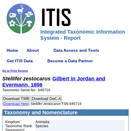
Integrated Taxonomic Information
System - Report
Home
About
Data Access and Tools
Get ITIS Data
Become a Data Partner
Go to Print Version
Stellifer
zestocarus
Gilbert in Jordan and
Evermann, 1898
Taxonomic Serial No.: 646716
(Download Help)
Stellifer
zestocarus
TSN 646716
Taxonomy and Nomenclature
Kingdom:
Animalia
Taxonomic Rank:
Species
Synonym(s):