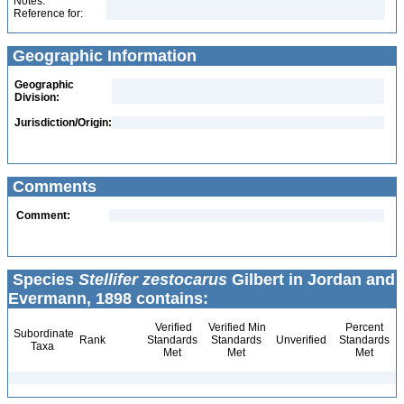
Notes:
Reference for:
Geographic Information
Geographic
Division:
Jurisdiction/Origin:
Comments
Comment:
Species
Stellifer zestocarus
Gilbert in Jordan and
Evermann, 1898 contains:
Verified
Verified Min
Percent
Subordinate
Rank
Standards
Standards
Unverified
Standards
Taxa
Met
Met
Met