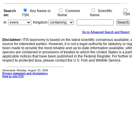
Search
Any Name or
Common
Scientific
TSN
on:
TSN
Name
Name
In:
Kingdom
Go to Advanced Search and Report
Disclaimer:
ITIS taxonomy is based on the latest scientific consensus available, 
source for interested parties. However, it is not a legal authority for statutory or r
been made to provide the most reliable and up-to-date information available, ulti
species are contained in provisions of treaties to which the United States is a party
applicable notices that have been published in the Federal Register. For further i
respect to protected taxa, please contact the U.S. Fish and Wildlife Service.
Generated: Monday, August 10, 2026
Privacy statement and disclaimers
How to cite ITIS