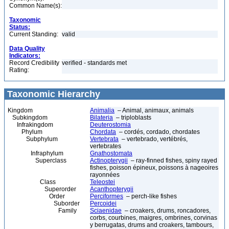
Common Name(s):
Taxonomic
Status:
Current Standing:
valid
Data Quality
Indicators:
Record Credibility
verified - standards met
Rating:
Taxonomic Hierarchy
Kingdom
Animalia
– Animal, animaux, animals
Subkingdom
Bilateria
– triploblasts
Infrakingdom
Deuterostomia
Phylum
Chordata
– cordés, cordado, chordates
Subphylum
Vertebrata
– vertebrado, vertébrés,
vertebrates
Infraphylum
Gnathostomata
Superclass
Actinopterygii
– ray-finned fishes, spiny rayed
fishes, poisson épineux, poissons à nageoires
rayonnées
Class
Teleostei
Superorder
Acanthopterygii
Order
Perciformes
– perch-like fishes
Suborder
Percoidei
Family
Sciaenidae
– croakers, drums, roncadores,
corbs, courbines, maigres, ombrines, corvinas
y berrugatas, drums and croakers, tambours,