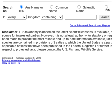
Search
Any Name or
Common
Scientific
TSN
on:
TSN
Name
Name
In:
Kingdom
Go to Advanced Search and Report
Disclaimer:
ITIS taxonomy is based on the latest scientific consensus available, 
source for interested parties. However, it is not a legal authority for statutory or r
been made to provide the most reliable and up-to-date information available, ulti
species are contained in provisions of treaties to which the United States is a party
applicable notices that have been published in the Federal Register. For further i
respect to protected taxa, please contact the U.S. Fish and Wildlife Service.
Generated: Thursday, August 6, 2026
Privacy statement and disclaimers
How to cite ITIS