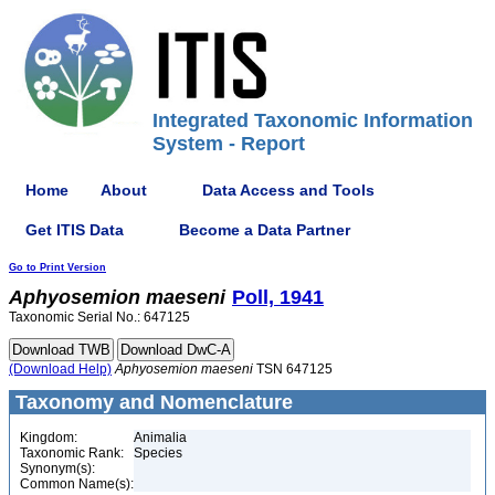
Integrated Taxonomic Information
System - Report
Home
About
Data Access and Tools
Get ITIS Data
Become a Data Partner
Go to Print Version
Aphyosemion
maeseni
Poll, 1941
Taxonomic Serial No.: 647125
(Download Help)
Aphyosemion
maeseni
TSN 647125
Taxonomy and Nomenclature
Kingdom:
Animalia
Taxonomic Rank:
Species
Synonym(s):
Common Name(s):