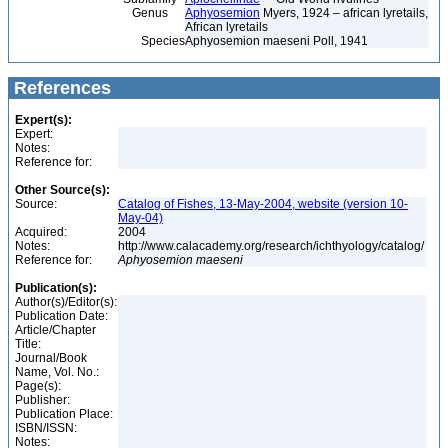
Genus
Aphyosemion
Myers, 1924 – african lyretails,
African lyretails
Species
Aphyosemion maeseni Poll, 1941
References
Expert(s):
Expert:
Notes:
Reference for:
Other Source(s):
Source:
Catalog of Fishes, 13-May-2004, website (version 10-
May-04)
Acquired:
2004
Notes:
http://www.calacademy.org/research/ichthyology/catalog/
Reference for:
Aphyosemion
maeseni
Publication(s):
Author(s)/Editor(s):
Publication Date:
Article/Chapter
Title:
Journal/Book
Name, Vol. No.:
Page(s):
Publisher:
Publication Place:
ISBN/ISSN:
Notes: