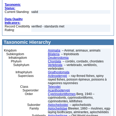
Taxonomic
Status:
Current Standing:
valid
Data Quality
Indicators:
Record Credibility
verified - standards met
Rating:
Taxonomic Hierarchy
Kingdom
Animalia
– Animal, animaux, animals
Subkingdom
Bilateria
– triploblasts
Infrakingdom
Deuterostomia
Phylum
Chordata
– cordés, cordado, chordates
Subphylum
Vertebrata
– vertebrado, vertébrés,
vertebrates
Infraphylum
Gnathostomata
Superclass
Actinopterygii
– ray-finned fishes, spiny
rayed fishes, poisson épineux, poissons à
nageoires rayonnées
Class
Teleostei
Superorder
Acanthopterygii
Order
Cyprinodontiformes
Berg, 1940 –
cyprinodonts, cyprinodontiforms,
cyprinodontes, killifishes
Suborder
Aplocheiloidei
– aplocheiloids
Family
Aplocheilidae
Bleeker, 1860 – rivulines, egg-
laying toothcarps, almirantes, aplochéilidés
Subfamily
Aplocheilinae
– Old World rivulines