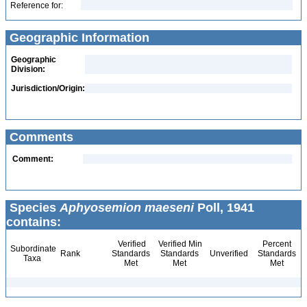
Reference for:
Geographic Information
Geographic
Division:
Jurisdiction/Origin:
Comments
Comment:
Species
Aphyosemion maeseni
Poll, 1941
contains:
Verified
Verified Min
Percent
Subordinate
Rank
Standards
Standards
Unverified
Standards
Taxa
Met
Met
Met