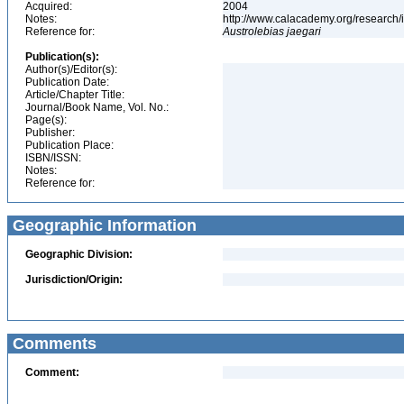
Acquired:
2004
Notes:
http://www.calacademy.org/research/
Reference for:
Austrolebias
jaegari
Publication(s):
Author(s)/Editor(s):
Publication Date:
Article/Chapter Title:
Journal/Book Name, Vol. No.:
Page(s):
Publisher:
Publication Place:
ISBN/ISSN:
Notes:
Reference for:
Geographic Information
Geographic Division:
Jurisdiction/Origin:
Comments
Comment: