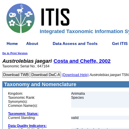
Integrated Taxonomic Information S
Home
About
Data Access and Tools
Get ITIS
Go to Print Version
Austrolebias
jaegari
Costa and Cheffe, 2002
Taxonomic Serial No.: 647164
(Download Help)
Austrolebias
jaegari
TSN
Taxonomy and Nomenclature
Kingdom:
Animalia
Taxonomic Rank:
Species
Synonym(s):
Common Name(s):
Taxonomic Status:
Current Standing:
valid
Data Quality Indicators: