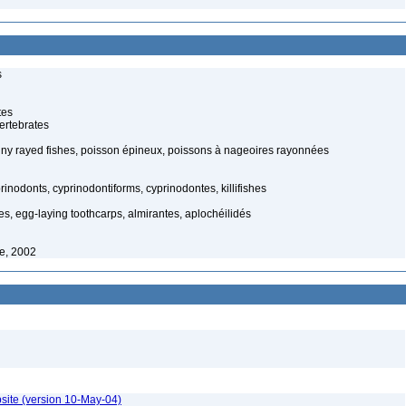
s
tes
ertebrates
piny rayed fishes, poisson épineux, poissons à nageoires rayonnées
inodonts, cyprinodontiforms, cyprinodontes, killifishes
es, egg-laying toothcarps, almirantes, aplochéilidés
fe, 2002
site (version 10-May-04)