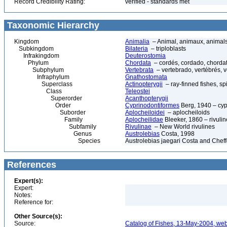
Record Credibility Rating:
verified - standards met
Taxonomic Hierarchy
Kingdom
Animalia
– Animal, animaux, animal
Subkingdom
Bilateria
– triploblasts
Infrakingdom
Deuterostomia
Phylum
Chordata
– cordés, cordado, chorda
Subphylum
Vertebrata
– vertebrado, vertébrés, v
Infraphylum
Gnathostomata
Superclass
Actinopterygii
– ray-finned fishes, s
Class
Teleostei
Superorder
Acanthopterygii
Order
Cyprinodontiformes
Berg, 1940 – cypr
Suborder
Aplocheiloidei
– aplocheiloids
Family
Aplocheilidae
Bleeker, 1860 – rivulin
Subfamily
Rivulinae
– New World rivulines
Genus
Austrolebias
Costa, 1998
Species
Austrolebias jaegari Costa and Chef
References
Expert(s):
Expert:
Notes:
Reference for:
Other Source(s):
Source:
Catalog of Fishes, 13-May-2004, web