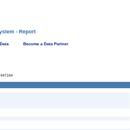
ystem - Report
 Data
Become a Data Partner
 647164