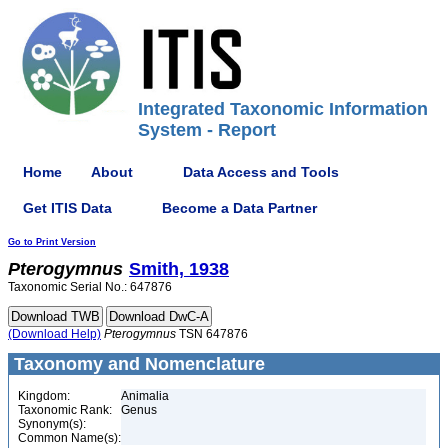
Integrated Taxonomic Information
System - Report
Home
About
Data Access and Tools
Get ITIS Data
Become a Data Partner
Go to Print Version
Pterogymnus
Smith, 1938
Taxonomic Serial No.: 647876
(Download Help)
Pterogymnus
TSN 647876
Taxonomy and Nomenclature
Kingdom:
Animalia
Taxonomic Rank:
Genus
Synonym(s):
Common Name(s):