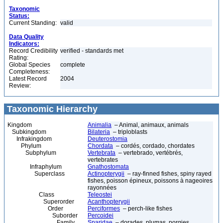
Taxonomic
Status:
Current Standing:
valid
Data Quality
Indicators:
Record Credibility
verified - standards met
Rating:
Global Species
complete
Completeness:
Latest Record
2004
Review:
Taxonomic Hierarchy
Kingdom
Animalia
– Animal, animaux, animals
Subkingdom
Bilateria
– triploblasts
Infrakingdom
Deuterostomia
Phylum
Chordata
– cordés, cordado, chordates
Subphylum
Vertebrata
– vertebrado, vertébrés,
vertebrates
Infraphylum
Gnathostomata
Superclass
Actinopterygii
– ray-finned fishes, spiny rayed
fishes, poisson épineux, poissons à nageoires
rayonnées
Class
Teleostei
Superorder
Acanthopterygii
Order
Perciformes
– perch-like fishes
Suborder
Percoidei
Family
Sparidae
– dorades, plumas, porgies