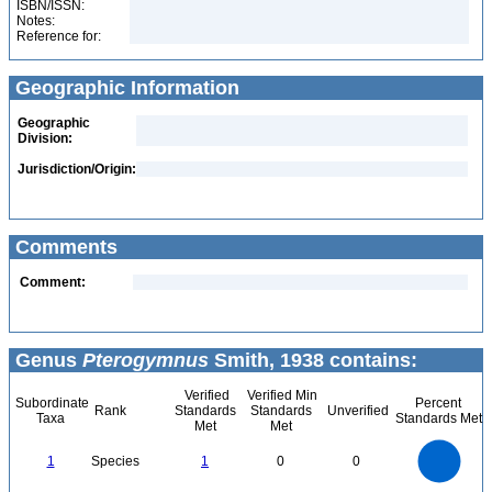
ISBN/ISSN:
Notes:
Reference for:
Geographic Information
Geographic
Division:
Jurisdiction/Origin:
Comments
Comment:
Genus
Pterogymnus
Smith, 1938 contains:
Verified
Verified Min
Subordinate
Percent
Rank
Standards
Standards
Unverified
Taxa
Standards Met
Met
Met
1.1
1
0.9
0.8
0.7
1
Species
1
0
0
0.6
0.5
0.4
0.3
0.2
0.1
0