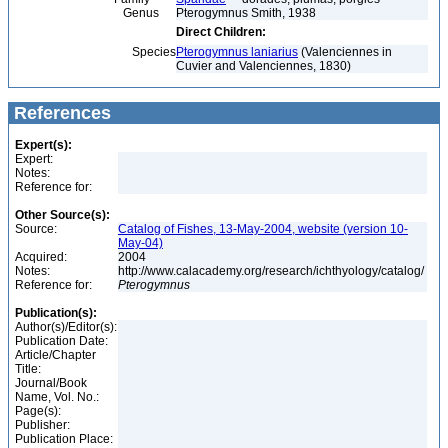
Genus
Pterogymnus Smith, 1938
Direct Children:
Species
Pterogymnus laniarius
(Valenciennes in
Cuvier and Valenciennes, 1830)
References
Expert(s):
Expert:
Notes:
Reference for:
Other Source(s):
Source:
Catalog of Fishes, 13-May-2004, website (version 10-
May-04)
Acquired:
2004
Notes:
http://www.calacademy.org/research/ichthyology/catalog/
Reference for:
Pterogymnus
Publication(s):
Author(s)/Editor(s):
Publication Date:
Article/Chapter
Title:
Journal/Book
Name, Vol. No.:
Page(s):
Publisher:
Publication Place: