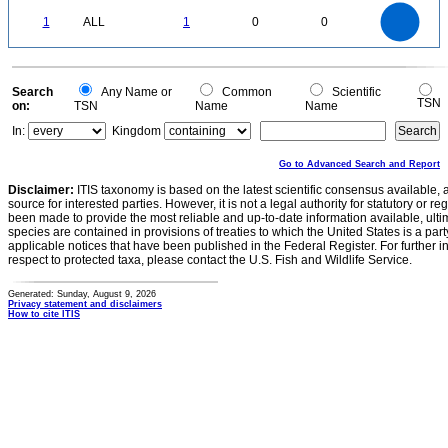
-0.1
1.1
1
0.9
0.8
0
0.7
1
ALL
1
0
0
0.6
0.5
0.4
0.3
0.2
0.1
0
-0.1
0
Search
Any Name or
Common
Scientific
TSN
on:
TSN
Name
Name
In:
Kingdom
Go to Advanced Search and Report
Disclaimer:
ITIS taxonomy is based on the latest scientific consensus available, 
source for interested parties. However, it is not a legal authority for statutory or r
been made to provide the most reliable and up-to-date information available, ulti
species are contained in provisions of treaties to which the United States is a party
applicable notices that have been published in the Federal Register. For further i
respect to protected taxa, please contact the U.S. Fish and Wildlife Service.
Generated: Sunday, August 9, 2026
Privacy statement and disclaimers
How to cite ITIS