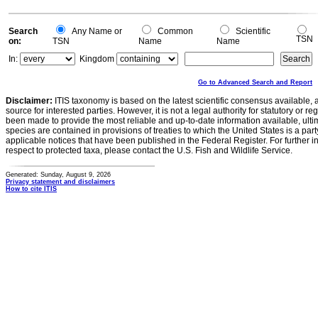
Search
Any Name or
Common
Scientific
TSN
on:
TSN
Name
Name
In:
Kingdom
Go to Advanced Search and Report
Disclaimer:
ITIS taxonomy is based on the latest scientific consensus available, 
source for interested parties. However, it is not a legal authority for statutory or r
been made to provide the most reliable and up-to-date information available, ulti
species are contained in provisions of treaties to which the United States is a party
applicable notices that have been published in the Federal Register. For further i
respect to protected taxa, please contact the U.S. Fish and Wildlife Service.
Generated: Sunday, August 9, 2026
Privacy statement and disclaimers
How to cite ITIS