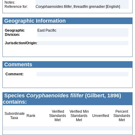
Notes:
Reference for:
Coryphaenoides
filifer
, threadfin grenadier [English]
Geographic Information
Geographic
East Pacific
Division:
Jurisdiction/Origin:
Comments
Comment:
Species
Coryphaenoides filifer
(Gilbert, 1896)
contains:
Verified
Verified Min
Percent
Subordinate
Rank
Standards
Standards
Unverified
Standards
Taxa
Met
Met
Met