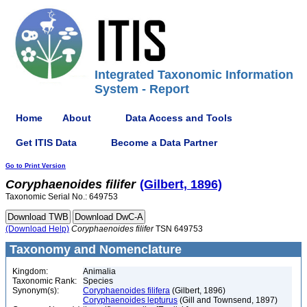
Integrated Taxonomic Information
System - Report
Home
About
Data Access and Tools
Get ITIS Data
Become a Data Partner
Go to Print Version
Coryphaenoides
filifer
(Gilbert, 1896)
Taxonomic Serial No.: 649753
(Download Help)
Coryphaenoides
filifer
TSN 649753
Taxonomy and Nomenclature
Kingdom:
Animalia
Taxonomic Rank:
Species
Synonym(s):
Coryphaenoides filifera
(Gilbert, 1896)
Coryphaenoides lepturus
(Gill and Townsend, 1897)