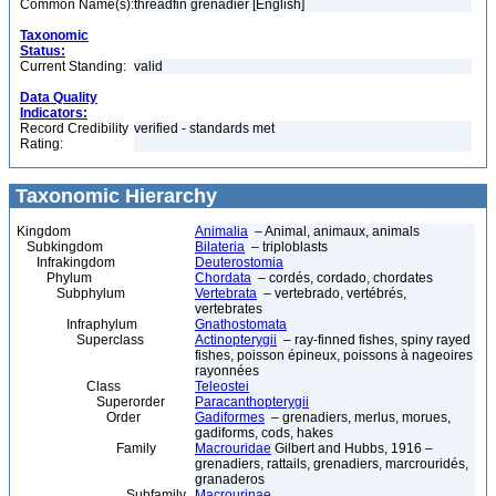
Common Name(s):
threadfin grenadier [English]
Taxonomic
Status:
Current Standing:
valid
Data Quality
Indicators:
Record Credibility
verified - standards met
Rating:
Taxonomic Hierarchy
Kingdom
Animalia
– Animal, animaux, animals
Subkingdom
Bilateria
– triploblasts
Infrakingdom
Deuterostomia
Phylum
Chordata
– cordés, cordado, chordates
Subphylum
Vertebrata
– vertebrado, vertébrés,
vertebrates
Infraphylum
Gnathostomata
Superclass
Actinopterygii
– ray-finned fishes, spiny rayed
fishes, poisson épineux, poissons à nageoires
rayonnées
Class
Teleostei
Superorder
Paracanthopterygii
Order
Gadiformes
– grenadiers, merlus, morues,
gadiforms, cods, hakes
Family
Macrouridae
Gilbert and Hubbs, 1916 –
grenadiers, rattails, grenadiers, marcrouridés,
granaderos
Subfamily
Macrourinae