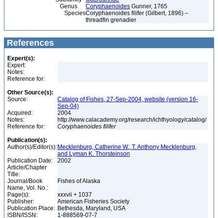
Genus
Coryphaenoides
Gunner, 1765
Species
Coryphaenoides filifer (Gilbert, 1896) –
threadfin grenadier
References
Expert(s):
Expert:
Notes:
Reference for:
Other Source(s):
Source:
Catalog of Fishes, 27-Sep-2004, website (version 16-
Sep-04)
Acquired:
2004
Notes:
http://www.calacademy.org/research/ichthyology/catalog/
Reference for:
Coryphaenoides
filifer
Publication(s):
Author(s)/Editor(s):
Mecklenburg, Catherine W., T. Anthony Mecklenburg,
and Lyman K. Thorsteinson
Publication Date:
2002
Article/Chapter
Title:
Journal/Book
Fishes of Alaska
Name, Vol. No.:
Page(s):
xxxvii + 1037
Publisher:
American Fisheries Society
Publication Place:
Bethesda, Maryland, USA
ISBN/ISSN:
1-888569-07-7