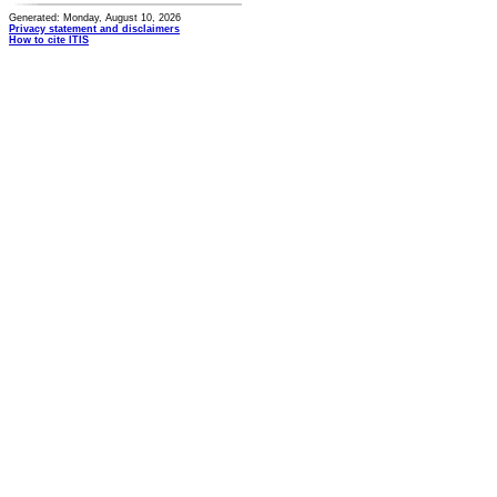
Generated: Monday, August 10, 2026
Privacy statement and disclaimers
How to cite ITIS