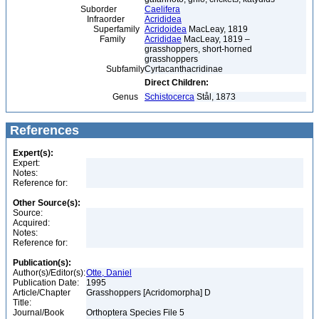
Suborder
Caelifera
Infraorder
Acrididea
Superfamily
Acridoidea
MacLeay, 1819
Family
Acrididae
MacLeay, 1819 –
grasshoppers, short-horned
grasshoppers
Subfamily
Cyrtacanthacridinae
Direct Children:
Genus
Schistocerca
Stål, 1873
References
Expert(s):
Expert:
Notes:
Reference for:
Other Source(s):
Source:
Acquired:
Notes:
Reference for:
Publication(s):
Author(s)/Editor(s):
Otte, Daniel
Publication Date:
1995
Article/Chapter
Grasshoppers [Acridomorpha] D
Title:
Journal/Book
Orthoptera Species File 5