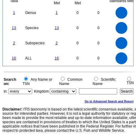
Taxa
Standards Met
Met
Met
1.1
1
0.9
0.8
0.7
1
Genus
1
0
0
0.6
0.5
0.4
0.3
0.2
0.1
0
-0.1
14
12
0
10
13
Species
13
0
0
8
6
4
2
0
2.2
2
1.8
1.6
0
1.4
2
Subspecies
2
0
0
1.2
1
0.8
0.6
0.4
0.2
0
-0.2
16
14
0
12
16
ALL
16
0
0
10
8
6
4
2
0
0
Search
Any Name or
Common
Scientific
TSN
on:
TSN
Name
Name
In:
Kingdom
Go to Advanced Search and Report
Disclaimer:
ITIS taxonomy is based on the latest scientific consensus available, 
source for interested parties. However, it is not a legal authority for statutory or r
been made to provide the most reliable and up-to-date information available, ulti
species are contained in provisions of treaties to which the United States is a party
applicable notices that have been published in the Federal Register. For further i
respect to protected taxa, please contact the U.S. Fish and Wildlife Service.