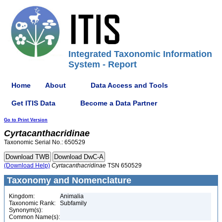
Integrated Taxonomic Information
System - Report
Home
About
Data Access and Tools
Get ITIS Data
Become a Data Partner
Go to Print Version
Cyrtacanthacridinae
Taxonomic Serial No.: 650529
(Download Help)
Cyrtacanthacridinae
TSN 650529
Taxonomy and Nomenclature
Kingdom:
Animalia
Taxonomic Rank:
Subfamily
Synonym(s):
Common Name(s):