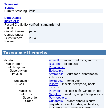
Taxonomic
Status:
Current Standing:
valid
Data Quality
Indicators:
Record Credibility
verified - standards met
Rating:
Global Species
partial
Completeness:
Latest Record
2004
Review:
Taxonomic Hierarchy
Kingdom
Animalia
– Animal, animaux, animals
Subkingdom
Bilateria
– triploblasts
Infrakingdom
Protostomia
Superphylum
Ecdysozoa
Phylum
Arthropoda
– Artrópode, arthropodes,
arthropods
Subphylum
Hexapoda
– hexapods
Class
Insecta
– insects, hexapoda, inseto,
insectes
Subclass
Pterygota
– insects ailés, winged insects
Infraclass
Neoptera
– modern, wing-folding insects
Superorder
Polyneoptera
Order
Orthoptera
– grasshoppers, locusts,
criquet-locustes, locustes, sauterelles,
gafanhoto, grilo, crickets, katydids