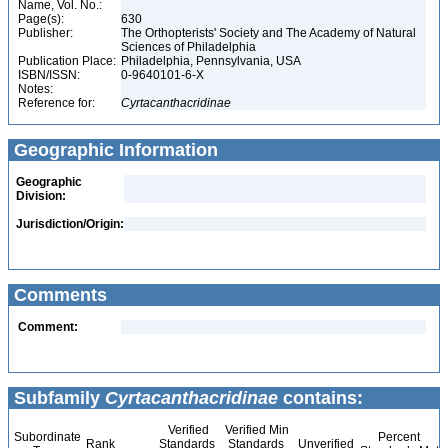
Name, Vol. No.:
Page(s):
630
Publisher:
The Orthopterists' Society and The Academy of Natural
Sciences of Philadelphia
Publication Place:
Philadelphia, Pennsylvania, USA
ISBN/ISSN:
0-9640101-6-X
Notes:
Reference for:
Cyrtacanthacridinae
Geographic Information
Geographic
Division:
Jurisdiction/Origin:
Comments
Comment:
Subfamily
Cyrtacanthacridinae
contains:
Verified
Verified Min
Subordinate
Percent
Rank
Standards
Standards
Unverified