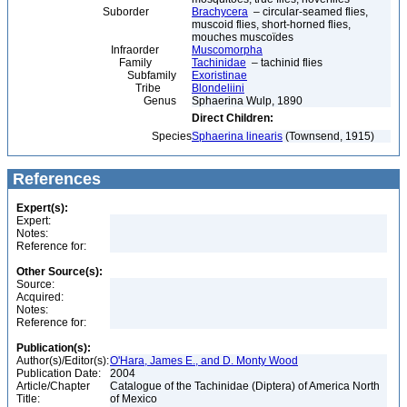
Suborder
Brachycera
– circular-seamed flies,
muscoid flies, short-horned flies,
mouches muscoïdes
Infraorder
Muscomorpha
Family
Tachinidae
– tachinid flies
Subfamily
Exoristinae
Tribe
Blondeliini
Genus
Sphaerina Wulp, 1890
Direct Children:
Species
Sphaerina linearis
(Townsend, 1915)
References
Expert(s):
Expert:
Notes:
Reference for:
Other Source(s):
Source:
Acquired:
Notes:
Reference for:
Publication(s):
Author(s)/Editor(s):
O'Hara, James E., and D. Monty Wood
Publication Date:
2004
Article/Chapter
Catalogue of the Tachinidae (Diptera) of America North
Title:
of Mexico