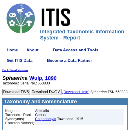
Integrated Taxonomic Information
System - Report
Home
About
Data Access and Tools
Get ITIS Data
Become a Data Partner
Go to Print Version
Sphaerina
Wulp, 1890
Taxonomic Serial No.: 650833
(Download Help)
Sphaerina
TSN 650833
Taxonomy and Nomenclature
Kingdom:
Animalia
Taxonomic Rank:
Genus
Synonym(s):
Calpodomyia
Townsend, 1915
Common Name(s):