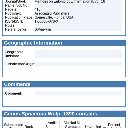
Journal/Book
Memoirs on Entomology, International, vol. 18
Name, Vol. No.:
Page(s):
410
Publisher:
Associated Publishers
Publication Place:
Gainesville, Florida, USA
ISBN/ISSN:
1-56665-078-X
Notes:
Reference for:
Sphaerina
Geographic Information
Geographic
Division:
Jurisdiction/Origin:
Comments
Comment:
Genus
Sphaerina
Wulp, 1890 contains:
Verified
Verified Min
Subordinate
Percent
Rank
Standards
Standards
Unverified