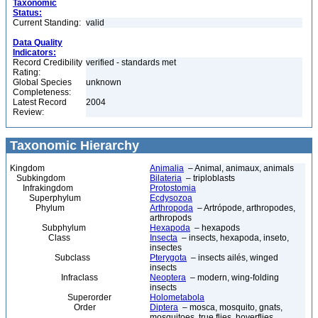
Taxonomic
Status:
Current Standing:
valid
Data Quality
Indicators:
Record Credibility
verified - standards met
Rating:
Global Species
unknown
Completeness:
Latest Record
2004
Review:
Taxonomic Hierarchy
Kingdom
Animalia
– Animal, animaux, animals
Subkingdom
Bilateria
– triploblasts
Infrakingdom
Protostomia
Superphylum
Ecdysozoa
Phylum
Arthropoda
– Artrópode, arthropodes,
arthropods
Subphylum
Hexapoda
– hexapods
Class
Insecta
– insects, hexapoda, inseto,
insectes
Subclass
Pterygota
– insects ailés, winged
insects
Infraclass
Neoptera
– modern, wing-folding
insects
Superorder
Holometabola
Order
Diptera
– mosca, mosquito, gnats,
mosquitoes, true flies, hoverflies