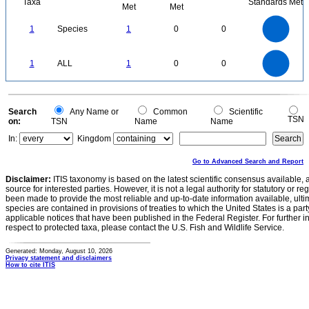
Taxa
Standards Met
Met
Met
1.1
1
0.9
0.8
0.7
1
Species
1
0
0
0.6
0.5
0.4
0.3
0.2
0.1
0
-0.1
1.1
1
0.9
0.8
0
0.7
1
ALL
1
0
0
0.6
0.5
0.4
0.3
0.2
0.1
0
-0.1
0
Search
Any Name or
Common
Scientific
TSN
on:
TSN
Name
Name
In:
Kingdom
Go to Advanced Search and Report
Disclaimer:
ITIS taxonomy is based on the latest scientific consensus available, 
source for interested parties. However, it is not a legal authority for statutory or r
been made to provide the most reliable and up-to-date information available, ulti
species are contained in provisions of treaties to which the United States is a party
applicable notices that have been published in the Federal Register. For further i
respect to protected taxa, please contact the U.S. Fish and Wildlife Service.
Generated: Monday, August 10, 2026
Privacy statement and disclaimers
How to cite ITIS