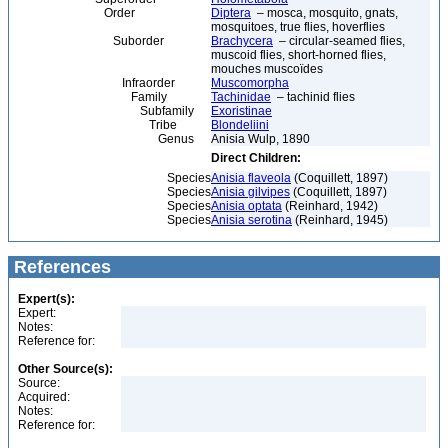
Order
Diptera
– mosca, mosquito, gnats,
mosquitoes, true flies, hoverflies
Suborder
Brachycera
– circular-seamed flies,
muscoid flies, short-horned flies,
mouches muscoïdes
Infraorder
Muscomorpha
Family
Tachinidae
– tachinid flies
Subfamily
Exoristinae
Tribe
Blondeliini
Genus
Anisia Wulp, 1890
Direct Children:
Species
Anisia flaveola
(Coquillett, 1897)
Species
Anisia gilvipes
(Coquillett, 1897)
Species
Anisia optata
(Reinhard, 1942)
Species
Anisia serotina
(Reinhard, 1945)
References
Expert(s):
Expert:
Notes:
Reference for:
Other Source(s):
Source:
Acquired:
Notes:
Reference for: