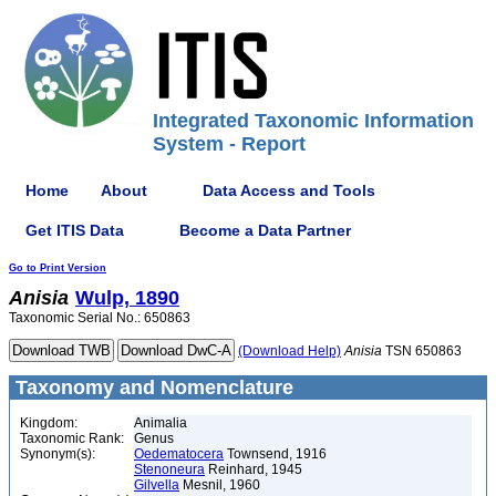
Integrated Taxonomic Information
System - Report
Home
About
Data Access and Tools
Get ITIS Data
Become a Data Partner
Go to Print Version
Anisia
Wulp, 1890
Taxonomic Serial No.: 650863
(Download Help)
Anisia
TSN 650863
Taxonomy and Nomenclature
Kingdom:
Animalia
Taxonomic Rank:
Genus
Synonym(s):
Oedematocera
Townsend, 1916
Stenoneura
Reinhard, 1945
Gilvella
Mesnil, 1960