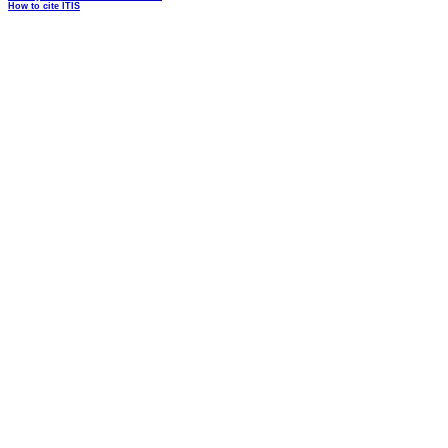
How to cite ITIS