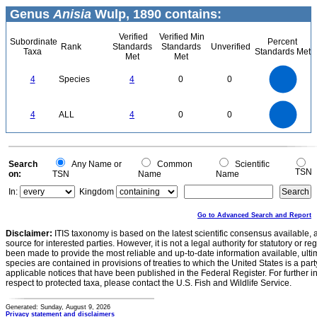
Genus
Anisia
Wulp, 1890 contains:
Verified
Verified Min
Subordinate
Percent
Rank
Standards
Standards
Unverified
Taxa
Standards Met
Met
Met
4
3.5
3
4
Species
4
0
0
2.5
2
1.5
1
0.5
0
4
3.5
0
3
4
ALL
4
0
0
2.5
2
1.5
1
0.5
0
0
Search
Any Name or
Common
Scientific
TSN
on:
TSN
Name
Name
In:
Kingdom
Go to Advanced Search and Report
Disclaimer:
ITIS taxonomy is based on the latest scientific consensus available, 
source for interested parties. However, it is not a legal authority for statutory or r
been made to provide the most reliable and up-to-date information available, ulti
species are contained in provisions of treaties to which the United States is a party
applicable notices that have been published in the Federal Register. For further i
respect to protected taxa, please contact the U.S. Fish and Wildlife Service.
Generated: Sunday, August 9, 2026
Privacy statement and disclaimers