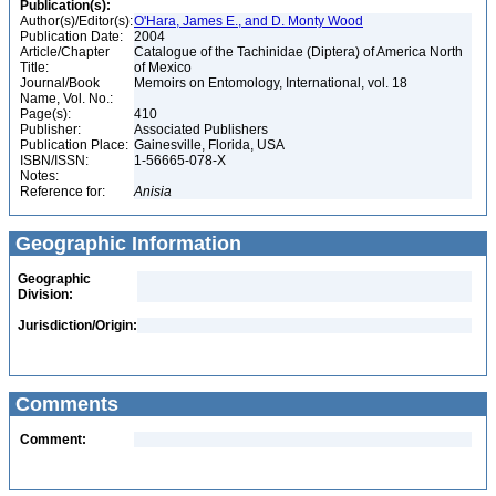
Publication(s):
Author(s)/Editor(s):
O'Hara, James E., and D. Monty Wood
Publication Date:
2004
Article/Chapter
Catalogue of the Tachinidae (Diptera) of America North
Title:
of Mexico
Journal/Book
Memoirs on Entomology, International, vol. 18
Name, Vol. No.:
Page(s):
410
Publisher:
Associated Publishers
Publication Place:
Gainesville, Florida, USA
ISBN/ISSN:
1-56665-078-X
Notes:
Reference for:
Anisia
Geographic Information
Geographic
Division:
Jurisdiction/Origin:
Comments
Comment: