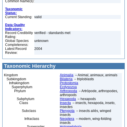
Common Name(s):
Taxonomic
Status:
Current Standing:
valid
Data Quality
Indicators:
Record Credibility
verified - standards met
Rating:
Global Species
unknown
Completeness:
Latest Record
2004
Review:
Taxonomic Hierarchy
Kingdom
Animalia
– Animal, animaux, animals
Subkingdom
Bilateria
– triploblasts
Infrakingdom
Protostomia
Superphylum
Ecdysozoa
Phylum
Arthropoda
– Artrópode, arthropodes,
arthropods
Subphylum
Hexapoda
– hexapods
Class
Insecta
– insects, hexapoda, inseto,
insectes
Subclass
Pterygota
– insects ailés, winged
insects
Infraclass
Neoptera
– modern, wing-folding
insects
Superorder
Holometabola