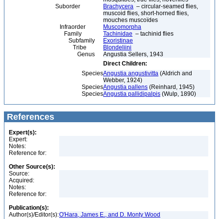
Suborder
Brachycera
– circular-seamed flies,
muscoid flies, short-horned flies,
mouches muscoïdes
Infraorder
Muscomorpha
Family
Tachinidae
– tachinid flies
Subfamily
Exoristinae
Tribe
Blondeliini
Genus
Angustia Sellers, 1943
Direct Children:
Species
Angustia angustivitta
(Aldrich and
Webber, 1924)
Species
Angustia pallens
(Reinhard, 1945)
Species
Angustia pallidipalpis
(Wulp, 1890)
References
Expert(s):
Expert:
Notes:
Reference for:
Other Source(s):
Source:
Acquired:
Notes:
Reference for:
Publication(s):
Author(s)/Editor(s):
O'Hara, James E., and D. Monty Wood