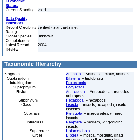
Taxonomic
Status:
Current Standing:
valid
Data Quality
Indicators:
Record Credibility
verified - standards met
Rating:
Global Species
unknown
Completeness:
Latest Record
2004
Review:
Taxonomic Hierarchy
Kingdom
Animalia
– Animal, animaux, animals
Subkingdom
Bilateria
– triploblasts
Infrakingdom
Protostomia
Superphylum
Ecdysozoa
Phylum
Arthropoda
– Artrópode, arthropodes,
arthropods
Subphylum
Hexapoda
– hexapods
Class
Insecta
– insects, hexapoda, inseto,
insectes
Subclass
Pterygota
– insects ailés, winged
insects
Infraclass
Neoptera
– modern, wing-folding
insects
Superorder
Holometabola
Order
Diptera
– mosca, mosquito, gnats,
mosquitoes, true flies, hoverflies