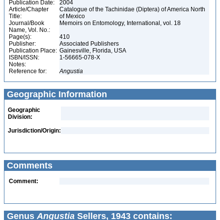
Publication Date:
2004
Article/Chapter
Catalogue of the Tachinidae (Diptera) of America North
Title:
of Mexico
Journal/Book
Memoirs on Entomology, International, vol. 18
Name, Vol. No.:
Page(s):
410
Publisher:
Associated Publishers
Publication Place:
Gainesville, Florida, USA
ISBN/ISSN:
1-56665-078-X
Notes:
Reference for:
Angustia
Geographic Information
Geographic
Division:
Jurisdiction/Origin:
Comments
Comment:
Genus
Angustia
Sellers, 1943 contains: