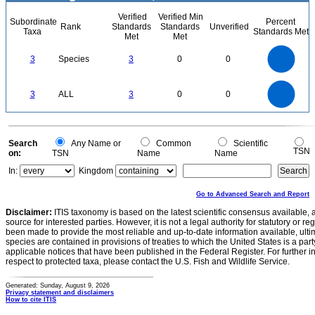
Verified
Verified Min
Subordinate
Percent
Rank
Standards
Standards
Unverified
Taxa
Standards Met
Met
Met
3
2.5
3
Species
3
0
0
2
1.5
1
0.5
0
3
2.5
0
3
ALL
3
0
0
2
1.5
1
0.5
0
0
Search
Any Name or
Common
Scientific
TSN
on:
TSN
Name
Name
In:
Kingdom
Go to Advanced Search and Report
Disclaimer:
ITIS taxonomy is based on the latest scientific consensus available, 
source for interested parties. However, it is not a legal authority for statutory or r
been made to provide the most reliable and up-to-date information available, ulti
species are contained in provisions of treaties to which the United States is a party
applicable notices that have been published in the Federal Register. For further i
respect to protected taxa, please contact the U.S. Fish and Wildlife Service.
Generated: Sunday, August 9, 2026
Privacy statement and disclaimers
How to cite ITIS