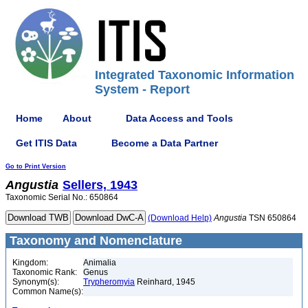
Integrated Taxonomic Information
System - Report
Home
About
Data Access and Tools
Get ITIS Data
Become a Data Partner
Go to Print Version
Angustia
Sellers, 1943
Taxonomic Serial No.: 650864
(Download Help)
Angustia
TSN 650864
Taxonomy and Nomenclature
Kingdom:
Animalia
Taxonomic Rank:
Genus
Synonym(s):
Trypheromyia
Reinhard, 1945
Common Name(s):