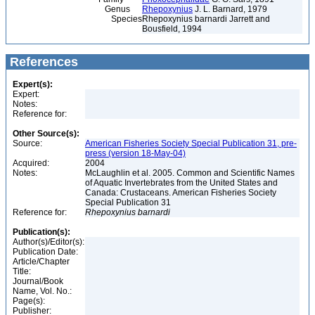
Genus
Rhepoxynius
J. L. Barnard, 1979
Species
Rhepoxynius barnardi Jarrett and
Bousfield, 1994
References
Expert(s):
Expert:
Notes:
Reference for:
Other Source(s):
Source:
American Fisheries Society Special Publication 31, pre-
press (version 18-May-04)
Acquired:
2004
Notes:
McLaughlin et al. 2005. Common and Scientific Names
of Aquatic Invertebrates from the United States and
Canada: Crustaceans. American Fisheries Society
Special Publication 31
Reference for:
Rhepoxynius
barnardi
Publication(s):
Author(s)/Editor(s):
Publication Date:
Article/Chapter
Title:
Journal/Book
Name, Vol. No.:
Page(s):
Publisher: