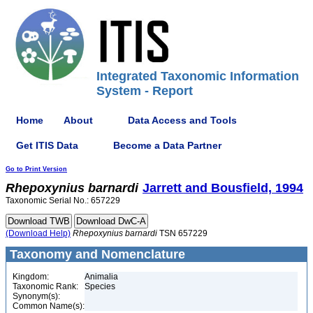
Integrated Taxonomic Information
System - Report
Home
About
Data Access and Tools
Get ITIS Data
Become a Data Partner
Go to Print Version
Rhepoxynius
barnardi
Jarrett and Bousfield, 1994
Taxonomic Serial No.: 657229
(Download Help)
Rhepoxynius
barnardi
TSN 657229
Taxonomy and Nomenclature
Kingdom:
Animalia
Taxonomic Rank:
Species
Synonym(s):
Common Name(s):