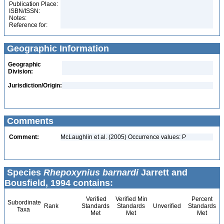
Publication Place:
ISBN/ISSN:
Notes:
Reference for:
Geographic Information
Geographic
Division:
Jurisdiction/Origin:
Comments
Comment:
McLaughlin et al. (2005) Occurrence values: P
Species
Rhepoxynius barnardi
Jarrett and
Bousfield, 1994 contains:
Verified
Verified Min
Percent
Subordinate
Rank
Standards
Standards
Unverified
Standards
Taxa
Met
Met
Met