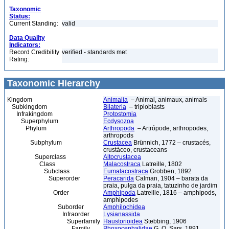
Taxonomic
Status:
Current Standing:
valid
Data Quality
Indicators:
Record Credibility
verified - standards met
Rating:
Taxonomic Hierarchy
Kingdom
Animalia
– Animal, animaux, animals
Subkingdom
Bilateria
– triploblasts
Infrakingdom
Protostomia
Superphylum
Ecdysozoa
Phylum
Arthropoda
– Artrópode, arthropodes,
arthropods
Subphylum
Crustacea
Brünnich, 1772 – crustacés,
crustáceo, crustaceans
Superclass
Altocrustacea
Class
Malacostraca
Latreille, 1802
Subclass
Eumalacostraca
Grobben, 1892
Superorder
Peracarida
Calman, 1904 – barata da
praia, pulga da praia, tatuzinho de jardim
Order
Amphipoda
Latreille, 1816 – amphipods,
amphipodes
Suborder
Amphilochidea
Infraorder
Lysianassida
Superfamily
Haustorioidea
Stebbing, 1906
Family
Phoxocephalidae
G. O. Sars, 1891