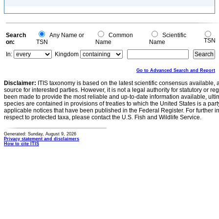
Search
Any Name or
Common
Scientific
TSN
on:
TSN
Name
Name
In:
Kingdom
Go to Advanced Search and Report
Disclaimer:
ITIS taxonomy is based on the latest scientific consensus available, 
source for interested parties. However, it is not a legal authority for statutory or r
been made to provide the most reliable and up-to-date information available, ulti
species are contained in provisions of treaties to which the United States is a party
applicable notices that have been published in the Federal Register. For further i
respect to protected taxa, please contact the U.S. Fish and Wildlife Service.
Generated: Sunday, August 9, 2026
Privacy statement and disclaimers
How to cite ITIS