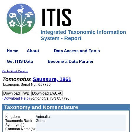
Integrated Taxonomic Information
System - Report
Home
About
Data Access and Tools
Get ITIS Data
Become a Data Partner
Go to Print Version
Tomonotus
Saussure, 1861
Taxonomic Serial No.: 657790
(Download Help)
Tomonotus
TSN 657790
Taxonomy and Nomenclature
Kingdom:
Animalia
Taxonomic Rank:
Genus
Synonym(s):
Common Name(s):