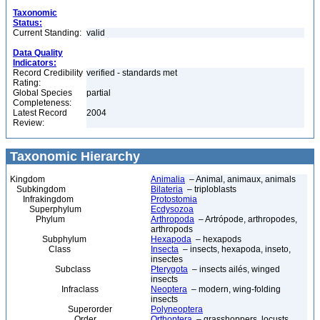
Taxonomic
Status:
Current Standing:
valid
Data Quality
Indicators:
Record Credibility
verified - standards met
Rating:
Global Species
partial
Completeness:
Latest Record
2004
Review:
Taxonomic Hierarchy
Kingdom
Animalia
– Animal, animaux, animals
Subkingdom
Bilateria
– triploblasts
Infrakingdom
Protostomia
Superphylum
Ecdysozoa
Phylum
Arthropoda
– Artrópode, arthropodes,
arthropods
Subphylum
Hexapoda
– hexapods
Class
Insecta
– insects, hexapoda, inseto,
insectes
Subclass
Pterygota
– insects ailés, winged
insects
Infraclass
Neoptera
– modern, wing-folding
insects
Superorder
Polyneoptera
Order
Orthoptera
– grasshoppers, locusts,