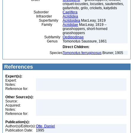
criquet-locustes, locustes, sauterelles,
gafanhoto, grilo, crickets, katydids
Suborder
Caelifera
Infraorder
Acrididea
Superfamily
Acridoidea
MacLeay, 1819
Family
Acrididae
MacLeay, 1819 –
grasshoppers, short-horned
grasshoppers
Subfamily
Oedipodinae
Genus
Tomonotus Saussure, 1861
Direct Children:
Species
Tomonotus ferruginosus
Bruner, 1905
References
Expert(s):
Expert:
Notes:
Reference for:
Other Source(s):
Source:
Acquired:
Notes:
Reference for:
Publication(s):
Author(s)/Editor(s):
Otte, Daniel
Publication Date:
1995