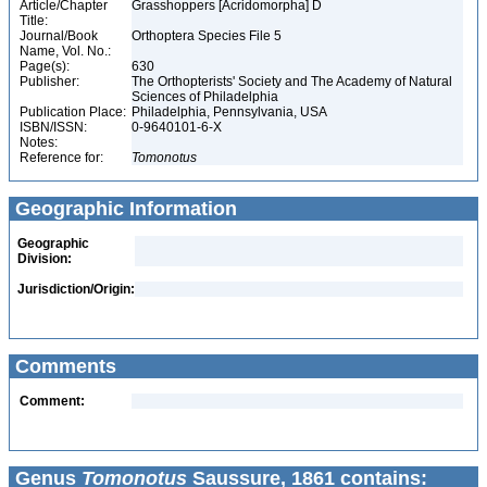
Article/Chapter
Grasshoppers [Acridomorpha] D
Title:
Journal/Book
Orthoptera Species File 5
Name, Vol. No.:
Page(s):
630
Publisher:
The Orthopterists' Society and The Academy of Natural
Sciences of Philadelphia
Publication Place:
Philadelphia, Pennsylvania, USA
ISBN/ISSN:
0-9640101-6-X
Notes:
Reference for:
Tomonotus
Geographic Information
Geographic
Division:
Jurisdiction/Origin:
Comments
Comment:
Genus
Tomonotus
Saussure, 1861 contains: