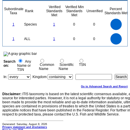
Verified
Verified Min
Subordinate
Percent
Rank
Standards
Standards
Unverified
Taxa
Standards Met
Met
Met
1.1
1
0.9
0.8
0.7
1
Species
1
0
0
0.6
0.5
0.4
0.3
0.2
0.1
0
-0.1
1.1
1
0.9
0.8
0
0.7
1
ALL
1
0
0
0.6
0.5
0.4
0.3
0.2
0.1
0
-0.1
0
Search
Any
Common
Scientific
TSN
on:
Name or
Name
Name
TSN
In:
Kingdom
Go to Advanced Search and Report
Disclaimer:
ITIS taxonomy is based on the latest scientific consensus available, 
source for interested parties. However, it is not a legal authority for statutory or r
been made to provide the most reliable and up-to-date information available, ulti
species are contained in provisions of treaties to which the United States is a party
applicable notices that have been published in the Federal Register. For further i
respect to protected taxa, please contact the U.S. Fish and Wildlife Service.
Generated: Saturday, August 8, 2026
Privacy statement and disclaimers