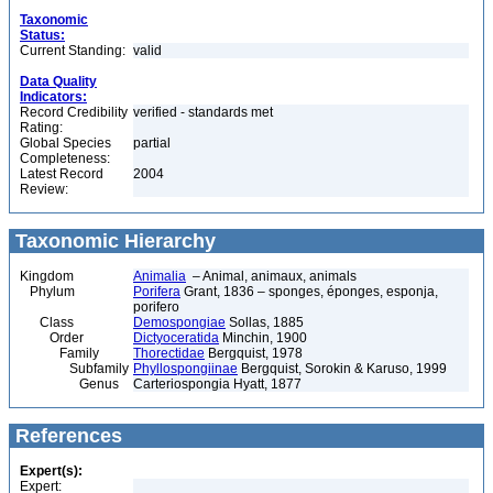
Taxonomic
Status:
Current Standing:
valid
Data Quality
Indicators:
Record Credibility
verified - standards met
Rating:
Global Species
partial
Completeness:
Latest Record
2004
Review:
Taxonomic Hierarchy
Kingdom
Animalia
– Animal, animaux, animals
Phylum
Porifera
Grant, 1836 – sponges, éponges, esponja,
porifero
Class
Demospongiae
Sollas, 1885
Order
Dictyoceratida
Minchin, 1900
Family
Thorectidae
Bergquist, 1978
Subfamily
Phyllospongiinae
Bergquist, Sorokin & Karuso, 1999
Genus
Carteriospongia Hyatt, 1877
References
Expert(s):
Expert: