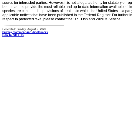
source for interested parties. However, it is not a legal authority for statutory or r
been made to provide the most reliable and up-to-date information available, ulti
species are contained in provisions of treaties to which the United States is a party
applicable notices that have been published in the Federal Register. For further i
respect to protected taxa, please contact the U.S. Fish and Wildlife Service.
Generated: Sunday, August 9, 2026
Privacy statement and disclaimers
How to cite ITIS