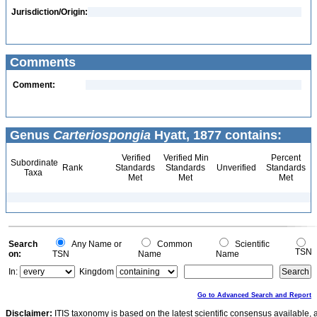
Jurisdiction/Origin:
Comments
Comment:
Genus
Carteriospongia
Hyatt, 1877 contains:
Verified
Verified Min
Percent
Subordinate
Rank
Standards
Standards
Unverified
Standards
Taxa
Met
Met
Met
Search
Any Name or
Common
Scientific
TSN
on:
TSN
Name
Name
In:
Kingdom
Go to Advanced Search and Report
Disclaimer:
ITIS taxonomy is based on the latest scientific consensus available, 