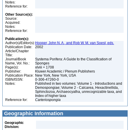
Notes:
Reference for:
Other Source(s):
Source:
Acquired:
Notes:
Reference for:
Publication(s):
Author(s)/Editor(s):
Hooper, John N. A., and Rob W. M. van Soest, eds.
Publication Date:
2002
Article/Chapter
Title:
Journal/Book
Systema Porifera: A Guide to the Classification of
Name, Vol. No.:
Sponges
Page(s):
xlviii + 1708
Publisher:
Kluwer Academic / Plenum Publishers
Publication Place:
New York, New York, USA
ISBN/ISSN:
0-306-47260-0
Notes:
Published in two volumes: Volume 1 - Introductions and
Demospongiae; Volume 2 - Calcarea, Hexactinellida,
Sphinctozoa, Archaeocyatha, unrecognizable taxa, and
Index of higher taxa
Reference for:
Carteriospongia
Geographic Information
Geographic
Division: