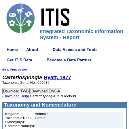
Integrated Taxonomic Information
System - Report
Home
About
Data Access and Tools
Get ITIS Data
Become a Data Partner
Go to Print Version
Carteriospongia
Hyatt, 1877
Taxonomic Serial No.: 659539
(Download Help)
Carteriospongia
TSN 659539
Taxonomy and Nomenclature
Kingdom:
Animalia
Taxonomic Rank:
Genus
Synonym(s):
Common Name(s):