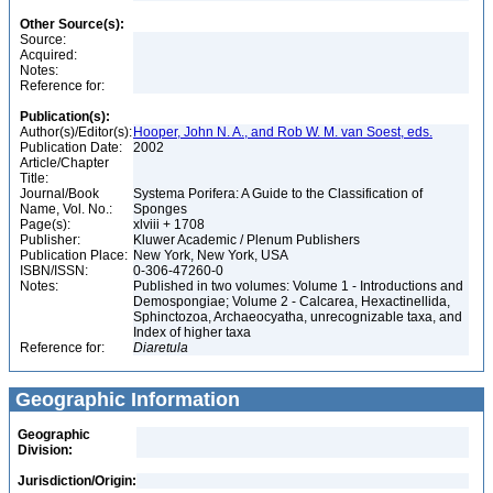
Other Source(s):
Source:
Acquired:
Notes:
Reference for:
Publication(s):
Author(s)/Editor(s):
Hooper, John N. A., and Rob W. M. van Soest, eds.
Publication Date:
2002
Article/Chapter
Title:
Journal/Book
Systema Porifera: A Guide to the Classification of
Name, Vol. No.:
Sponges
Page(s):
xlviii + 1708
Publisher:
Kluwer Academic / Plenum Publishers
Publication Place:
New York, New York, USA
ISBN/ISSN:
0-306-47260-0
Notes:
Published in two volumes: Volume 1 - Introductions and
Demospongiae; Volume 2 - Calcarea, Hexactinellida,
Sphinctozoa, Archaeocyatha, unrecognizable taxa, and
Index of higher taxa
Reference for:
Diaretula
Geographic Information
Geographic
Division:
Jurisdiction/Origin: