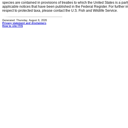
species are contained in provisions of treaties to which the United States is a party
applicable notices that have been published in the Federal Register. For further i
respect to protected taxa, please contact the U.S. Fish and Wildlife Service.
Generated: Thursday, August 6, 2026
Privacy statement and disclaimers
How to cite ITIS