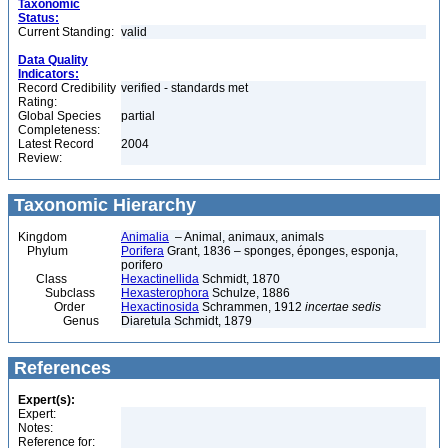
Taxonomic
Status:
Current Standing:
valid
Data Quality
Indicators:
Record Credibility
verified - standards met
Rating:
Global Species
partial
Completeness:
Latest Record
2004
Review:
Taxonomic Hierarchy
Kingdom
Animalia
– Animal, animaux, animals
Phylum
Porifera
Grant, 1836 – sponges, éponges, esponja,
porifero
Class
Hexactinellida
Schmidt, 1870
Subclass
Hexasterophora
Schulze, 1886
Order
Hexactinosida
Schrammen, 1912
incertae sedis
Genus
Diaretula Schmidt, 1879
References
Expert(s):
Expert:
Notes:
Reference for: