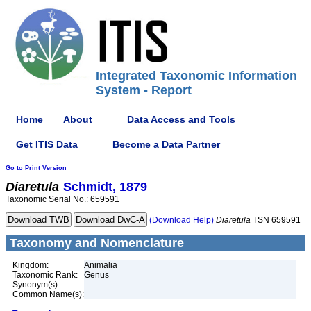
Integrated Taxonomic Information
System - Report
Home
About
Data Access and Tools
Get ITIS Data
Become a Data Partner
Go to Print Version
Diaretula
Schmidt, 1879
Taxonomic Serial No.: 659591
(Download Help)
Diaretula
TSN 659591
Taxonomy and Nomenclature
Kingdom:
Animalia
Taxonomic Rank:
Genus
Synonym(s):
Common Name(s):