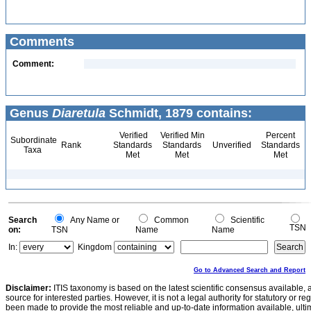
Comments
Comment:
Genus
Diaretula
Schmidt, 1879 contains:
Verified
Verified Min
Percent
Subordinate
Rank
Standards
Standards
Unverified
Standards
Taxa
Met
Met
Met
Search
Any Name or
Common
Scientific
TSN
on:
TSN
Name
Name
In:
Kingdom
Go to Advanced Search and Report
Disclaimer:
ITIS taxonomy is based on the latest scientific consensus available, 
source for interested parties. However, it is not a legal authority for statutory or r
been made to provide the most reliable and up-to-date information available, ulti