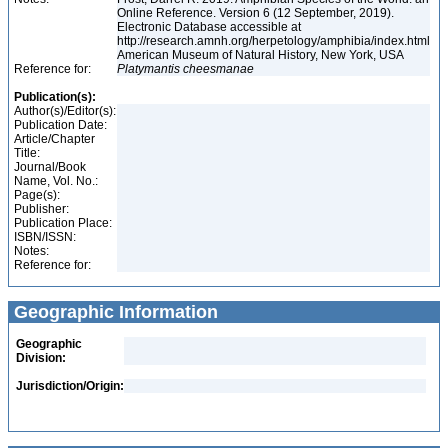
Online Reference. Version 6 (12 September, 2019).
Electronic Database accessible at
http://research.amnh.org/herpetology/amphibia/index.html
American Museum of Natural History, New York, USA
Reference for:
Platymantis
cheesmanae
Publication(s):
Author(s)/Editor(s):
Publication Date:
Article/Chapter
Title:
Journal/Book
Name, Vol. No.:
Page(s):
Publisher:
Publication Place:
ISBN/ISSN:
Notes:
Reference for:
Geographic Information
Geographic
Division:
Jurisdiction/Origin: