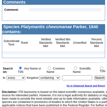
Comments
Comment:
Species
Platymantis cheesmanae
Parker, 1940
contains:
Verified
Verified Min
Percent
Subordinate
Rank
Standards
Standards
Unverified
Standards
Taxa
Met
Met
Met
Search
Any Name or
Common
Scientific
TSN
on:
TSN
Name
Name
In:
Kingdom
Go to Advanced Search and Report
Disclaimer:
ITIS taxonomy is based on the latest scientific consensus available, 
source for interested parties. However, it is not a legal authority for statutory or r
been made to provide the most reliable and up-to-date information available, ulti
species are contained in provisions of treaties to which the United States is a party
applicable notices that have been published in the Federal Register. For further i