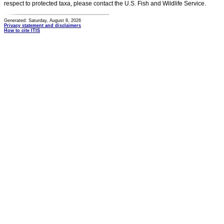
respect to protected taxa, please contact the U.S. Fish and Wildlife Service.
Generated: Saturday, August 8, 2026
Privacy statement and disclaimers
How to cite ITIS