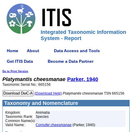
Integrated Taxonomic Information
System - Report
Home
About
Data Access and Tools
Get ITIS Data
Become a Data Partner
Go to Print Version
Platymantis
cheesmanae
Parker, 1940
Taxonomic Serial No.: 665156
(Download Help)
Platymantis
cheesmanae
TSN 665156
Taxonomy and Nomenclature
Kingdom:
Animalia
Taxonomic Rank:
Species
Common Name(s):
Valid Name:
Cornufer cheesmanae
(Parker, 1940)