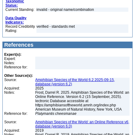
Taxonomic
Status:
Current Standing:
invalid - original name/combination
Data Quality
Indicators:
Record Credibility
verified - standards met
Rating:
References
Expert(s):
Expert:
Notes:
Reference for:
Other Source(s):
Source:
Amphibian Species of the World 6.2 2025-09-15,
database (version 6.2)
Acquired:
2025
Notes:
Frost, Darrel R. 2025. Amphibian Species of the World: an
Online Reference. Version 6.2 (15 September, 2025).
lectronic Database accessible at
https://amphibiansoftheworld.amnh.org/index.php
American Museum of Natural History, New York, USA
Reference for:
Platymantis
cheesmanae
Source:
Amphibian Species of the World: an Online Reference v6,
database (version 6.0)
Acquired:
2019
Notes:
Frost, Darrel R. 2019. Amphibian Species of the World: an