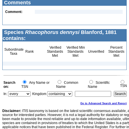
Comments
Comment:
Species
Rhacophorus dennysi
Blanford, 1881
contains:
Verified
Verified Min
Percent
Subordinate
Rank
Standards
Standards
Unverified
Standards
Taxa
Met
Met
Met
Search
Any Name or
Common
Scientific
TSN
on:
TSN
Name
Name
In:
Kingdom
Go to Advanced Search and Report
Disclaimer:
ITIS taxonomy is based on the latest scientific consensus available, 
source for interested parties. However, it is not a legal authority for statutory or r
been made to provide the most reliable and up-to-date information available, ulti
species are contained in provisions of treaties to which the United States is a party
applicable notices that have been published in the Federal Register. For further i