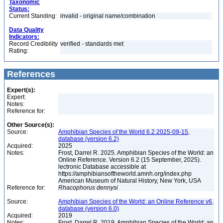
Taxonomic
Status:
Current Standing:
invalid - original name/combination
Data Quality
Indicators:
Record Credibility
verified - standards met
Rating:
References
Expert(s):
Expert:
Notes:
Reference for:
Other Source(s):
Source:
Amphibian Species of the World 6.2 2025-09-15,
database (version 6.2)
Acquired:
2025
Notes:
Frost, Darrel R. 2025. Amphibian Species of the World: an
Online Reference. Version 6.2 (15 September, 2025).
lectronic Database accessible at
https://amphibiansoftheworld.amnh.org/index.php
American Museum of Natural History, New York, USA
Reference for:
Rhacophorus
dennysi
Source:
Amphibian Species of the World: an Online Reference v6,
database (version 6.0)
Acquired:
2019
Notes:
Frost, Darrel R. 2019. Amphibian Species of the World: an