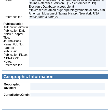
Online Reference. Version 6 (12 September, 2019).
Electronic Database accessible at
http://research.amnh.org/herpetology/amphibia/index.html
American Museum of Natural History, New York, USA
Reference for:
Rhacophorus
dennysi
Publication(s):
Author(s)/Editor(s):
Publication Date:
Article/Chapter
Title:
Journal/Book
Name, Vol. No.:
Page(s):
Publisher:
Publication Place:
ISBN/ISSN:
Notes:
Reference for:
Geographic Information
Geographic
Division:
Jurisdiction/Origin: