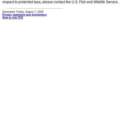
respect to protected taxa, please contact the U.S. Fish and Wildlife Service.
Generated: Friday, August 7, 2026
Privacy statement and disclaimers
How to cite ITIS