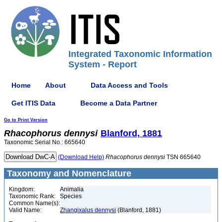
Integrated Taxonomic Information
System - Report
Home
About
Data Access and Tools
Get ITIS Data
Become a Data Partner
Go to Print Version
Rhacophorus
dennysi
Blanford, 1881
Taxonomic Serial No.: 665640
(Download Help)
Rhacophorus
dennysi
TSN 665640
Taxonomy and Nomenclature
Kingdom:
Animalia
Taxonomic Rank:
Species
Common Name(s):
Valid Name:
Zhangixalus dennysi
(Blanford, 1881)