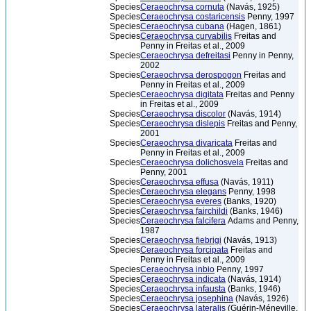
Species
Ceraeochrysa cornuta
(Navás, 1925)
Species
Ceraeochrysa costaricensis
Penny, 1997
Species
Ceraeochrysa cubana
(Hagen, 1861)
Species
Ceraeochrysa curvabilis
Freitas and
Penny in Freitas et al., 2009
Species
Ceraeochrysa defreitasi
Penny in Penny,
2002
Species
Ceraeochrysa derospogon
Freitas and
Penny in Freitas et al., 2009
Species
Ceraeochrysa digitata
Freitas and Penny
in Freitas et al., 2009
Species
Ceraeochrysa discolor
(Navás, 1914)
Species
Ceraeochrysa dislepis
Freitas and Penny,
2001
Species
Ceraeochrysa divaricata
Freitas and
Penny in Freitas et al., 2009
Species
Ceraeochrysa dolichosvela
Freitas and
Penny, 2001
Species
Ceraeochrysa effusa
(Navás, 1911)
Species
Ceraeochrysa elegans
Penny, 1998
Species
Ceraeochrysa everes
(Banks, 1920)
Species
Ceraeochrysa fairchildi
(Banks, 1946)
Species
Ceraeochrysa falcifera
Adams and Penny,
1987
Species
Ceraeochrysa fiebrigi
(Navás, 1913)
Species
Ceraeochrysa forcipata
Freitas and
Penny in Freitas et al., 2009
Species
Ceraeochrysa inbio
Penny, 1997
Species
Ceraeochrysa indicata
(Navás, 1914)
Species
Ceraeochrysa infausta
(Banks, 1946)
Species
Ceraeochrysa josephina
(Navás, 1926)
Species
Ceraeochrysa lateralis
(Guérin-Méneville,