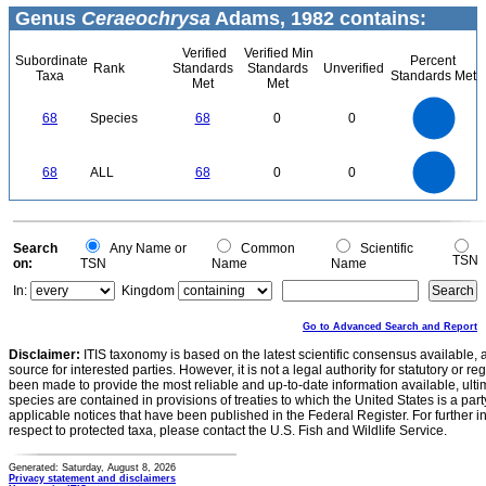
Genus
Ceraeochrysa
Adams, 1982 contains:
Verified
Verified Min
Subordinate
Percent
Rank
Standards
Standards
Unverified
Taxa
Standards Met
Met
Met
70
60
50
68
Species
68
0
0
40
30
20
10
0
70
60
0
50
68
ALL
68
0
0
40
30
20
10
0
0
Search
Any Name or
Common
Scientific
TSN
on:
TSN
Name
Name
In:
Kingdom
Go to Advanced Search and Report
Disclaimer:
ITIS taxonomy is based on the latest scientific consensus available, 
source for interested parties. However, it is not a legal authority for statutory or r
been made to provide the most reliable and up-to-date information available, ulti
species are contained in provisions of treaties to which the United States is a party
applicable notices that have been published in the Federal Register. For further i
respect to protected taxa, please contact the U.S. Fish and Wildlife Service.
Generated: Saturday, August 8, 2026
Privacy statement and disclaimers