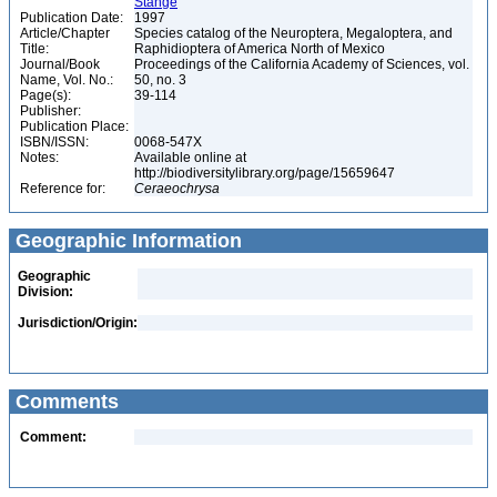
Stange
Publication Date:
1997
Article/Chapter
Species catalog of the Neuroptera, Megaloptera, and
Title:
Raphidioptera of America North of Mexico
Journal/Book
Proceedings of the California Academy of Sciences, vol.
Name, Vol. No.:
50, no. 3
Page(s):
39-114
Publisher:
Publication Place:
ISBN/ISSN:
0068-547X
Notes:
Available online at
http://biodiversitylibrary.org/page/15659647
Reference for:
Ceraeochrysa
Geographic Information
Geographic
Division:
Jurisdiction/Origin:
Comments
Comment: