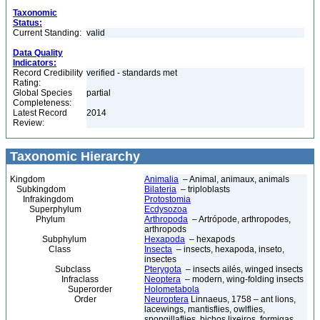
Taxonomic
Status:
Current Standing:
valid
Data Quality
Indicators:
Record Credibility
verified - standards met
Rating:
Global Species
partial
Completeness:
Latest Record
2014
Review:
Taxonomic Hierarchy
Kingdom
Animalia
– Animal, animaux, animals
Subkingdom
Bilateria
– triploblasts
Infrakingdom
Protostomia
Superphylum
Ecdysozoa
Phylum
Arthropoda
– Artrópode, arthropodes,
arthropods
Subphylum
Hexapoda
– hexapods
Class
Insecta
– insects, hexapoda, inseto,
insectes
Subclass
Pterygota
– insects ailés, winged insects
Infraclass
Neoptera
– modern, wing-folding insects
Superorder
Holometabola
Order
Neuroptera
Linnaeus, 1758 – ant lions,
lacewings, mantisflies, owlflies,
spongillaflies, bichos lixeiros, formigas