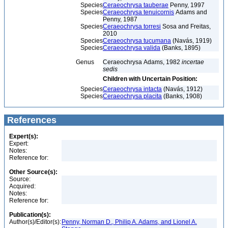
Species
Ceraeochrysa tauberae
Penny, 1997
Species
Ceraeochrysa tenuicornis
Adams and
Penny, 1987
Species
Ceraeochrysa torresi
Sosa and Freitas,
2010
Species
Ceraeochrysa tucumana
(Navás, 1919)
Species
Ceraeochrysa valida
(Banks, 1895)
Genus
Ceraeochrysa Adams, 1982
incertae
sedis
Children with Uncertain Position:
Species
Ceraeochrysa intacta
(Navás, 1912)
Species
Ceraeochrysa placita
(Banks, 1908)
References
Expert(s):
Expert:
Notes:
Reference for:
Other Source(s):
Source:
Acquired:
Notes:
Reference for:
Publication(s):
Author(s)/Editor(s):
Penny, Norman D., Philip A. Adams, and Lionel A.