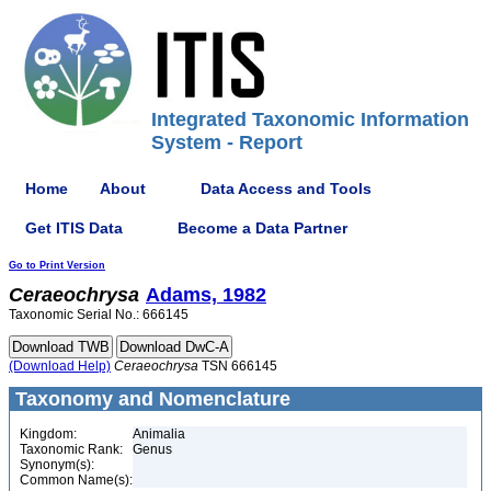
Integrated Taxonomic Information
System - Report
Home
About
Data Access and Tools
Get ITIS Data
Become a Data Partner
Go to Print Version
Ceraeochrysa
Adams, 1982
Taxonomic Serial No.: 666145
(Download Help)
Ceraeochrysa
TSN 666145
Taxonomy and Nomenclature
Kingdom:
Animalia
Taxonomic Rank:
Genus
Synonym(s):
Common Name(s):