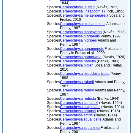
1844)
Species
Ceraeochrysa laufferi
(Navás, 1922)
Species
Ceraeochrysa lineaticornis
(Fitch, 1855)
Species
Ceraeochrysa melaenopareia
Sosa and
Freitas, 2010
Species
Ceraeochrysa michaelmuris
Adams and
Penny, 1987
Species
Ceraeochrysa montoyana
(Navás, 1913)
Species
Ceraeochrysa nigripedis
Penny, 1997
Species
Ceraeochrysa nigripes
Adams and
Penny, 1987
Species
Ceraeochrysa panamensis
Freitas and
Penny in Freitas et al., 2009
Species
Ceraeochrysa paraguaria
(Navás, 1920)
Species
Ceraeochrysa parvula
(Banks, 1903)
Species
Ceraeochrysa pittieri
Sosa and Freitas,
2010
Species
Ceraeochrysa pseudovaricosa
Penny,
1998
Species
Ceraeochrysa rafaeli
Adams and Penny,
1987
Species
Ceraeochrysa reddyi
Adams and Penny,
1987
Species
Ceraeochrysa reducta
(Banks, 1944)
Species
Ceraeochrysa sanchezi
(Navás, 1924)
Species
Ceraeochrysa scapularis
(Navás, 1914)
Species
Ceraeochrysa silvanoi
(Navás, 1916)
Species
Ceraeochrysa smithi
(Navás, 1914)
Species
Ceraeochrysa squalidens
Adams and
Penny, 1987
Species
Ceraeochrysa squamma
Freitas and
Penny, 2001