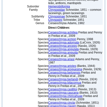
leão, antlions, mantispids
Suborder
Hemerobiiformia
Family
Chrysopidae
Schneider, 1851 – common
lacewings, green lacewings
Subfamily
Chrysopinae
Schneider, 1851
Tribe
Chrysopini
Schneider, 1851
Genus
Ceraeochrysa Adams, 1982
Direct Children:
Species
Ceraeochrysa achillea
Freitas and Penny
in Freitas et al., 2009
Species
Ceraeochrysa acmon
Penny, 1998
Species
Ceraeochrysa adornata
(LaCroix, 1926)
Species
Ceraeochrysa anceps
(Navás, 1926)
Species
Ceraeochrysa angulata
(Navás, 1929)
Species
Ceraeochrysa angusta
Freitas and Penny
in Freitas et al., 2009
Species
Ceraeochrysa ariasi
Adams and Penny,
1987
Species
Ceraeochrysa arioles
(Banks, 1944)
Species
Ceraeochrysa aroguesina
(Navás, 1929)
Species
Ceraeochrysa belizensis
Freitas and
Penny in Freitas et al., 2009
Species
Ceraeochrysa berlandi
(Navás, 1924)
Species
Ceraeochrysa bitacornua
Freitas and
Penny in Freitas et al., 2009
Species
Ceraeochrysa castilloi
(Navás, 1913)
Species
Ceraeochrysa caucana
(Banks, 1910)
Species
Ceraeochrysa chiricahuae
Freitas and
Penny in Freitas et al., 2009
Species
Ceraeochrysa cincta
(Schneider, 1851)
Species
Ceraeochrysa claveri
(Navás, 1911)