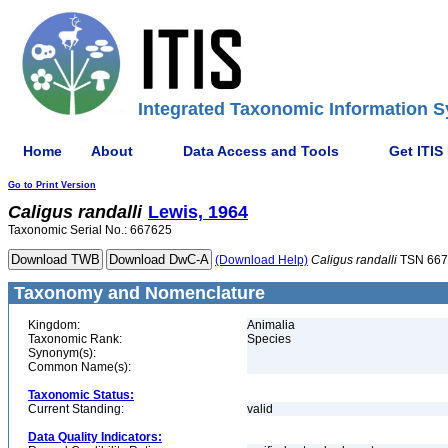
Integrated Taxonomic Information S
Home
About
Data Access and Tools
Get ITIS
Go to Print Version
Caligus
randalli
Lewis, 1964
Taxonomic Serial No.: 667625
(Download Help)
Caligus
randalli
TSN 667
Taxonomy and Nomenclature
Kingdom:
Animalia
Taxonomic Rank:
Species
Synonym(s):
Common Name(s):
Taxonomic Status:
Current Standing:
valid
Data Quality Indicators: