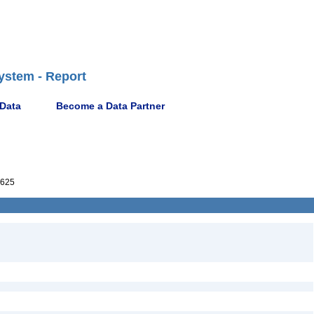
ystem - Report
 Data
Become a Data Partner
625