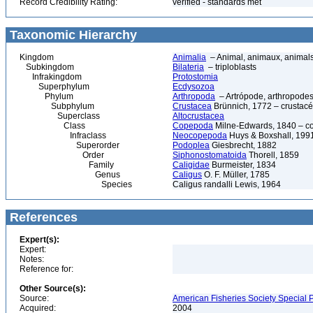
Record Credibility Rating:
verified - standards met
Taxonomic Hierarchy
Kingdom
Animalia
– Animal, animaux, animal
Subkingdom
Bilateria
– triploblasts
Infrakingdom
Protostomia
Superphylum
Ecdysozoa
Phylum
Arthropoda
– Artrópode, arthropodes
Subphylum
Crustacea
Brünnich, 1772 – crustacé
Superclass
Altocrustacea
Class
Copepoda
Milne-Edwards, 1840 – c
Infraclass
Neocopepoda
Huys & Boxshall, 199
Superorder
Podoplea
Giesbrecht, 1882
Order
Siphonostomatoida
Thorell, 1859
Family
Caligidae
Burmeister, 1834
Genus
Caligus
O. F. Müller, 1785
Species
Caligus randalli Lewis, 1964
References
Expert(s):
Expert:
Notes:
Reference for:
Other Source(s):
Source:
American Fisheries Society Special P
Acquired:
2004