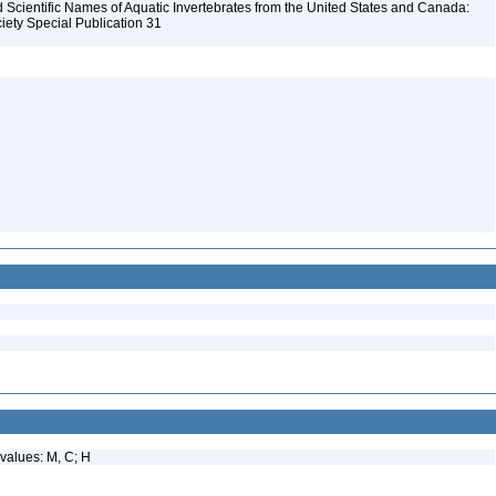
Scientific Names of Aquatic Invertebrates from the United States and Canada:
iety Special Publication 31
values: M, C; H