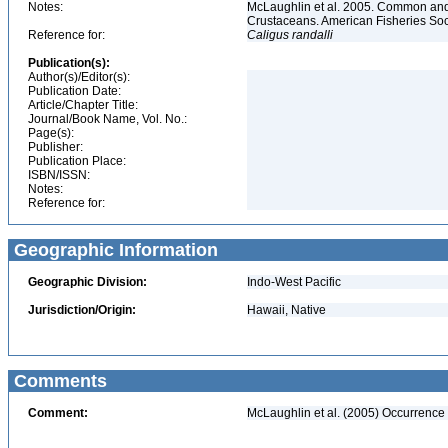
Notes:
McLaughlin et al. 2005. Common and 
Crustaceans. American Fisheries Soc
Reference for:
Caligus
randalli
Publication(s):
Author(s)/Editor(s):
Publication Date:
Article/Chapter Title:
Journal/Book Name, Vol. No.:
Page(s):
Publisher:
Publication Place:
ISBN/ISSN:
Notes:
Reference for:
Geographic Information
Geographic Division:
Indo-West Pacific
Jurisdiction/Origin:
Hawaii, Native
Comments
Comment:
McLaughlin et al. (2005) Occurrence 