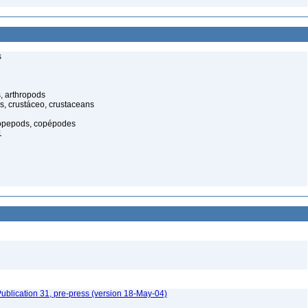
s
, arthropods
s, crustáceo, crustaceans
opepods, copépodes
1
ublication 31, pre-press (version 18-May-04)