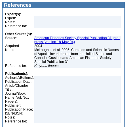
References
Expert(s):
Expert:
Notes:
Reference for:
Other Source(s):
Source:
American Fisheries Society Special Publication 31, pre-
press (version 18-May-04)
Acquired:
2004
Notes:
McLaughlin et al. 2005. Common and Scientific Names
of Aquatic Invertebrates from the United States and
Canada: Crustaceans. American Fisheries Society
Special Publication 31
Reference for:
Kroyeria
lineata
Publication(s):
Author(s)/Editor(s):
Publication Date:
Article/Chapter
Title:
Journal/Book
Name, Vol. No.:
Page(s):
Publisher:
Publication Place:
ISBN/ISSN:
Notes:
Reference for: