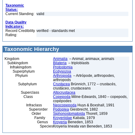
Taxonomic
Status:
Current Standing:
valid
Data Quality
Indicators:
Record Credibility
verified - standards met
Rating:
Taxonomic Hierarchy
Kingdom
Animalia
– Animal, animaux, animals
Subkingdom
Bilateria
– triploblasts
Infrakingdom
Protostomia
Superphylum
Ecdysozoa
Phylum
Arthropoda
– Artrópode, arthropodes,
arthropods
Subphylum
Crustacea
Brünnich, 1772 – crustacés,
crustáceo, crustaceans
Superclass
Altocrustacea
Class
Copepoda
Milne-Edwards, 1840 – copepods,
copépodes
Infraclass
Neocopepoda
Huys & Boxshall, 1991
Superorder
Podoplea
Giesbrecht, 1882
Order
Siphonostomatoida
Thorell, 1859
Family
Kroyeriidae
Kabata, 1979
Genus
Kroyeria
Beneden, 1853
Species
Kroyeria lineata van Beneden, 1853