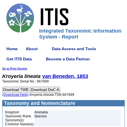
Integrated Taxonomic Information
System - Report
Home
About
Data Access and Tools
Get ITIS Data
Become a Data Partner
Go to Print Version
Kroyeria
lineata
van Beneden, 1853
Taxonomic Serial No.: 667699
(Download Help)
Kroyeria
lineata
TSN 667699
Taxonomy and Nomenclature
Kingdom:
Animalia
Taxonomic Rank:
Species
Synonym(s):
Common Name(s):