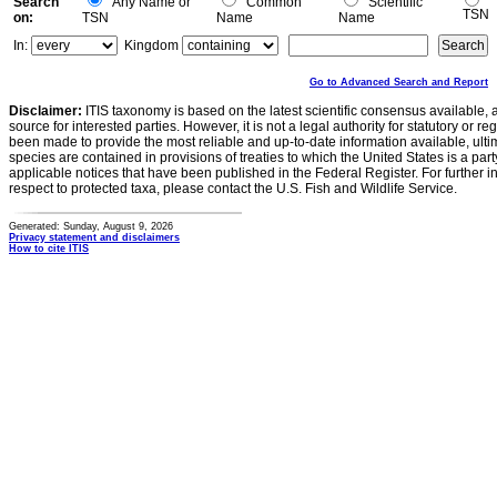
Search
Any Name or
Common
Scientific
TSN
on:
TSN
Name
Name
In:
Kingdom
Go to Advanced Search and Report
Disclaimer:
ITIS taxonomy is based on the latest scientific consensus available, 
source for interested parties. However, it is not a legal authority for statutory or r
been made to provide the most reliable and up-to-date information available, ulti
species are contained in provisions of treaties to which the United States is a party
applicable notices that have been published in the Federal Register. For further i
respect to protected taxa, please contact the U.S. Fish and Wildlife Service.
Generated: Sunday, August 9, 2026
Privacy statement and disclaimers
How to cite ITIS