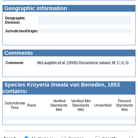
Geographic Information
Geographic
Division:
Jurisdiction/Origin:
Comments
Comment:
McLaughlin et al. (2005) Occurrence values: M, C; A, G
Species
Kroyeria lineata
van Beneden, 1853
contains:
Verified
Verified Min
Percent
Subordinate
Rank
Standards
Standards
Unverified
Standards
Taxa
Met
Met
Met