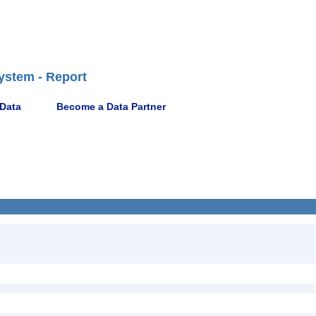
ystem - Report
 Data
Become a Data Partner