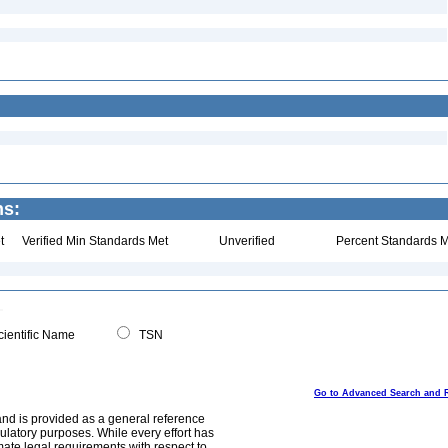
ns:
t
Verified Min Standards Met
Unverified
Percent Standards M
ientific Name
TSN
Go to Advanced Search and 
and is provided as a general reference
egulatory purposes. While every effort has
mate legal requirements with respect to