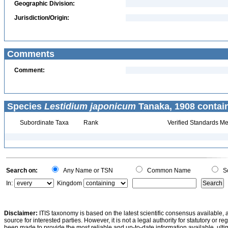
Geographic Division:
Jurisdiction/Origin:
Comments
Comment:
Species
Lestidium japonicum
Tanaka, 1908 contai
Subordinate Taxa
Rank
Verified Standards Me
Search on:
Any Name or TSN
Common Name
Sc
In:
Kingdom
Disclaimer:
ITIS taxonomy is based on the latest scientific consensus available, 
source for interested parties. However, it is not a legal authority for statutory or r
been made to provide the most reliable and up-to-date information available, ulti