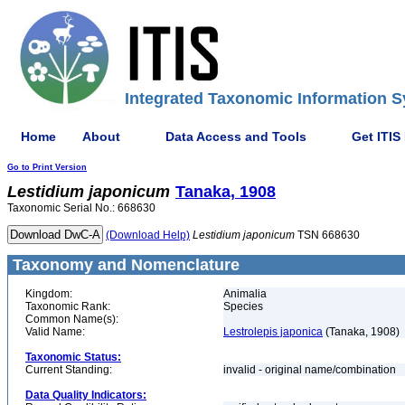
Integrated Taxonomic Information S
Home
About
Data Access and Tools
Get ITIS
Go to Print Version
Lestidium
japonicum
Tanaka, 1908
Taxonomic Serial No.: 668630
(Download Help)
Lestidium
japonicum
TSN 668630
Taxonomy and Nomenclature
Kingdom:
Animalia
Taxonomic Rank:
Species
Common Name(s):
Valid Name:
Lestrolepis japonica
(Tanaka, 1908)
Taxonomic Status:
Current Standing:
invalid - original name/combination
Data Quality Indicators: