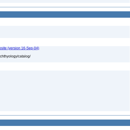
bsite (version 16-Sep-04)
ichthyology/catalog/