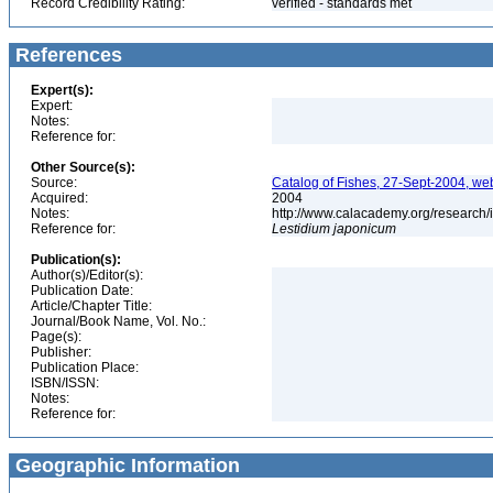
Record Credibility Rating:
verified - standards met
References
Expert(s):
Expert:
Notes:
Reference for:
Other Source(s):
Source:
Catalog of Fishes, 27-Sept-2004, we
Acquired:
2004
Notes:
http://www.calacademy.org/research/
Reference for:
Lestidium
japonicum
Publication(s):
Author(s)/Editor(s):
Publication Date:
Article/Chapter Title:
Journal/Book Name, Vol. No.:
Page(s):
Publisher:
Publication Place:
ISBN/ISSN:
Notes:
Reference for:
Geographic Information