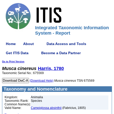
Integrated Taxonomic Information
System - Report
Home
About
Data Access and Tools
Get ITIS Data
Become a Data Partner
Go to Print Version
Musca
cinereus
Harris, 1780
Taxonomic Serial No.: 675569
(Download Help)
Musca
cinereus
TSN 675569
Taxonomy and Nomenclature
Kingdom:
Animalia
Taxonomic Rank:
Species
Common Name(s):
Valid Name:
Campiglossa absinthii
(Fabricius, 1805)