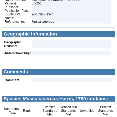
Page(s):
65-251
Publisher:
Publication Place:
ISBN/ISSN:
90-5782-013-7
Notes:
Reference for:
Musca
cinereus
Geographic Information
Geographic
Division:
Jurisdiction/Origin:
Comments
Comment:
Species
Musca cinereus
Harris, 1780 contains:
Verified
Verified Min
Percent
Subordinate
Rank
Standards
Standards
Unverified
Standards
Taxa
Met
Met
Met