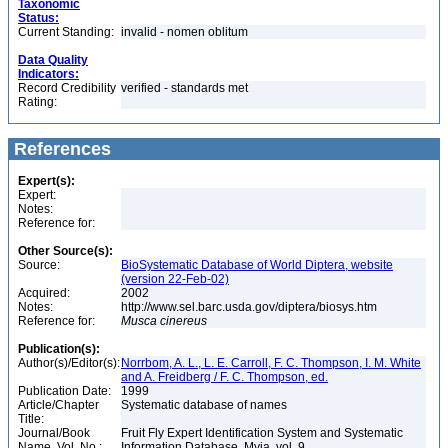
Taxonomic
Status:
Current Standing:
invalid - nomen oblitum
Data Quality
Indicators:
Record Credibility
verified - standards met
Rating:
References
Expert(s):
Expert:
Notes:
Reference for:
Other Source(s):
Source:
BioSystematic Database of World Diptera, website
(version 22-Feb-02)
Acquired:
2002
Notes:
http://www.sel.barc.usda.gov/diptera/biosys.htm
Reference for:
Musca
cinereus
Publication(s):
Author(s)/Editor(s):
Norrbom, A. L., L. E. Carroll, F. C. Thompson, I. M. White
and A. Freidberg / F. C. Thompson, ed.
Publication Date:
1999
Article/Chapter
Systematic database of names
Title:
Journal/Book
Fruit Fly Expert Identification System and Systematic
Name, Vol. No.:
Information Database. Myia, vol. 9