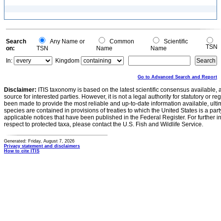
Search
Any Name or
Common
Scientific
TSN
on:
TSN
Name
Name
In:
Kingdom
Go to Advanced Search and Report
Disclaimer:
ITIS taxonomy is based on the latest scientific consensus available, 
source for interested parties. However, it is not a legal authority for statutory or r
been made to provide the most reliable and up-to-date information available, ulti
species are contained in provisions of treaties to which the United States is a party
applicable notices that have been published in the Federal Register. For further i
respect to protected taxa, please contact the U.S. Fish and Wildlife Service.
Generated: Friday, August 7, 2026
Privacy statement and disclaimers
How to cite ITIS