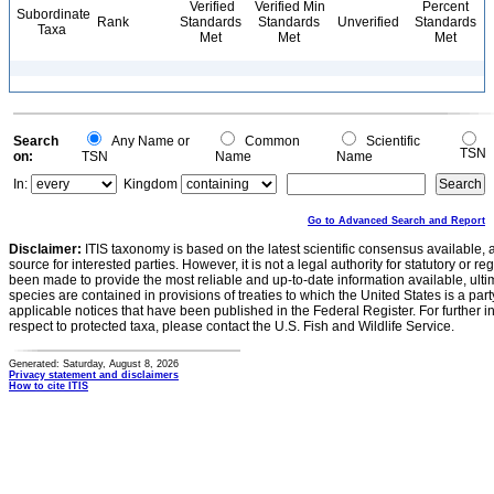
Verified
Verified Min
Percent
Subordinate
Rank
Standards
Standards
Unverified
Standards
Taxa
Met
Met
Met
Search
Any Name or
Common
Scientific
TSN
on:
TSN
Name
Name
In:
Kingdom
Go to Advanced Search and Report
Disclaimer:
ITIS taxonomy is based on the latest scientific consensus available, 
source for interested parties. However, it is not a legal authority for statutory or r
been made to provide the most reliable and up-to-date information available, ulti
species are contained in provisions of treaties to which the United States is a party
applicable notices that have been published in the Federal Register. For further i
respect to protected taxa, please contact the U.S. Fish and Wildlife Service.
Generated: Saturday, August 8, 2026
Privacy statement and disclaimers
How to cite ITIS