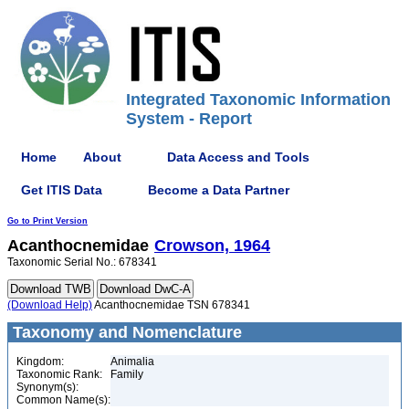
Integrated Taxonomic Information
System - Report
Home
About
Data Access and Tools
Get ITIS Data
Become a Data Partner
Go to Print Version
Acanthocnemidae
Crowson, 1964
Taxonomic Serial No.: 678341
(Download Help)
Acanthocnemidae TSN 678341
Taxonomy and Nomenclature
Kingdom:
Animalia
Taxonomic Rank:
Family
Synonym(s):
Common Name(s):