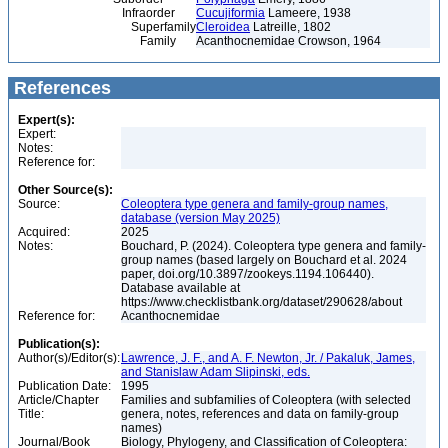
Infraorder
Cucujiformia
Lameere, 1938
Superfamily
Cleroidea
Latreille, 1802
Family
Acanthocnemidae Crowson, 1964
References
Expert(s):
Expert:
Notes:
Reference for:
Other Source(s):
Source:
Coleoptera type genera and family-group names,
database (version May 2025)
Acquired:
2025
Notes:
Bouchard, P. (2024). Coleoptera type genera and family-
group names (based largely on Bouchard et al. 2024
paper, doi.org/10.3897/zookeys.1194.106440).
Database available at
https://www.checklistbank.org/dataset/290628/about
Reference for:
Acanthocnemidae
Publication(s):
Author(s)/Editor(s):
Lawrence, J. F., and A. F. Newton, Jr. / Pakaluk, James,
and Stanislaw Adam Slipinski, eds.
Publication Date:
1995
Article/Chapter
Families and subfamilies of Coleoptera (with selected
Title:
genera, notes, references and data on family-group
names)
Journal/Book
Biology, Phylogeny, and Classification of Coleoptera: