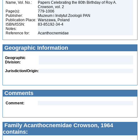
Name, Vol. No.:
Papers Celebrating the 80th Birthday of Roy A.
Crowson, vol. 2
Page(s):
779-1006
Publisher:
Muzeum i Instytut Zoologii PAN
Publication Place:
Warszawa, Poland
ISBN/ISSN:
83-85192-34-4
Notes:
Reference for:
Acanthocnemidae
Geographic Information
Geographic
Division:
Jurisdiction/Origin:
Comments
Comment:
Family Acanthocnemidae Crowson, 1964
contains: