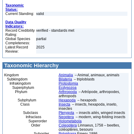
Taxonomic
Status:
Current Standing:
valid
Data Quality
Indicators:
Record Credibility
verified - standards met
Rating:
Global Species
partial
Completeness:
Latest Record
2025
Review:
Taxonomic Hierarchy
Kingdom
Animalia
– Animal, animaux, animals
Subkingdom
Bilateria
– triploblasts
Infrakingdom
Protostomia
Superphylum
Ecdysozoa
Phylum
Arthropoda
– Artrópode, arthropodes,
arthropods
Subphylum
Hexapoda
– hexapods
Class
Insecta
– insects, hexapoda, inseto,
insectes
Subclass
Pterygota
– insects ailés, winged insects
Infraclass
Neoptera
– modern, wing-folding insects
Superorder
Holometabola
Order
Coleoptera
Linnaeus, 1758 – beetles,
coléoptères, besouro
Suborder
Polyphaga
Emery, 1886