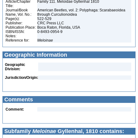
Article/Chapter
Family 111. Meloidae Gyllenhal 1810
Title:
Journal/Book
American Beetles, vol. 2: Polyphaga: Scarabaeoidea
Name, Vol. No.:
through Curculionoidea
Page(s):
522-529
Publisher:
CRC Press LLC
Publication Place:
Boca Raton, Florida, USA
ISBN/ISSN:
0-8493-0954-9
Notes:
Reference for:
Meloinae
Geographic Information
Geographic
Division:
Jurisdiction/Origin:
Comments
Comment:
Subfamily
Meloinae
Gyllenhal, 1810 contains: