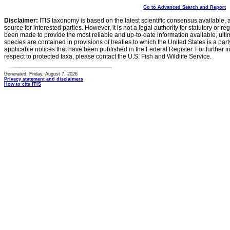
Go to Advanced Search and Report
Disclaimer:
ITIS taxonomy is based on the latest scientific consensus available, 
source for interested parties. However, it is not a legal authority for statutory or r
been made to provide the most reliable and up-to-date information available, ulti
species are contained in provisions of treaties to which the United States is a party
applicable notices that have been published in the Federal Register. For further i
respect to protected taxa, please contact the U.S. Fish and Wildlife Service.
Generated: Friday, August 7, 2026
Privacy statement and disclaimers
How to cite ITIS