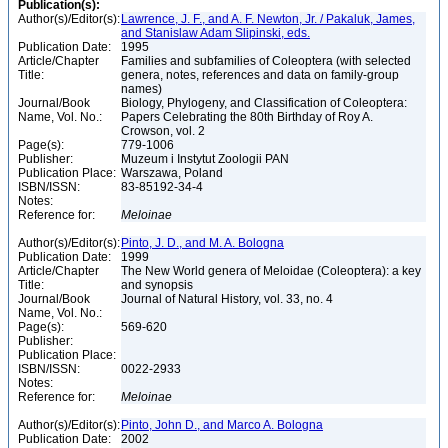
Publication(s):
Author(s)/Editor(s):
Lawrence, J. F., and A. F. Newton, Jr. / Pakaluk, James,
and Stanislaw Adam Slipinski, eds.
Publication Date:
1995
Article/Chapter
Families and subfamilies of Coleoptera (with selected
Title:
genera, notes, references and data on family-group
names)
Journal/Book
Biology, Phylogeny, and Classification of Coleoptera:
Name, Vol. No.:
Papers Celebrating the 80th Birthday of Roy A.
Crowson, vol. 2
Page(s):
779-1006
Publisher:
Muzeum i Instytut Zoologii PAN
Publication Place:
Warszawa, Poland
ISBN/ISSN:
83-85192-34-4
Notes:
Reference for:
Meloinae
Author(s)/Editor(s):
Pinto, J. D., and M. A. Bologna
Publication Date:
1999
Article/Chapter
The New World genera of Meloidae (Coleoptera): a key
Title:
and synopsis
Journal/Book
Journal of Natural History, vol. 33, no. 4
Name, Vol. No.:
Page(s):
569-620
Publisher:
Publication Place:
ISBN/ISSN:
0022-2933
Notes:
Reference for:
Meloinae
Author(s)/Editor(s):
Pinto, John D., and Marco A. Bologna
Publication Date:
2002