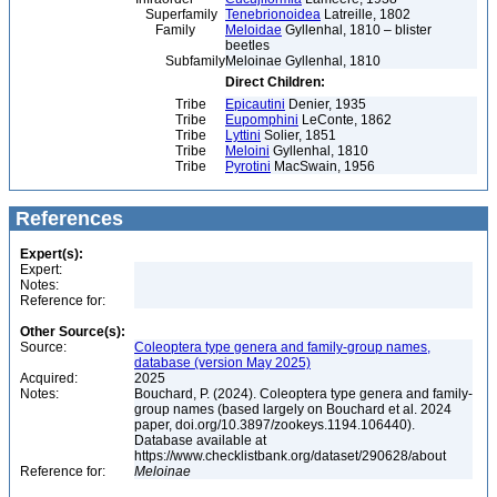
Superfamily
Tenebrionoidea
Latreille, 1802
Family
Meloidae
Gyllenhal, 1810 – blister
beetles
Subfamily
Meloinae Gyllenhal, 1810
Direct Children:
Tribe
Epicautini
Denier, 1935
Tribe
Eupomphini
LeConte, 1862
Tribe
Lyttini
Solier, 1851
Tribe
Meloini
Gyllenhal, 1810
Tribe
Pyrotini
MacSwain, 1956
References
Expert(s):
Expert:
Notes:
Reference for:
Other Source(s):
Source:
Coleoptera type genera and family-group names,
database (version May 2025)
Acquired:
2025
Notes:
Bouchard, P. (2024). Coleoptera type genera and family-
group names (based largely on Bouchard et al. 2024
paper, doi.org/10.3897/zookeys.1194.106440).
Database available at
https://www.checklistbank.org/dataset/290628/about
Reference for:
Meloinae