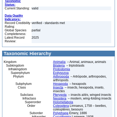
Taxonomic
Status:
Current Standing:
valid
Data Quality
Indicators:
Record Credibility
verified - standards met
Rating:
Global Species
partial
Completeness:
Latest Record
2025
Review:
Taxonomic Hierarchy
Kingdom
Animalia
– Animal, animaux, animals
Subkingdom
Bilateria
– triploblasts
Infrakingdom
Protostomia
Superphylum
Ecdysozoa
Phylum
Arthropoda
– Artrópode, arthropodes,
arthropods
Subphylum
Hexapoda
– hexapods
Class
Insecta
– insects, hexapoda, inseto,
insectes
Subclass
Pterygota
– insects ailés, winged insects
Infraclass
Neoptera
– modern, wing-folding insects
Superorder
Holometabola
Order
Coleoptera
Linnaeus, 1758 – beetles,
coléoptères, besouro
Suborder
Polyphaga
Emery, 1886
Infraorder
Cucujiformia
Lameere, 1938