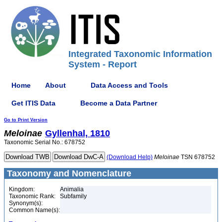
Integrated Taxonomic Information
System - Report
Home
About
Data Access and Tools
Get ITIS Data
Become a Data Partner
Go to Print Version
Meloinae
Gyllenhal, 1810
Taxonomic Serial No.: 678752
(Download Help)
Meloinae
TSN 678752
Taxonomy and Nomenclature
Kingdom:
Animalia
Taxonomic Rank:
Subfamily
Synonym(s):
Common Name(s):