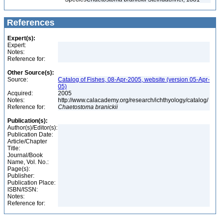
References
Expert(s):
Expert:
Notes:
Reference for:
Other Source(s):
Source:
Catalog of Fishes, 08-Apr-2005, website (version 05-Apr-
05)
Acquired:
2005
Notes:
http://www.calacademy.org/research/ichthyology/catalog/
Reference for:
Chaetostoma
branickii
Publication(s):
Author(s)/Editor(s):
Publication Date:
Article/Chapter
Title:
Journal/Book
Name, Vol. No.:
Page(s):
Publisher:
Publication Place:
ISBN/ISSN:
Notes:
Reference for: