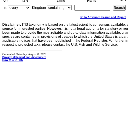
on:
TSN
Name
Name
In:
Kingdom
Go to Advanced Search and Report
Disclaimer:
ITIS taxonomy is based on the latest scientific consensus available, 
source for interested parties. However, it is not a legal authority for statutory or r
been made to provide the most reliable and up-to-date information available, ulti
species are contained in provisions of treaties to which the United States is a party
applicable notices that have been published in the Federal Register. For further i
respect to protected taxa, please contact the U.S. Fish and Wildlife Service.
Generated: Saturday, August 8, 2026
Privacy statement and disclaimers
How to cite ITIS