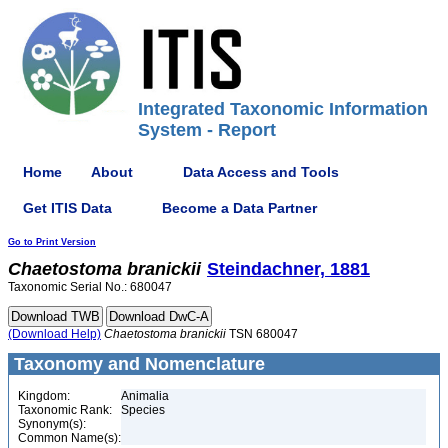
Integrated Taxonomic Information
System - Report
Home
About
Data Access and Tools
Get ITIS Data
Become a Data Partner
Go to Print Version
Chaetostoma
branickii
Steindachner, 1881
Taxonomic Serial No.: 680047
(Download Help)
Chaetostoma
branickii
TSN 680047
Taxonomy and Nomenclature
Kingdom:
Animalia
Taxonomic Rank:
Species
Synonym(s):
Common Name(s):