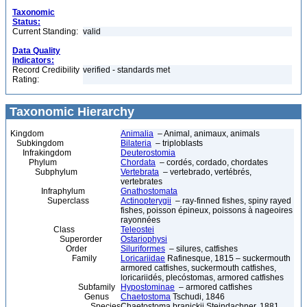
Taxonomic
Status:
Current Standing:
valid
Data Quality
Indicators:
Record Credibility
verified - standards met
Rating:
Taxonomic Hierarchy
Kingdom
Animalia
– Animal, animaux, animals
Subkingdom
Bilateria
– triploblasts
Infrakingdom
Deuterostomia
Phylum
Chordata
– cordés, cordado, chordates
Subphylum
Vertebrata
– vertebrado, vertébrés,
vertebrates
Infraphylum
Gnathostomata
Superclass
Actinopterygii
– ray-finned fishes, spiny rayed
fishes, poisson épineux, poissons à nageoires
rayonnées
Class
Teleostei
Superorder
Ostariophysi
Order
Siluriformes
– silures, catfishes
Family
Loricariidae
Rafinesque, 1815 – suckermouth
armored catfishes, suckermouth catfishes,
loricariidés, plecóstomas, armored catfishes
Subfamily
Hypostominae
– armored catfishes
Genus
Chaetostoma
Tschudi, 1846
Species
Chaetostoma branickii Steindachner, 1881