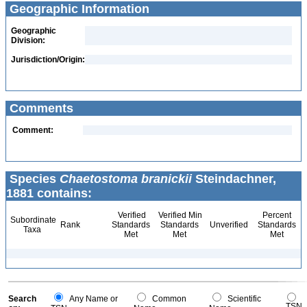
Geographic Information
Geographic
Division:
Jurisdiction/Origin:
Comments
Comment:
Species
Chaetostoma branickii
Steindachner,
1881 contains:
Verified
Verified Min
Percent
Subordinate
Rank
Standards
Standards
Unverified
Standards
Taxa
Met
Met
Met
Search
Any Name or
Common
Scientific
TSN