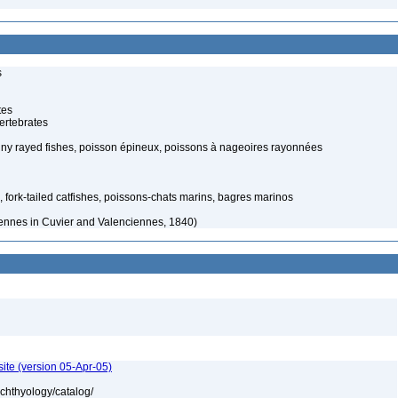
s
tes
ertebrates
piny rayed fishes, poisson épineux, poissons à nageoires rayonnées
, fork-tailed catfishes, poissons-chats marins, bagres marinos
ennes in Cuvier and Valenciennes, 1840)
ite (version 05-Apr-05)
ichthyology/catalog/