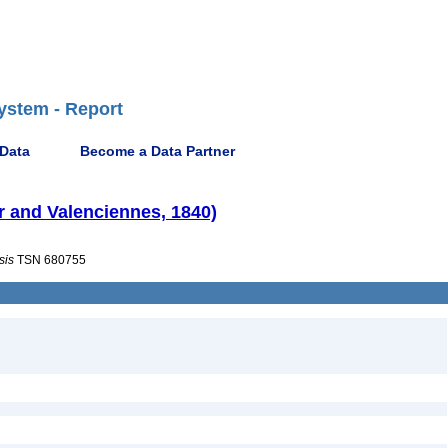
ystem - Report
 Data
Become a Data Partner
r and Valenciennes, 1840)
sis
TSN 680755