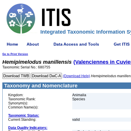
Integrated Taxonomic Information S
Home
About
Data Access and Tools
Get ITIS
Go to Print Version
Hemipimelodus
manillensis
(Valenciennes in Cuvie
Taxonomic Serial No.: 680755
(Download Help)
Hemipimelodus
manillen
Taxonomy and Nomenclature
Kingdom:
Animalia
Taxonomic Rank:
Species
Synonym(s):
Common Name(s):
Taxonomic Status:
Current Standing:
valid
Data Quality Indicators: