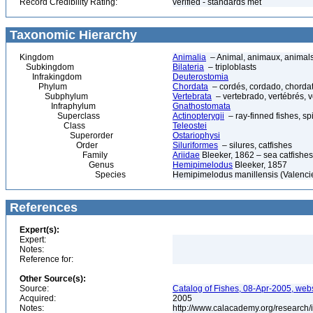
Record Credibility Rating:
verified - standards met
Taxonomic Hierarchy
Kingdom
Animalia
– Animal, animaux, animal
Subkingdom
Bilateria
– triploblasts
Infrakingdom
Deuterostomia
Phylum
Chordata
– cordés, cordado, chorda
Subphylum
Vertebrata
– vertebrado, vertébrés, v
Infraphylum
Gnathostomata
Superclass
Actinopterygii
– ray-finned fishes, s
Class
Teleostei
Superorder
Ostariophysi
Order
Siluriformes
– silures, catfishes
Family
Ariidae
Bleeker, 1862 – sea catfishes
Genus
Hemipimelodus
Bleeker, 1857
Species
Hemipimelodus manillensis (Valenci
References
Expert(s):
Expert:
Notes:
Reference for:
Other Source(s):
Source:
Catalog of Fishes, 08-Apr-2005, webs
Acquired:
2005
Notes:
http://www.calacademy.org/research/