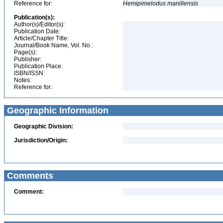
Reference for:
Hemipimelodus
manillensis
Publication(s):
Author(s)/Editor(s):
Publication Date:
Article/Chapter Title:
Journal/Book Name, Vol. No.:
Page(s):
Publisher:
Publication Place:
ISBN/ISSN:
Notes:
Reference for:
Geographic Information
Geographic Division:
Jurisdiction/Origin:
Comments
Comment: