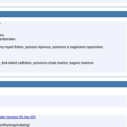
s
tes
ertebrates
piny rayed fishes, poisson épineux, poissons à nageoires rayonnées
, fork-tailed catfishes, poissons-chats marins, bagres marinos
ite (version 05-Apr-05)
ichthyology/catalog/