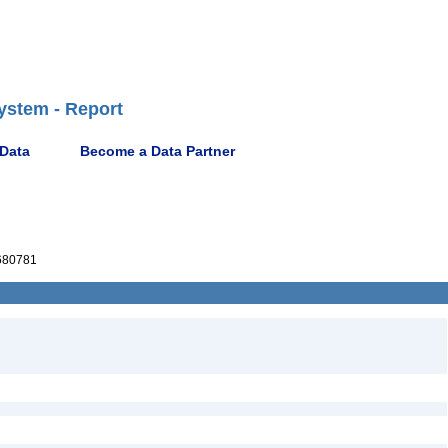
ystem - Report
 Data
Become a Data Partner
680781