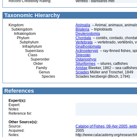
Record Credibility Rating:
verified - standards met
Taxonomic Hierarchy
Kingdom
Animalia
– Animal, animaux, animal
Subkingdom
Bilateria
– triploblasts
Infrakingdom
Deuterostomia
Phylum
Chordata
– cordés, cordado, chorda
Subphylum
Vertebrata
– vertebrado, vertébrés, v
Infraphylum
Gnathostomata
Superclass
Actinopterygii
– ray-finned fishes, s
Class
Teleostei
Superorder
Ostariophysi
Order
Siluriformes
– silures, catfishes
Family
Ariidae
Bleeker, 1862 – sea catfishes
Genus
Sciades
Müller and Troschel, 1849
Species
Sciades herzbergii (Bloch, 1794)
References
Expert(s):
Expert:
Notes:
Reference for:
Other Source(s):
Source:
Catalog of Fishes, 08-Apr-2005, webs
Acquired:
2005
Notes:
http://www.calacademy.org/research/