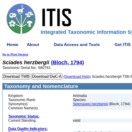
Integrated Taxonomic Information S
Home
About
Data Access and Tools
Get ITIS
Go to Print Version
Sciades
herzbergii
(Bloch, 1794)
Taxonomic Serial No.: 680781
(Download Help)
Sciades
herzbergii
TSN 
Taxonomy and Nomenclature
Kingdom:
Animalia
Taxonomic Rank:
Species
Synonym(s):
Selenaspis herzbergii
(Bloch, 1794)
Common Name(s):
Taxonomic Status:
Current Standing:
valid
Data Quality Indicators: