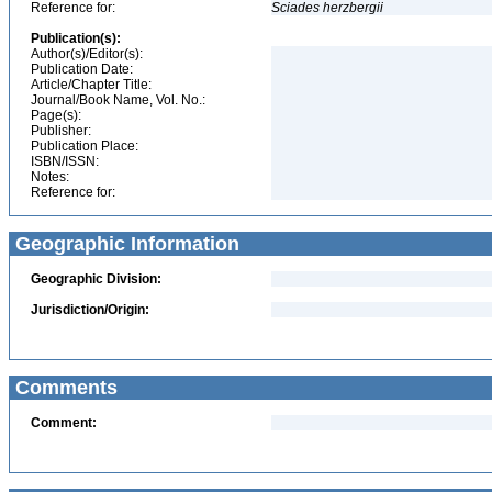
Reference for:
Sciades
herzbergii
Publication(s):
Author(s)/Editor(s):
Publication Date:
Article/Chapter Title:
Journal/Book Name, Vol. No.:
Page(s):
Publisher:
Publication Place:
ISBN/ISSN:
Notes:
Reference for:
Geographic Information
Geographic Division:
Jurisdiction/Origin:
Comments
Comment: