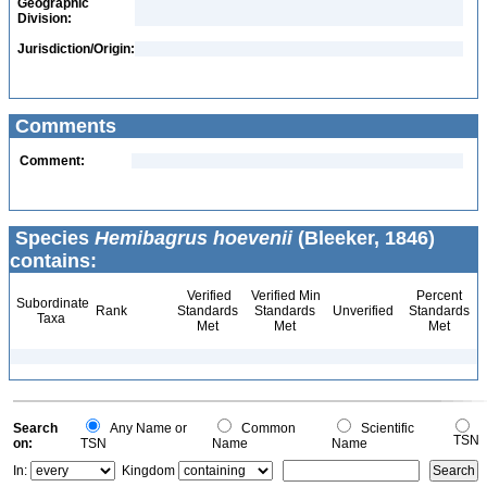
Geographic
Division:
Jurisdiction/Origin:
Comments
Comment:
Species
Hemibagrus hoevenii
(Bleeker, 1846)
contains:
Verified
Verified Min
Percent
Subordinate
Rank
Standards
Standards
Unverified
Standards
Taxa
Met
Met
Met
Search
Any Name or
Common
Scientific
TSN
on:
TSN
Name
Name
In:
Kingdom