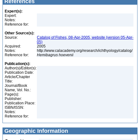
References
Expert(s):
Expert:
Notes:
Reference for:
Other Source(s):
Source:
Catalog of Fishes, 08-Apr-2005, website (version 05-Apr-
05)
Acquired:
2005
Notes:
http://www.calacademy.org/research/ichthyology/catalog/
Reference for:
Hemibagrus
hoevenii
Publication(s):
Author(s)/Editor(s):
Publication Date:
Article/Chapter
Title:
Journal/Book
Name, Vol. No.:
Page(s):
Publisher:
Publication Place:
ISBN/ISSN:
Notes:
Reference for:
Geographic Information