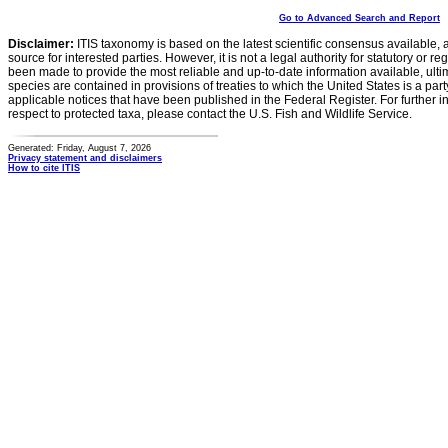
Go to Advanced Search and Report
Disclaimer:
ITIS taxonomy is based on the latest scientific consensus available, 
source for interested parties. However, it is not a legal authority for statutory or r
been made to provide the most reliable and up-to-date information available, ulti
species are contained in provisions of treaties to which the United States is a party
applicable notices that have been published in the Federal Register. For further i
respect to protected taxa, please contact the U.S. Fish and Wildlife Service.
Generated: Friday, August 7, 2026
Privacy statement and disclaimers
How to cite ITIS