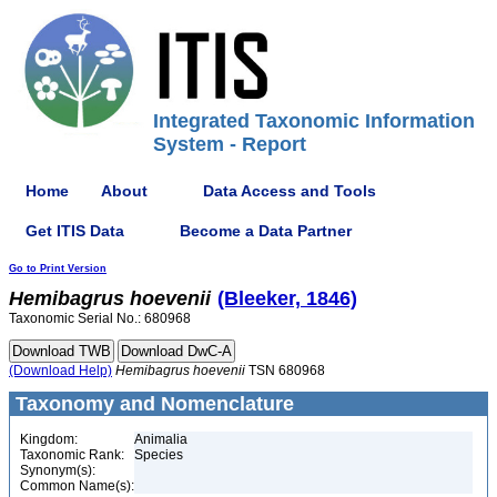
Integrated Taxonomic Information
System - Report
Home
About
Data Access and Tools
Get ITIS Data
Become a Data Partner
Go to Print Version
Hemibagrus
hoevenii
(Bleeker, 1846)
Taxonomic Serial No.: 680968
(Download Help)
Hemibagrus
hoevenii
TSN 680968
Taxonomy and Nomenclature
Kingdom:
Animalia
Taxonomic Rank:
Species
Synonym(s):
Common Name(s):