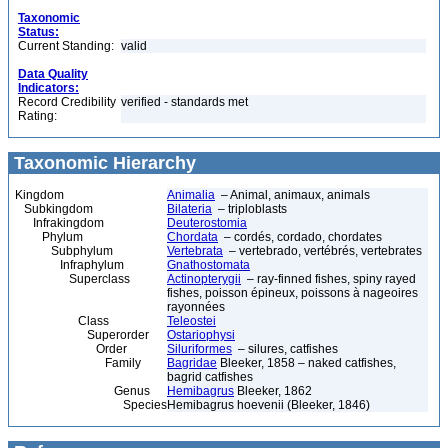
Taxonomic
Status:
Current Standing:
valid
Data Quality
Indicators:
Record Credibility
verified - standards met
Rating:
Taxonomic Hierarchy
Kingdom
Animalia
– Animal, animaux, animals
Subkingdom
Bilateria
– triploblasts
Infrakingdom
Deuterostomia
Phylum
Chordata
– cordés, cordado, chordates
Subphylum
Vertebrata
– vertebrado, vertébrés, vertebrates
Infraphylum
Gnathostomata
Superclass
Actinopterygii
– ray-finned fishes, spiny rayed
fishes, poisson épineux, poissons à nageoires
rayonnées
Class
Teleostei
Superorder
Ostariophysi
Order
Siluriformes
– silures, catfishes
Family
Bagridae
Bleeker, 1858 – naked catfishes,
bagrid catfishes
Genus
Hemibagrus
Bleeker, 1862
Species
Hemibagrus hoevenii (Bleeker, 1846)