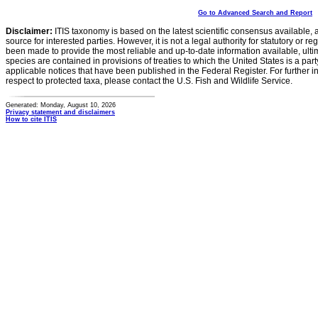
Go to Advanced Search and Report
Disclaimer:
ITIS taxonomy is based on the latest scientific consensus available, 
source for interested parties. However, it is not a legal authority for statutory or r
been made to provide the most reliable and up-to-date information available, ulti
species are contained in provisions of treaties to which the United States is a party
applicable notices that have been published in the Federal Register. For further i
respect to protected taxa, please contact the U.S. Fish and Wildlife Service.
Generated: Monday, August 10, 2026
Privacy statement and disclaimers
How to cite ITIS