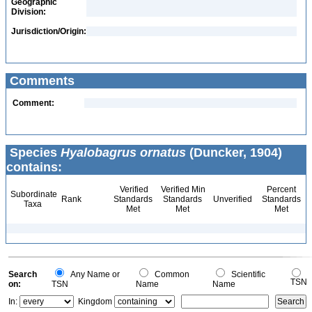
Geographic
Division:
Jurisdiction/Origin:
Comments
Comment:
Species
Hyalobagrus ornatus
(Duncker, 1904)
contains:
Verified
Verified Min
Percent
Subordinate
Rank
Standards
Standards
Unverified
Standards
Taxa
Met
Met
Met
Search
Any Name or
Common
Scientific
TSN
on:
TSN
Name
Name
In:
Kingdom