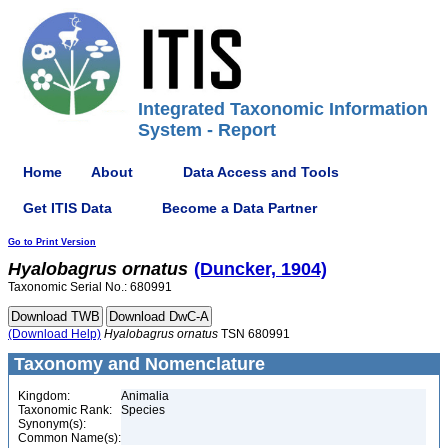
Integrated Taxonomic Information
System - Report
Home
About
Data Access and Tools
Get ITIS Data
Become a Data Partner
Go to Print Version
Hyalobagrus
ornatus
(Duncker, 1904)
Taxonomic Serial No.: 680991
(Download Help)
Hyalobagrus
ornatus
TSN 680991
Taxonomy and Nomenclature
Kingdom:
Animalia
Taxonomic Rank:
Species
Synonym(s):
Common Name(s):