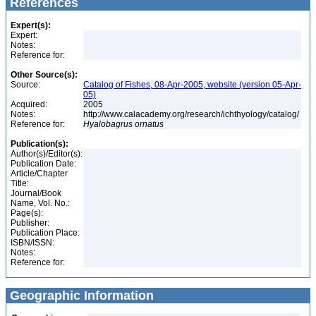
References
Expert(s):
Expert:
Notes:
Reference for:
Other Source(s):
Source:
Catalog of Fishes, 08-Apr-2005, website (version 05-Apr-
05)
Acquired:
2005
Notes:
http://www.calacademy.org/research/ichthyology/catalog/
Reference for:
Hyalobagrus
ornatus
Publication(s):
Author(s)/Editor(s):
Publication Date:
Article/Chapter
Title:
Journal/Book
Name, Vol. No.:
Page(s):
Publisher:
Publication Place:
ISBN/ISSN:
Notes:
Reference for:
Geographic Information