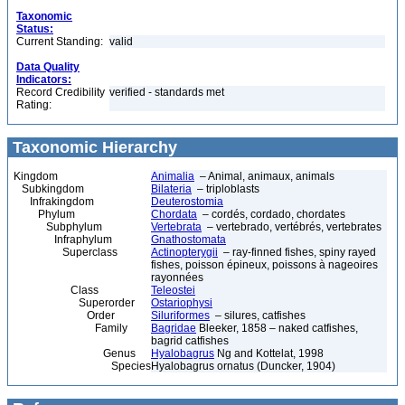
Taxonomic
Status:
Current Standing:
valid
Data Quality
Indicators:
Record Credibility
verified - standards met
Rating:
Taxonomic Hierarchy
Kingdom
Animalia
– Animal, animaux, animals
Subkingdom
Bilateria
– triploblasts
Infrakingdom
Deuterostomia
Phylum
Chordata
– cordés, cordado, chordates
Subphylum
Vertebrata
– vertebrado, vertébrés, vertebrates
Infraphylum
Gnathostomata
Superclass
Actinopterygii
– ray-finned fishes, spiny rayed
fishes, poisson épineux, poissons à nageoires
rayonnées
Class
Teleostei
Superorder
Ostariophysi
Order
Siluriformes
– silures, catfishes
Family
Bagridae
Bleeker, 1858 – naked catfishes,
bagrid catfishes
Genus
Hyalobagrus
Ng and Kottelat, 1998
Species
Hyalobagrus ornatus (Duncker, 1904)