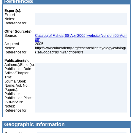
References
Expert(s):
Expert:
Notes:
Reference for:
Other Source(s):
Source:
Catalog of Fishes, 08-Apr-2005, website (version 05-Apr-
05)
Acquired:
2005
Notes:
http://www.calacademy.org/research/ichthyology/catalog/
Reference for:
Pseudobagrus
hwanghoensis
Publication(s):
Author(s)/Editor(s):
Publication Date:
Article/Chapter
Title:
Journal/Book
Name, Vol. No.:
Page(s):
Publisher:
Publication Place:
ISBN/ISSN:
Notes:
Reference for:
Geographic Information