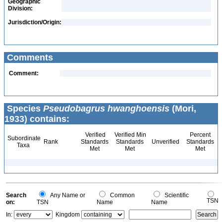
Geographic
Division:
Jurisdiction/Origin:
Comments
Comment:
Species
Pseudobagrus hwanghoensis
(Mori,
1933) contains:
Verified
Verified Min
Percent
Subordinate
Rank
Standards
Standards
Unverified
Standards
Taxa
Met
Met
Met
Search
Any Name or
Common
Scientific
TSN
on:
TSN
Name
Name
In:
Kingdom