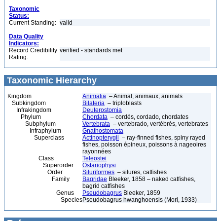
Taxonomic
Status:
Current Standing:
valid
Data Quality
Indicators:
Record Credibility
verified - standards met
Rating:
Taxonomic Hierarchy
Kingdom
Animalia
– Animal, animaux, animals
Subkingdom
Bilateria
– triploblasts
Infrakingdom
Deuterostomia
Phylum
Chordata
– cordés, cordado, chordates
Subphylum
Vertebrata
– vertebrado, vertébrés, vertebrates
Infraphylum
Gnathostomata
Superclass
Actinopterygii
– ray-finned fishes, spiny rayed
fishes, poisson épineux, poissons à nageoires
rayonnées
Class
Teleostei
Superorder
Ostariophysi
Order
Siluriformes
– silures, catfishes
Family
Bagridae
Bleeker, 1858 – naked catfishes,
bagrid catfishes
Genus
Pseudobagrus
Bleeker, 1859
Species
Pseudobagrus hwanghoensis (Mori, 1933)