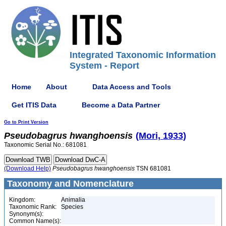
Integrated Taxonomic Information
System - Report
Home
About
Data Access and Tools
Get ITIS Data
Become a Data Partner
Go to Print Version
Pseudobagrus
hwanghoensis
(Mori, 1933)
Taxonomic Serial No.: 681081
(Download Help)
Pseudobagrus
hwanghoensis
TSN 681081
Taxonomy and Nomenclature
Kingdom:
Animalia
Taxonomic Rank:
Species
Synonym(s):
Common Name(s):