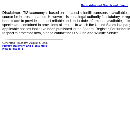
Go to Advanced Search and Report
Disclaimer:
ITIS taxonomy is based on the latest scientific consensus available, 
source for interested parties. However, it is not a legal authority for statutory or r
been made to provide the most reliable and up-to-date information available, ulti
species are contained in provisions of treaties to which the United States is a party
applicable notices that have been published in the Federal Register. For further i
respect to protected taxa, please contact the U.S. Fish and Wildlife Service.
Generated: Thursday, August 6, 2026
Privacy statement and disclaimers
How to cite ITIS