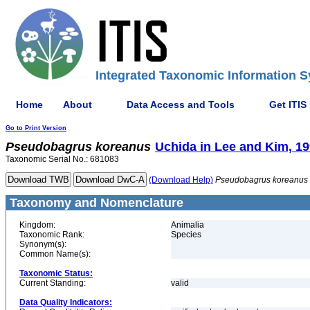
Integrated Taxonomic Information S
Home
About
Data Access and Tools
Get ITIS
Go to Print Version
Pseudobagrus
koreanus
Uchida in Lee and Kim, 1
Taxonomic Serial No.: 681083
(Download Help)
Pseudobagrus
koreanus
Taxonomy and Nomenclature
Kingdom:
Animalia
Taxonomic Rank:
Species
Synonym(s):
Common Name(s):
Taxonomic Status:
Current Standing:
valid
Data Quality Indicators: