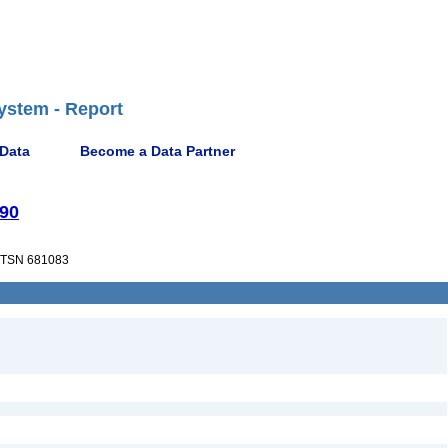
ystem - Report
 Data
Become a Data Partner
990
TSN 681083