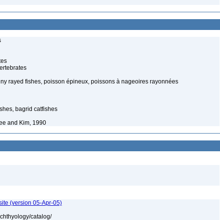
s
tes
ertebrates
piny rayed fishes, poisson épineux, poissons à nageoires rayonnées
shes, bagrid catfishes
ee and Kim, 1990
ite (version 05-Apr-05)
ichthyology/catalog/