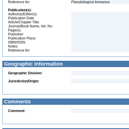
Reference for:
Pseudobagrus
koreanus
Publication(s):
Author(s)/Editor(s):
Publication Date:
Article/Chapter Title:
Journal/Book Name, Vol. No.:
Page(s):
Publisher:
Publication Place:
ISBN/ISSN:
Notes:
Reference for:
Geographic Information
Geographic Division:
Jurisdiction/Origin:
Comments
Comment: