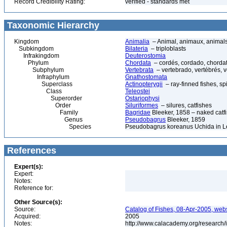
Record Credibility Rating:
verified - standards met
Taxonomic Hierarchy
Kingdom
Animalia
– Animal, animaux, animal
Subkingdom
Bilateria
– triploblasts
Infrakingdom
Deuterostomia
Phylum
Chordata
– cordés, cordado, chorda
Subphylum
Vertebrata
– vertebrado, vertébrés, v
Infraphylum
Gnathostomata
Superclass
Actinopterygii
– ray-finned fishes, s
Class
Teleostei
Superorder
Ostariophysi
Order
Siluriformes
– silures, catfishes
Family
Bagridae
Bleeker, 1858 – naked catfi
Genus
Pseudobagrus
Bleeker, 1859
Species
Pseudobagrus koreanus Uchida in L
References
Expert(s):
Expert:
Notes:
Reference for:
Other Source(s):
Source:
Catalog of Fishes, 08-Apr-2005, webs
Acquired:
2005
Notes:
http://www.calacademy.org/research/