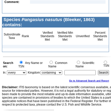
Comment:
Species
Pangasius nasutus
(Bleeker, 1863)
contains:
Verified
Verified Min
Percent
Subordinate
Rank
Standards
Standards
Unverified
Standards
Taxa
Met
Met
Met
Search
Any Name or
Common
Scientific
TSN
on:
TSN
Name
Name
In:
Kingdom
Go to Advanced Search and Report
Disclaimer:
ITIS taxonomy is based on the latest scientific consensus available, 
source for interested parties. However, it is not a legal authority for statutory or r
been made to provide the most reliable and up-to-date information available, ulti
species are contained in provisions of treaties to which the United States is a party
applicable notices that have been published in the Federal Register. For further i
respect to protected taxa, please contact the U.S. Fish and Wildlife Service.