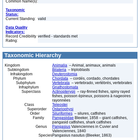
Common Name(s):
Taxonomic
Status:
Current Standing:
valid
Data Quality
Indicators:
Record Credibility
verified - standards met
Rating:
Taxonomic Hierarchy
Kingdom
Animalia
– Animal, animaux, animals
Subkingdom
Bilateria
– triploblasts
Infrakingdom
Deuterostomia
Phylum
Chordata
– cordés, cordado, chordates
Subphylum
Vertebrata
– vertebrado, vertébrés, vertebrates
Infraphylum
Gnathostomata
Superclass
Actinopterygii
– ray-finned fishes, spiny rayed
fishes, poisson épineux, poissons à nageoires
rayonnées
Class
Teleostei
Superorder
Ostariophysi
Order
Siluriformes
– silures, catfishes
Family
Pangasiidae
Bleeker, 1858 – giant catfishes,
pangasid catfishes, shark catfishes
Genus
Pangasius
Valenciennes in Cuvier and
Valenciennes, 1840
Species
Pangasius nasutus (Bleeker, 1863)