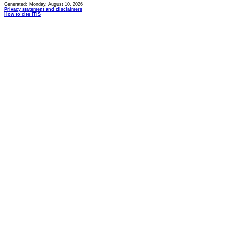
Generated: Monday, August 10, 2026
Privacy statement and disclaimers
How to cite ITIS