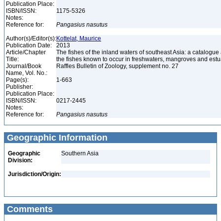
Publication Place:
ISBN/ISSN:
1175-5326
Notes:
Reference for:
Pangasius
nasutus
Author(s)/Editor(s):
Kottelat, Maurice
Publication Date:
2013
Article/Chapter
The fishes of the inland waters of southeast Asia: a catalogue
Title:
the fishes known to occur in freshwaters, mangroves and est
Journal/Book
Raffles Bulletin of Zoology, supplement no. 27
Name, Vol. No.:
Page(s):
1-663
Publisher:
Publication Place:
ISBN/ISSN:
0217-2445
Notes:
Reference for:
Pangasius
nasutus
Geographic Information
Geographic
Southern Asia
Division:
Jurisdiction/Origin:
Comments