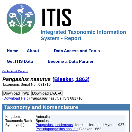
Integrated Taxonomic Information
System - Report
Home
About
Data Access and Tools
Get ITIS Data
Become a Data Partner
Go to Print Version
Pangasius
nasutus
(Bleeker, 1863)
Taxonomic Serial No.: 681710
(Download Help)
Pangasius
nasutus
TSN 681710
Taxonomy and Nomenclature
Kingdom:
Animalia
Taxonomic Rank:
Species
Synonym(s):
Pangasius ponderosus
Herre in Herre and Myers, 1937
Pseudopangasius nasutus
Bleeker, 1863