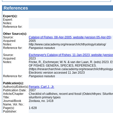
References
Expert(s):
Expert:
Notes:
Reference for:
Other Source(s):
Source:
Catalog of Fishes, 08-Apr-2005, website (version 05-Apr-05)
Acquired:
2005
Notes:
http://www.calacademy.org/research/ichthyology/catalog/
Reference for:
Pangasius
nasutus
Source:
Eschmeyer's Catalog of Fishes, 11-Jan-2023, website (versio
Acquired:
2023
Notes:
Fricke, R., Eschmeyer, W. N. & van der Laan, R. (eds) 20
OF FISHES: GENERA, SPECIES, REFERENCES.
(https://researcharchive.calacademy.org/research/ichthyology/
Electronic version accessed 11 Jan 2023
Reference for:
Pangasius
nasutus
Publication(s):
Author(s)/Editor(s):
Ferraris, Carl J., Jr.
Publication Date:
2007
Article/Chapter
Checklist of catfishes, recent and fossil (Osteichthyes: Silurif
Title:
siluriform primary types
Journal/Book
Zootaxa, no. 1418
Name, Vol. No.:
Page(s):
1-628
Publisher: