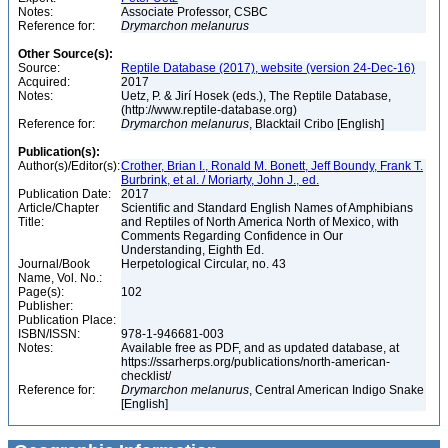
Notes:
Associate Professor, CSBC
Reference for:
Drymarchon
melanurus
Other Source(s):
Source:
Reptile Database (2017), website (version 24-Dec-16)
Acquired:
2017
Notes:
Uetz, P. & Jirí Hosek (eds.), The Reptile Database,
(http://www.reptile-database.org)
Reference for:
Drymarchon
melanurus
, Blacktail Cribo [English]
Publication(s):
Author(s)/Editor(s):
Crother, Brian I., Ronald M. Bonett, Jeff Boundy, Frank T.
Burbrink, et al. / Moriarty, John J., ed.
Publication Date:
2017
Article/Chapter
Scientific and Standard English Names of Amphibians
Title:
and Reptiles of North America North of Mexico, with
Comments Regarding Confidence in Our
Understanding, Eighth Ed.
Journal/Book
Herpetological Circular, no. 43
Name, Vol. No.:
Page(s):
102
Publisher:
Publication Place:
ISBN/ISSN:
978-1-946681-003
Notes:
Available free as PDF, and as updated database, at
https://ssarherps.org/publications/north-american-
checklist/
Reference for:
Drymarchon
melanurus
, Central American Indigo Snake
[English]