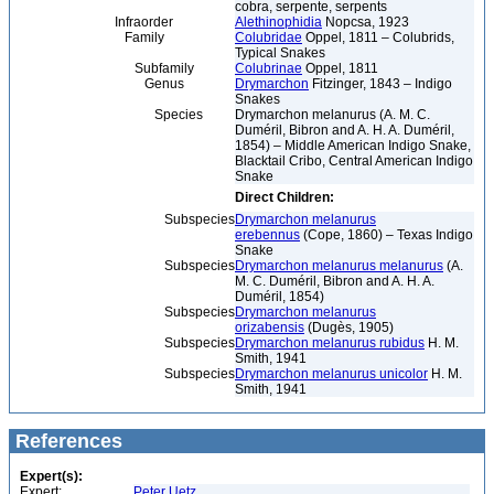
cobra, serpente, serpents
Infraorder
Alethinophidia
Nopcsa, 1923
Family
Colubridae
Oppel, 1811 – Colubrids,
Typical Snakes
Subfamily
Colubrinae
Oppel, 1811
Genus
Drymarchon
Fitzinger, 1843 – Indigo
Snakes
Species
Drymarchon melanurus (A. M. C.
Duméril, Bibron and A. H. A. Duméril,
1854) – Middle American Indigo Snake,
Blacktail Cribo, Central American Indigo
Snake
Direct Children:
Subspecies
Drymarchon melanurus
erebennus
(Cope, 1860) – Texas Indigo
Snake
Subspecies
Drymarchon melanurus melanurus
(A.
M. C. Duméril, Bibron and A. H. A.
Duméril, 1854)
Subspecies
Drymarchon melanurus
orizabensis
(Dugès, 1905)
Subspecies
Drymarchon melanurus rubidus
H. M.
Smith, 1941
Subspecies
Drymarchon melanurus unicolor
H. M.
Smith, 1941
References
Expert(s):
Expert:
Peter Uetz