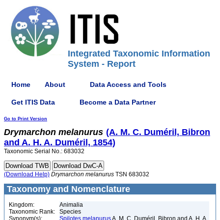
Integrated Taxonomic Information
System - Report
Home
About
Data Access and Tools
Get ITIS Data
Become a Data Partner
Go to Print Version
Drymarchon
melanurus
(A. M. C. Duméril, Bibron
and A. H. A. Duméril, 1854)
Taxonomic Serial No.: 683032
(Download Help)
Drymarchon
melanurus
TSN 683032
Taxonomy and Nomenclature
Kingdom:
Animalia
Taxonomic Rank:
Species
Synonym(s):
Spilotes melanurus
A. M. C. Duméril, Bibron and A. H. A.