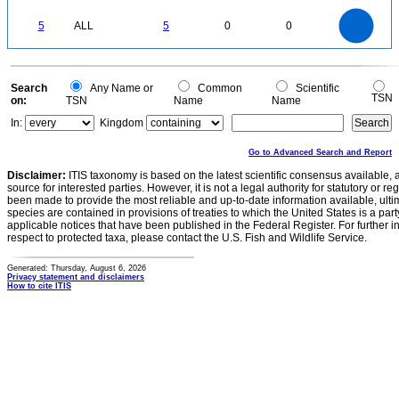
0.5
0
-0.5
5.5
5
4.5
4
0
3.5
5
ALL
5
0
0
3
2.5
2
1.5
1
0.5
0
-0.5
0
Search
Any Name or
Common
Scientific
TSN
on:
TSN
Name
Name
In:
Kingdom
Go to Advanced Search and Report
Disclaimer:
ITIS taxonomy is based on the latest scientific consensus available, 
source for interested parties. However, it is not a legal authority for statutory or r
been made to provide the most reliable and up-to-date information available, ulti
species are contained in provisions of treaties to which the United States is a party
applicable notices that have been published in the Federal Register. For further i
respect to protected taxa, please contact the U.S. Fish and Wildlife Service.
Generated: Thursday, August 6, 2026
Privacy statement and disclaimers
How to cite ITIS