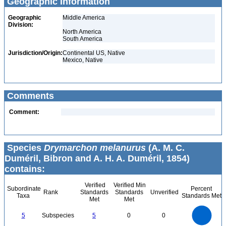
Geographic Information
Geographic
Middle America
Division:
North America
South America
Jurisdiction/Origin:
Continental US, Native
Mexico, Native
Comments
Comment:
Species
Drymarchon melanurus
(A. M. C.
Duméril, Bibron and A. H. A. Duméril, 1854)
contains:
Verified
Verified Min
Subordinate
Percent
Rank
Standards
Standards
Unverified
Taxa
Standards Met
Met
Met
5.5
5
4.5
4
3.5
5
Subspecies
5
0
0
3
2.5
2
1.5
1