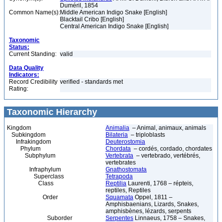
Duméril, 1854
Common Name(s):
Middle American Indigo Snake [English]
Blacktail Cribo [English]
Central American Indigo Snake [English]
Taxonomic
Status:
Current Standing:
valid
Data Quality
Indicators:
Record Credibility
verified - standards met
Rating:
Taxonomic Hierarchy
Kingdom
Animalia
– Animal, animaux, animals
Subkingdom
Bilateria
– triploblasts
Infrakingdom
Deuterostomia
Phylum
Chordata
– cordés, cordado, chordates
Subphylum
Vertebrata
– vertebrado, vertébrés,
vertebrates
Infraphylum
Gnathostomata
Superclass
Tetrapoda
Class
Reptilia
Laurenti, 1768 – répteis,
reptiles, Reptiles
Order
Squamata
Oppel, 1811 –
Amphisbaenians, Lizards, Snakes,
amphisbènes, lézards, serpents
Suborder
Serpentes
Linnaeus, 1758 – Snakes,