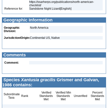
https://ssarherps.org/publications/north-american-
checklist/
Reference for:
Sandstone Night Lizard[English]
Geographic Information
Geographic
North America
Division:
Jurisdiction/Origin:
Continental US, Native
Comments
Comment:
Species
Xantusia gracilis
Grismer and Galvan,
1986 contains:
Verified
Verified Min
Percent
Subordinate
Rank
Standards
Standards
Unverified
Standards
Taxa
Met
Met
Met