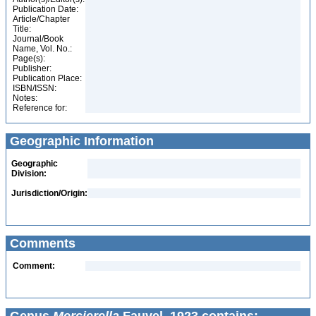
Publication Date:
Article/Chapter
Title:
Journal/Book
Name, Vol. No.:
Page(s):
Publisher:
Publication Place:
ISBN/ISSN:
Notes:
Reference for:
Geographic Information
Geographic
Division:
Jurisdiction/Origin:
Comments
Comment: