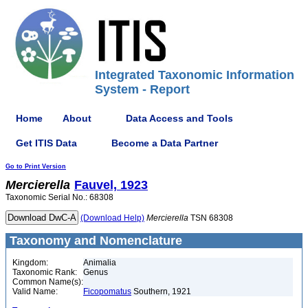
Integrated Taxonomic Information
System - Report
Home
About
Data Access and Tools
Get ITIS Data
Become a Data Partner
Go to Print Version
Mercierella
Fauvel, 1923
Taxonomic Serial No.: 68308
(Download Help)
Mercierella
TSN 68308
Taxonomy and Nomenclature
Kingdom:
Animalia
Taxonomic Rank:
Genus
Common Name(s):
Valid Name:
Ficopomatus
Southern, 1921