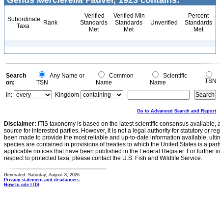
Genus
Mercierella
Fauvel, 1923 contains:
Verified
Verified Min
Percent
Subordinate
Rank
Standards
Standards
Unverified
Standards
Taxa
Met
Met
Met
Search
Any Name or
Common
Scientific
TSN
on:
TSN
Name
Name
In:
Kingdom
Go to Advanced Search and Report
Disclaimer:
ITIS taxonomy is based on the latest scientific consensus available, 
source for interested parties. However, it is not a legal authority for statutory or r
been made to provide the most reliable and up-to-date information available, ulti
species are contained in provisions of treaties to which the United States is a party
applicable notices that have been published in the Federal Register. For further i
respect to protected taxa, please contact the U.S. Fish and Wildlife Service.
Generated: Saturday, August 8, 2026
Privacy statement and disclaimers
How to cite ITIS