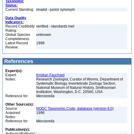
Taxonomic
Status:
Current Standing:
invalid - junior synonym
Data Quality
Indicators:
Record Credibility
verified - standards met
Rating:
Global Species
unknown
Completeness:
Latest Record
1998
Review:
References
Expert(s):
Expert:
Kristian Fauchald
Notes:
Research Zoologist, Curator of Worms, Department of
Systematic Biology, Invertebrate Zoology Section,
National Museum of Natural History, Smithsonian
Institution, Washington, D.C. 20560, USA
Reference for:
Mercierella
Other Source(s):
Source:
NODC Taxonomic Code, database (version 8.0)
Acquired:
1996
Notes:
Reference for:
Mercierella
Publication(s):
Author(s)/Editor(s):