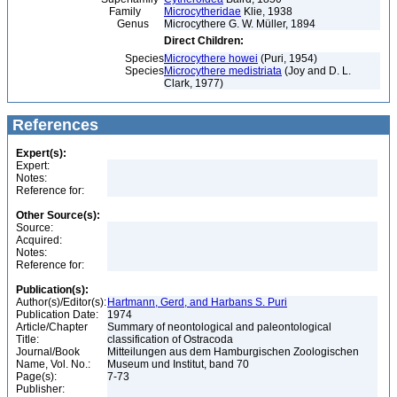
Family
Microcytheridae
Klie, 1938
Genus
Microcythere G. W. Müller, 1894
Direct Children:
Species
Microcythere howei
(Puri, 1954)
Species
Microcythere medistriata
(Joy and D. L.
Clark, 1977)
References
Expert(s):
Expert:
Notes:
Reference for:
Other Source(s):
Source:
Acquired:
Notes:
Reference for:
Publication(s):
Author(s)/Editor(s):
Hartmann, Gerd, and Harbans S. Puri
Publication Date:
1974
Article/Chapter
Summary of neontological and paleontological
Title:
classification of Ostracoda
Journal/Book
Mitteilungen aus dem Hamburgischen Zoologischen
Name, Vol. No.:
Museum und Institut, band 70
Page(s):
7-73
Publisher: