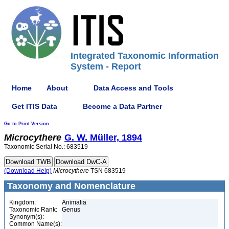
Integrated Taxonomic Information
System - Report
Home
About
Data Access and Tools
Get ITIS Data
Become a Data Partner
Go to Print Version
Microcythere
G. W. Müller, 1894
Taxonomic Serial No.: 683519
(Download Help)
Microcythere
TSN 683519
Taxonomy and Nomenclature
Kingdom:
Animalia
Taxonomic Rank:
Genus
Synonym(s):
Common Name(s):