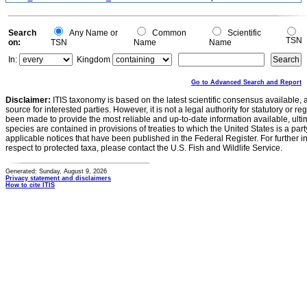
Search
Any Name or
Common
Scientific
TSN
on:
TSN
Name
Name
In:
Kingdom
Go to Advanced Search and Report
Disclaimer:
ITIS taxonomy is based on the latest scientific consensus available, 
source for interested parties. However, it is not a legal authority for statutory or r
been made to provide the most reliable and up-to-date information available, ulti
species are contained in provisions of treaties to which the United States is a party
applicable notices that have been published in the Federal Register. For further i
respect to protected taxa, please contact the U.S. Fish and Wildlife Service.
Generated: Sunday, August 9, 2026
Privacy statement and disclaimers
How to cite ITIS