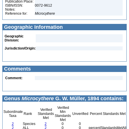
Publication Place:
ISBN/ISSN:
0072-9612
Notes:
Reference for:
Microcythere
Geographic Information
Geographic
Division:
Jurisdiction/Origin:
Comments
Comment:
Genus
Microcythere
G. W. Müller, 1894 contains:
Verified
Verified
Subordinate
Min
Rank
Standards
Unverified
Percent Standards Met
Taxa
Standards
Met
Met
2
Species
2
0
0
2
ALL
2
0
0
percentStandardsMetAll