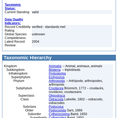
Taxonomic
Status:
Current Standing:
valid
Data Quality
Indicators:
Record Credibility
verified - standards met
Rating:
Global Species
unknown
Completeness:
Latest Record
2004
Review:
Taxonomic Hierarchy
Kingdom
Animalia
– Animal, animaux, animals
Subkingdom
Bilateria
– triploblasts
Infrakingdom
Protostomia
Superphylum
Ecdysozoa
Phylum
Arthropoda
– Artrópode, arthropodes,
arthropods
Subphylum
Crustacea
Brünnich, 1772 – crustacés,
crustáceo, crustaceans
Superclass
Oligostraca
Class
Ostracoda
Latreille, 1802 – ostracods,
ostracodes
Subclass
Podocopa
Order
Podocopida
Sars, 1866
Suborder
Cytherocopina
Baird, 1850
Superfamily
Cytheroidea
Baird, 1850