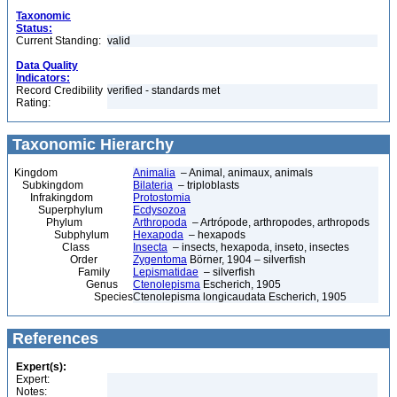
Taxonomic
Status:
Current Standing:
valid
Data Quality
Indicators:
Record Credibility
verified - standards met
Rating:
Taxonomic Hierarchy
Kingdom
Animalia
– Animal, animaux, animals
Subkingdom
Bilateria
– triploblasts
Infrakingdom
Protostomia
Superphylum
Ecdysozoa
Phylum
Arthropoda
– Artrópode, arthropodes, arthropods
Subphylum
Hexapoda
– hexapods
Class
Insecta
– insects, hexapoda, inseto, insectes
Order
Zygentoma
Börner, 1904 – silverfish
Family
Lepismatidae
– silverfish
Genus
Ctenolepisma
Escherich, 1905
Species
Ctenolepisma longicaudata Escherich, 1905
References
Expert(s):
Expert:
Notes: