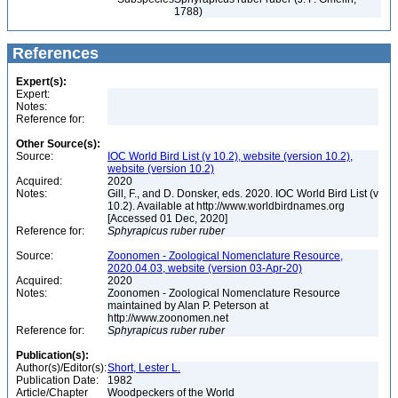
1788)
References
Expert(s):
Expert:
Notes:
Reference for:
Other Source(s):
Source:
IOC World Bird List (v 10.2), website (version 10.2),
website (version 10.2)
Acquired:
2020
Notes:
Gill, F., and D. Donsker, eds. 2020. IOC World Bird List (v
10.2). Available at http://www.worldbirdnames.org
[Accessed 01 Dec, 2020]
Reference for:
Sphyrapicus
ruber
ruber
Source:
Zoonomen - Zoological Nomenclature Resource,
2020.04.03, website (version 03-Apr-20)
Acquired:
2020
Notes:
Zoonomen - Zoological Nomenclature Resource
maintained by Alan P. Peterson at
http://www.zoonomen.net
Reference for:
Sphyrapicus
ruber
ruber
Publication(s):
Author(s)/Editor(s):
Short, Lester L.
Publication Date:
1982
Article/Chapter
Woodpeckers of the World