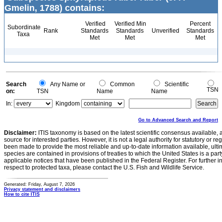
Gmelin, 1788) contains:
Verified
Verified Min
Percent
Subordinate
Rank
Standards
Standards
Unverified
Standards
Taxa
Met
Met
Met
Search
Any Name or
Common
Scientific
TSN
on:
TSN
Name
Name
In:
Kingdom
Go to Advanced Search and Report
Disclaimer:
ITIS taxonomy is based on the latest scientific consensus available, 
source for interested parties. However, it is not a legal authority for statutory or r
been made to provide the most reliable and up-to-date information available, ulti
species are contained in provisions of treaties to which the United States is a party
applicable notices that have been published in the Federal Register. For further i
respect to protected taxa, please contact the U.S. Fish and Wildlife Service.
Generated: Friday, August 7, 2026
Privacy statement and disclaimers
How to cite ITIS