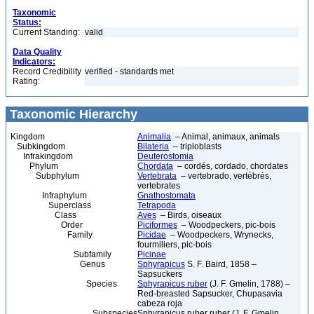
Taxonomic
Status:
Current Standing:
valid
Data Quality
Indicators:
Record Credibility
verified - standards met
Rating:
Taxonomic Hierarchy
Kingdom
Animalia
– Animal, animaux, animals
Subkingdom
Bilateria
– triploblasts
Infrakingdom
Deuterostomia
Phylum
Chordata
– cordés, cordado, chordates
Subphylum
Vertebrata
– vertebrado, vertébrés,
vertebrates
Infraphylum
Gnathostomata
Superclass
Tetrapoda
Class
Aves
– Birds, oiseaux
Order
Piciformes
– Woodpeckers, pic-bois
Family
Picidae
– Woodpeckers, Wrynecks,
fourmiliers, pic-bois
Subfamily
Picinae
Genus
Sphyrapicus
S. F. Baird, 1858 –
Sapsuckers
Species
Sphyrapicus ruber
(J. F. Gmelin, 1788) –
Red-breasted Sapsucker, Chupasavia
cabeza roja
Subspecies
Sphyrapicus ruber ruber (J. F. Gmelin,