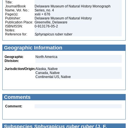
Title:
Journal/Book
Delaware Museum of Natural History Monograph
Name, Vol. No.:
Series, no. 4
Page(s):
xviii + 676
Publisher:
Delaware Museum of Natural History
Publication Place:
Greenville, Delaware
ISBN/ISSN:
0-913176-05-2
Notes:
Reference for:
Sphyrapicus
ruber
ruber
Geographic Information
Geographic
North America
Division:
Jurisdiction/Origin:
Alaska, Native
Canada, Native
Continental US, Native
Comments
Comment:
Subspecies
Sphyrapicus ruber ruber
(J. F.