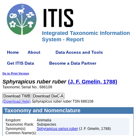
Integrated Taxonomic Information
System - Report
Home
About
Data Access and Tools
Get ITIS Data
Become a Data Partner
Go to Print Version
Sphyrapicus
ruber
ruber
(J. F. Gmelin, 1788)
Taxonomic Serial No.: 686108
(Download Help)
Sphyrapicus
ruber
ruber
TSN 686108
Taxonomy and Nomenclature
Kingdom:
Animalia
Taxonomic Rank:
Subspecies
Synonym(s):
Sphyrapicus varius ruber
(J. F. Gmelin, 1788)
Common Name(s):